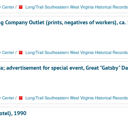
y Center
/
Long/Trail Southeastern West Virginia Historical Records
g Company Outlet (prints, negatives of workers), ca.
y Center
/
Long/Trail Southeastern West Virginia Historical Records
; advertisement for special event, Great "Gatsby" Da
y Center
/
Long/Trail Southeastern West Virginia Historical Records
otel), 1990