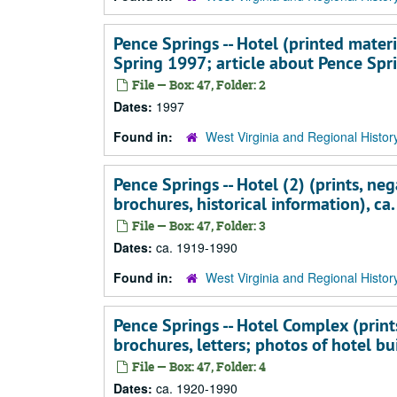
Pence Springs -- Hotel (printed materi
Spring 1997; article about Pence Spr
File — Box: 47, Folder: 2
Dates:
1997
Found in:
West Virginia and Regional Histor
Pence Springs -- Hotel (2) (prints, neg
brochures, historical information), c
File — Box: 47, Folder: 3
Dates:
ca. 1919-1990
Found in:
West Virginia and Regional Histor
Pence Springs -- Hotel Complex (prints
brochures, letters; photos of hotel bu
File — Box: 47, Folder: 4
Dates:
ca. 1920-1990