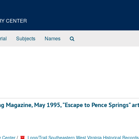
ORY CENTER
Search
rial
Subjects
Names
The
Archives
ng Magazine, May 1995, "Escape to Pence Springs" art
y Center
/
Long/Trail Southeastern West Virginia Historical Records