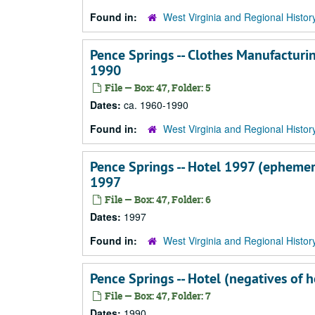
Found in:
West Virginia and Regional Histor
Pence Springs -- Clothes Manufacturin
1990
File — Box: 47, Folder: 5
Dates:
ca. 1960-1990
Found in:
West Virginia and Regional Histor
Pence Springs -- Hotel 1997 (ephemera
1997
File — Box: 47, Folder: 6
Dates:
1997
Found in:
West Virginia and Regional Histor
Pence Springs -- Hotel (negatives of h
File — Box: 47, Folder: 7
Dates:
1990