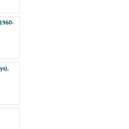
 1960-
ys),