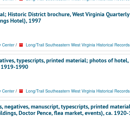
al; Historic District brochure, West Virginia Quarterly
ings Hotel), 1997
y Center
/
Long/Trail Southeastern West Virginia Historical Records
atives, typescripts, printed material; photos of hotel,
a. 1919-1990
y Center
/
Long/Trail Southeastern West Virginia Historical Records
, negatives, manuscript, typescripts, printed material
ildings, Doctor Pence, flea market, events), ca. 1920