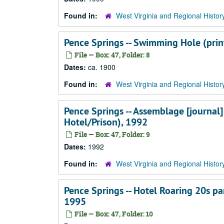
Found in:
West Virginia and Regional Histor
Pence Springs -- Swimming Hole (print
File — Box: 47, Folder: 8
Dates:
ca. 1900
Found in:
West Virginia and Regional Histor
Pence Springs -- Assemblage [journal]
Hotel/Prison), 1992
File — Box: 47, Folder: 9
Dates:
1992
Found in:
West Virginia and Regional Histor
Pence Springs -- Hotel Roaring 20s pa
1995
File — Box: 47, Folder: 10