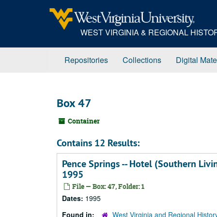
Skip
to
main
WEST VIRGINIA & REGIONAL HIST
content
Repositories
Collections
Digital Mate
Box 47
Container
Contains 12 Results:
Pence Springs -- Hotel (Southern Livi
1995
File — Box: 47, Folder: 1
Dates:
1995
Found in:
West Virginia and Regional Histor