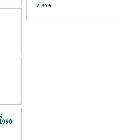
∨ more
;
-1990