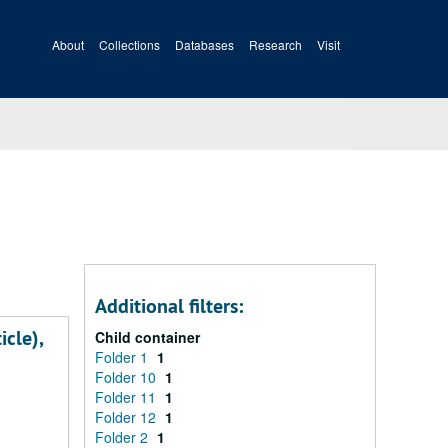
About
Collections
Databases
Research
Visit
Additional filters:
icle),
Child container
Folder 1
1
Folder 10
1
Folder 11
1
Folder 12
1
Folder 2
1