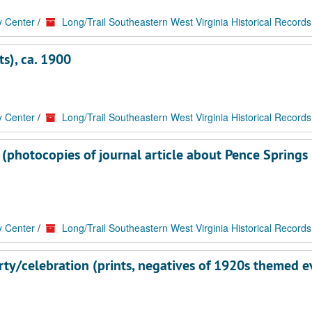
y Center
/
Long/Trail Southeastern West Virginia Historical Records
s), ca. 1900
y Center
/
Long/Trail Southeastern West Virginia Historical Records
 (photocopies of journal article about Pence Springs
y Center
/
Long/Trail Southeastern West Virginia Historical Records
rty/celebration (prints, negatives of 1920s themed e