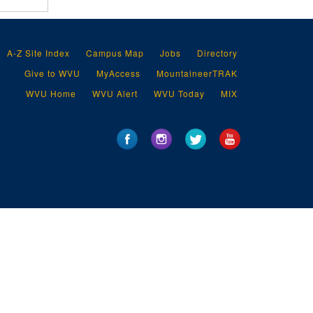
A-Z Site Index
Campus Map
Jobs
Directory
Give to WVU
MyAccess
MountaineerTRAK
WVU Home
WVU Alert
WVU Today
MIX