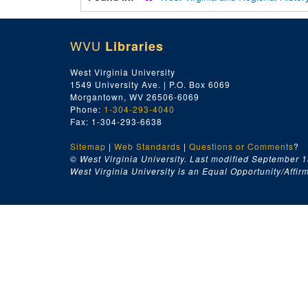
WVU
Libraries
West Virginia University
1549 University Ave. | P.O. Box 6069
Morgantown, WV 26506-6069
Phone:
1-304-293-4040
Fax: 1-304-293-6638
Sitemap
|
Web Standards
|
Questions or Comments
?
© West Virginia University. Last modified September 1
West Virginia University is an Equal Opportunity/Affirma