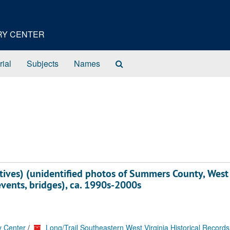
ORY CENTER
Search
rial
Subjects
Names
The
Archives
tives) (unidentified photos of Summers County, West
events, bridges), ca. 1990s-2000s
y Center
/
Long/Trail Southeastern West Virginia Historical Records