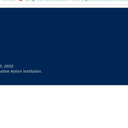
3, 2022.
tive Action Institution.