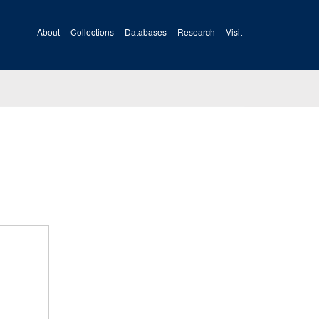
About
Collections
Databases
Research
Visit