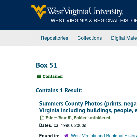
Skip
to
main
WEST VIRGINIA & REGIONAL HIST
content
Repositories
Collections
Digital Mate
Box 51
Container
Contains 1 Result:
Summers County Photos (prints, nega
Virginia including buildings, people, 
File — Box: 51, Folder: unfoldered
Dates:
ca. 1990s-2000s
Found in:
West Virginia and Regional Histor