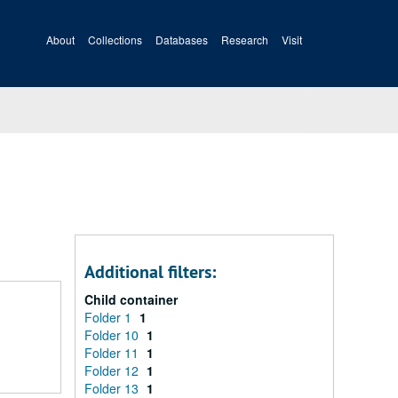
About
Collections
Databases
Research
Visit
Additional filters:
Child container
Folder 1
1
Folder 10
1
Folder 11
1
Folder 12
1
Folder 13
1