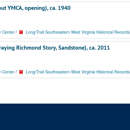
bout YMCA, opening), ca. 1940
y Center
/
Long/Trail Southeastern West Virginia Historical Records
ortraying Richmond Story, Sandstone), ca. 2011
y Center
/
Long/Trail Southeastern West Virginia Historical Records