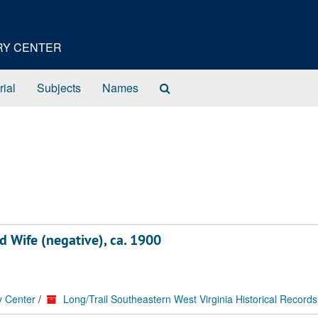
ORY CENTER
Search
rial
Subjects
Names
The
Archives
d Wife (negative), ca. 1900
y Center
/
Long/Trail Southeastern West Virginia Historical Records