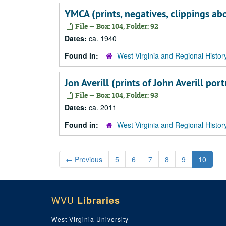
YMCA (prints, negatives, clippings a
File — Box: 104, Folder: 92
Dates:
ca. 1940
Found in:
West Virginia and Regional Histor
Jon Averill (prints of John Averill p
File — Box: 104, Folder: 93
Dates:
ca. 2011
Found in:
West Virginia and Regional Histor
←
Previous
5
6
7
8
9
10
WVU
Libraries
West Virginia University