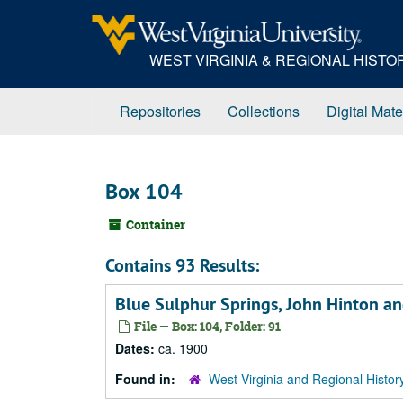
Skip
to
main
WEST VIRGINIA & REGIONAL HIST
content
Repositories
Collections
Digital Mate
Box 104
Container
Contains 93 Results:
Blue Sulphur Springs, John Hinton an
File — Box: 104, Folder: 91
Dates:
ca. 1900
Found in:
West Virginia and Regional Histor