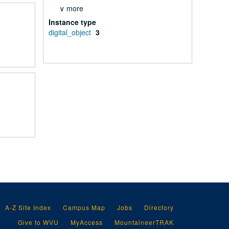
∨ more
Instance type
digital_object
3
A-Z Site Index
Campus Map
Jobs
Directory
Give to WVU
MyAccess
MountaineerTRAK