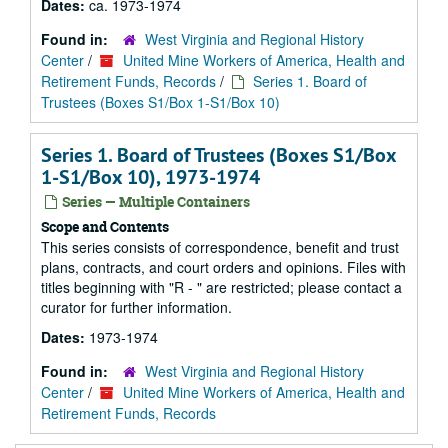
Dates:
ca. 1973-1974
Found in:
West Virginia and Regional History
Center
/
United Mine Workers of America, Health and
Retirement Funds, Records
/
Series 1. Board of
Trustees (Boxes S1/Box 1-S1/Box 10)
Series 1. Board of Trustees (Boxes S1/Box
1-S1/Box 10), 1973-1974
Series — Multiple Containers
Scope and Contents
This series consists of correspondence, benefit and trust
plans, contracts, and court orders and opinions. Files with
titles beginning with "R - " are restricted; please contact a
curator for further information.
Dates:
1973-1974
Found in:
West Virginia and Regional History
Center
/
United Mine Workers of America, Health and
Retirement Funds, Records