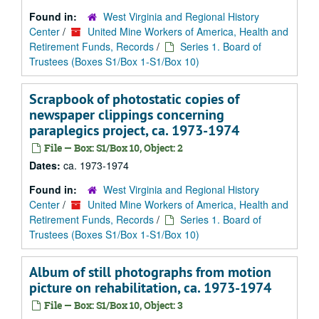
Found in:
West Virginia and Regional History
Center
/
United Mine Workers of America, Health and
Retirement Funds, Records
/
Series 1. Board of
Trustees (Boxes S1/Box 1-S1/Box 10)
Scrapbook of photostatic copies of
newspaper clippings concerning
paraplegics project, ca. 1973-1974
File — Box: S1/Box 10, Object: 2
Dates:
ca. 1973-1974
Found in:
West Virginia and Regional History
Center
/
United Mine Workers of America, Health and
Retirement Funds, Records
/
Series 1. Board of
Trustees (Boxes S1/Box 1-S1/Box 10)
Album of still photographs from motion
picture on rehabilitation, ca. 1973-1974
File — Box: S1/Box 10, Object: 3