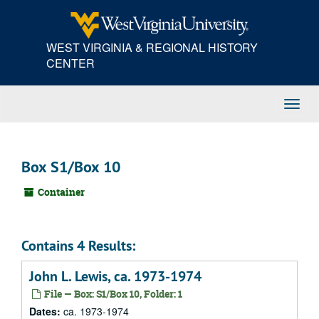
Skip
to
main
WEST VIRGINIA & REGIONAL HISTORY
content
CENTER
Toggl
Navig
Box S1/Box 10
Container
Contains 4 Results:
John L. Lewis, ca. 1973-1974
File — Box: S1/Box 10, Folder: 1
Dates:
ca. 1973-1974