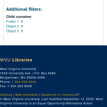
Additional filters:
Child container
Folder 1
1
Object 2
1
Object 3
1
WVU
Libraries
West Virginia University
1549 University Ave. | P.O. Box 6069
Morgantown, WV 26506-6069
Phone:
1-304-293-4040
Fax: 1-304-293-6638
Sitemap
|
Web Standards
|
Questions or Comments
?
© West Virginia University. Last modified September 13, 2022.
West
Virginia University is an Equal Opportunity/Affirmative Action