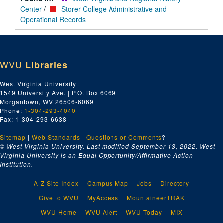
Center
/
Storer College Administrative and
Operational Records
WVU
Libraries
West Virginia University
1549 University Ave. | P.O. Box 6069
Morgantown, WV 26506-6069
Phone:
1-304-293-4040
Fax: 1-304-293-6638
Sitemap
|
Web Standards
|
Questions or Comments
?
© West Virginia University. Last modified September 13, 2022.
West
Virginia University is an Equal Opportunity/Affirmative Action
Institution.
A-Z Site Index
Campus Map
Jobs
Directory
Give to WVU
MyAccess
MountaineerTRAK
WVU Home
WVU Alert
WVU Today
MIX