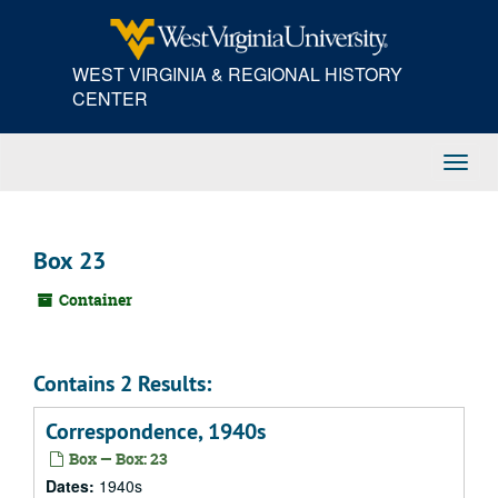
Skip
to
main
WEST VIRGINIA & REGIONAL HISTORY
content
CENTER
Toggl
Navig
Box 23
Container
Contains 2 Results:
Correspondence, 1940s
Box — Box: 23
Dates:
1940s