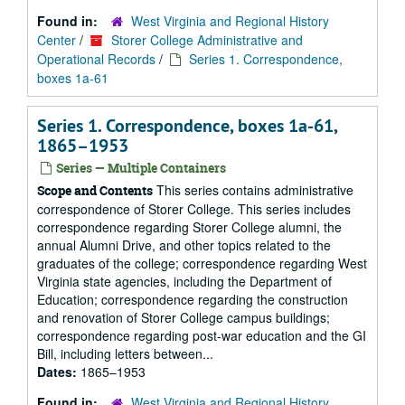
Found in:
West Virginia and Regional History
Center
/
Storer College Administrative and
Operational Records
/
Series 1. Correspondence,
boxes 1a-61
Series 1. Correspondence, boxes 1a-61,
1865–1953
Series — Multiple Containers
This series contains administrative
Scope and Contents
correspondence of Storer College. This series includes
correspondence regarding Storer College alumni, the
annual Alumni Drive, and other topics related to the
graduates of the college; correspondence regarding West
Virginia state agencies, including the Department of
Education; correspondence regarding the construction
and renovation of Storer College campus buildings;
correspondence regarding post-war education and the GI
Bill, including letters between...
Dates:
1865–1953
Found in:
West Virginia and Regional History