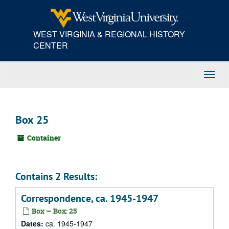
Skip
to
main
WEST VIRGINIA & REGIONAL HISTORY
content
CENTER
Toggl
Navig
Box 25
Container
Contains 2 Results:
Correspondence, ca. 1945-1947
Box — Box: 25
Dates:
ca. 1945-1947