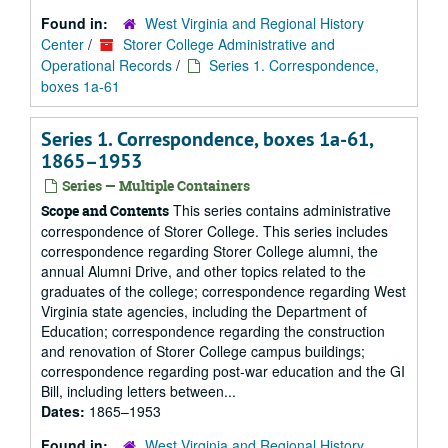
Found in:
West Virginia and Regional History
Center
/
Storer College Administrative and
Operational Records
/
Series 1. Correspondence,
boxes 1a-61
Series 1. Correspondence, boxes 1a-61,
1865–1953
Series — Multiple Containers
This series contains administrative
Scope and Contents
correspondence of Storer College. This series includes
correspondence regarding Storer College alumni, the
annual Alumni Drive, and other topics related to the
graduates of the college; correspondence regarding West
Virginia state agencies, including the Department of
Education; correspondence regarding the construction
and renovation of Storer College campus buildings;
correspondence regarding post-war education and the GI
Bill, including letters between...
Dates:
1865–1953
Found in:
West Virginia and Regional History