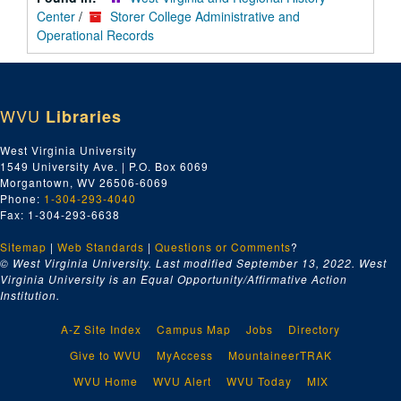
Center
/
Storer College Administrative and
Operational Records
WVU
Libraries
West Virginia University
1549 University Ave. | P.O. Box 6069
Morgantown, WV 26506-6069
Phone:
1-304-293-4040
Fax: 1-304-293-6638
Sitemap
|
Web Standards
|
Questions or Comments
?
© West Virginia University. Last modified September 13, 2022.
West
Virginia University is an Equal Opportunity/Affirmative Action
Institution.
A-Z Site Index
Campus Map
Jobs
Directory
Give to WVU
MyAccess
MountaineerTRAK
WVU Home
WVU Alert
WVU Today
MIX