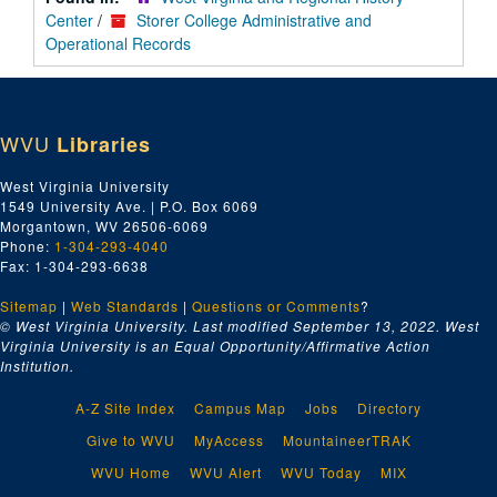
Center
/
Storer College Administrative and
Operational Records
WVU
Libraries
West Virginia University
1549 University Ave. | P.O. Box 6069
Morgantown, WV 26506-6069
Phone:
1-304-293-4040
Fax: 1-304-293-6638
Sitemap
|
Web Standards
|
Questions or Comments
?
© West Virginia University. Last modified September 13, 2022.
West
Virginia University is an Equal Opportunity/Affirmative Action
Institution.
A-Z Site Index
Campus Map
Jobs
Directory
Give to WVU
MyAccess
MountaineerTRAK
WVU Home
WVU Alert
WVU Today
MIX