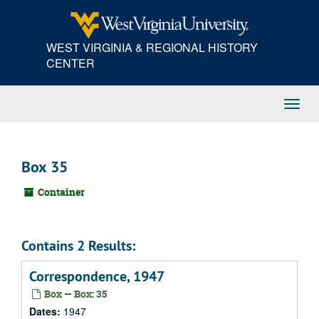
Skip
to
main
WEST VIRGINIA & REGIONAL HISTORY
content
CENTER
Toggl
Navig
Box 35
Container
Contains 2 Results:
Correspondence, 1947
Box — Box: 35
Dates:
1947