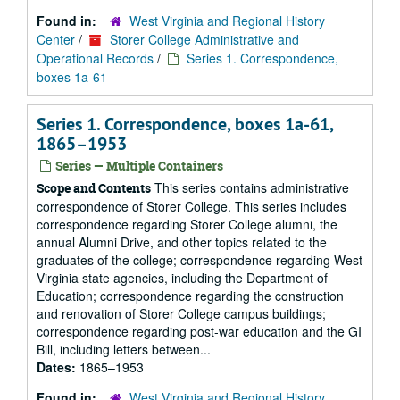
Found in:
West Virginia and Regional History
Center
/
Storer College Administrative and
Operational Records
/
Series 1. Correspondence,
boxes 1a-61
Series 1. Correspondence, boxes 1a-61,
1865–1953
Series — Multiple Containers
This series contains administrative
Scope and Contents
correspondence of Storer College. This series includes
correspondence regarding Storer College alumni, the
annual Alumni Drive, and other topics related to the
graduates of the college; correspondence regarding West
Virginia state agencies, including the Department of
Education; correspondence regarding the construction
and renovation of Storer College campus buildings;
correspondence regarding post-war education and the GI
Bill, including letters between...
Dates:
1865–1953
Found in:
West Virginia and Regional History