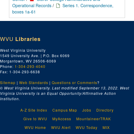
Operational Records
/
Series 1. Correspondence,
boxes 1a-61
WVU
Libraries
West Virginia University
1549 University Ave. | P.O. Box 6069
Morgantown, WV 26506-6069
Phone:
1-304-293-4040
Fax: 1-304-293-6638
Sitemap
|
Web Standards
|
Questions or Comments
?
© West Virginia University. Last modified September 13, 2022.
West
Virginia University is an Equal Opportunity/Affirmative Action
Institution.
A-Z Site Index
Campus Map
Jobs
Directory
Give to WVU
MyAccess
MountaineerTRAK
WVU Home
WVU Alert
WVU Today
MIX