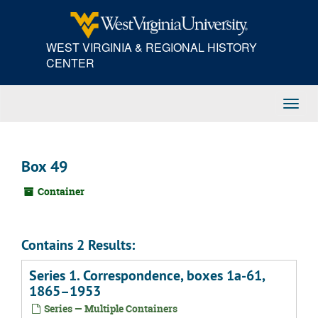
Skip
to
main
WEST VIRGINIA & REGIONAL HISTORY
content
CENTER
Toggl
Navig
Box 49
Container
Contains 2 Results:
Series 1. Correspondence, boxes 1a-61,
1865–1953
Series — Multiple Containers