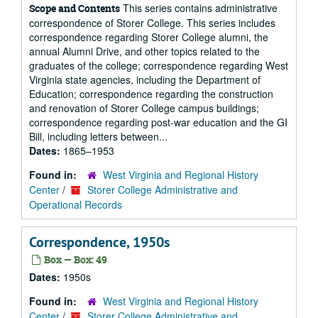
This series contains administrative
Scope and Contents
correspondence of Storer College. This series includes
correspondence regarding Storer College alumni, the
annual Alumni Drive, and other topics related to the
graduates of the college; correspondence regarding West
Virginia state agencies, including the Department of
Education; correspondence regarding the construction
and renovation of Storer College campus buildings;
correspondence regarding post-war education and the GI
Bill, including letters between...
Dates:
1865–1953
Found in:
West Virginia and Regional History
Center
/
Storer College Administrative and
Operational Records
Correspondence, 1950s
Box — Box: 49
Dates:
1950s
Found in:
West Virginia and Regional History
Center
/
Storer College Administrative and