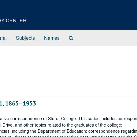
ORY CENTER
Search
rial
Subjects
Names
The
Archives
61, 1865–1953
rative correspondence of Storer College. This series includes corresp
Drive, and other topics related to the graduates of the college;
ncies, including the Department of Education; correspondence regardi