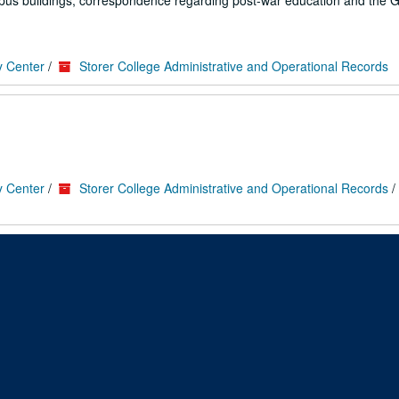
pus buildings; correspondence regarding post-war education and the GI 
y Center
/
Storer College Administrative and Operational Records
y Center
/
Storer College Administrative and Operational Records
/