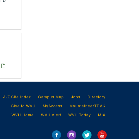
Bill,
A-Z Site Index
Campus Map
Jobs
Directory
Give to WVU
MyAccess
MountaineerTRAK
WVU Home
WVU Alert
WVU Today
MIX