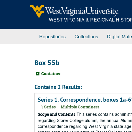
Skip
to
main
WEST VIRGINIA & REGIONAL HIST
content
Repositories
Collections
Digital Mate
Box 55b
Container
Contains 2 Results:
Series 1. Correspondence, boxes 1a-
Series — Multiple Containers
This series contains administ
Scope and Contents
regarding Storer College alumni, the annual Alumni 
correspondence regarding West Virginia state age