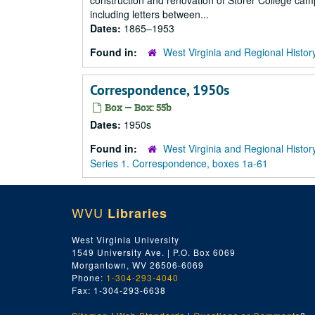
construction and renovation of Storer College cam
including letters between...
Dates:
1865–1953
Found in:
West Virginia and Regional Histor
Correspondence, 1950s
Box — Box: 55b
Dates:
1950s
Found in:
West Virginia and Regional Histor
Series 1. Correspondence, boxes 1a-61
WVU
Libraries
West Virginia University
1549 University Ave. | P.O. Box 6069
Morgantown, WV 26506-6069
Phone:
1-304-293-4040
Fax: 1-304-293-6638