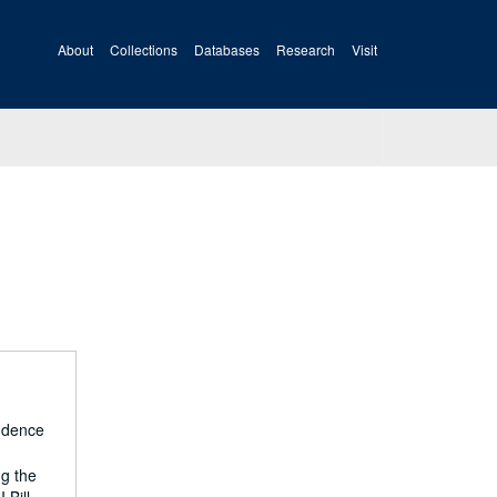
About
Collections
Databases
Research
Visit
ondence
ng the