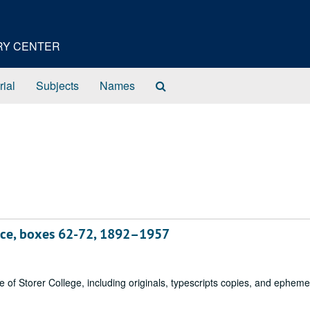
ORY CENTER
Search
rial
Subjects
Names
The
Archives
nce, boxes 62-72, 1892–1957
of Storer College, including originals, typescripts copies, and epheme