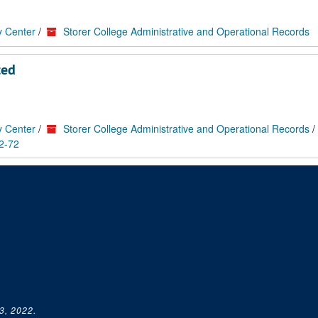
y Center
/
Storer College Administrative and Operational Records
ted
y Center
/
Storer College Administrative and Operational Records
/
2-72
3, 2022.