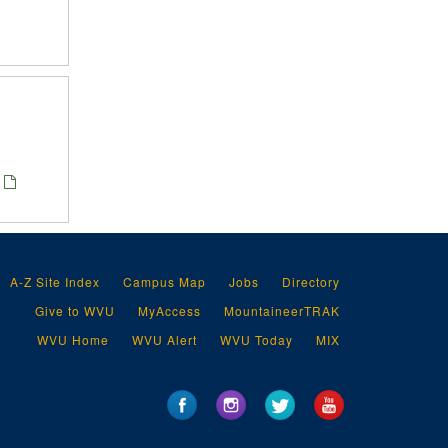
A-Z Site Index
Campus Map
Jobs
Directory
Give to WVU
MyAccess
MountaineerTRAK
WVU Home
WVU Alert
WVU Today
MIX