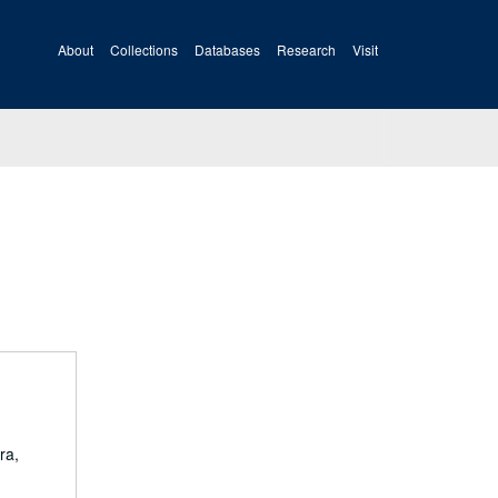
About
Collections
Databases
Research
Visit
ra,