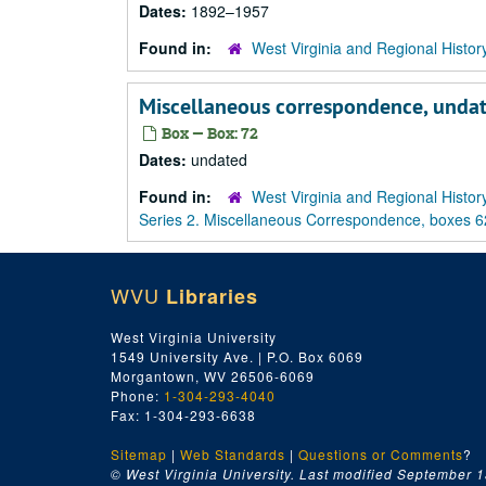
Dates:
1892–1957
Found in:
West Virginia and Regional Histor
Miscellaneous correspondence, unda
Box — Box: 72
Dates:
undated
Found in:
West Virginia and Regional Histor
Series 2. Miscellaneous Correspondence, boxes 6
WVU
Libraries
West Virginia University
1549 University Ave. | P.O. Box 6069
Morgantown, WV 26506-6069
Phone:
1-304-293-4040
Fax: 1-304-293-6638
Sitemap
|
Web Standards
|
Questions or Comments
?
© West Virginia University. Last modified September 1