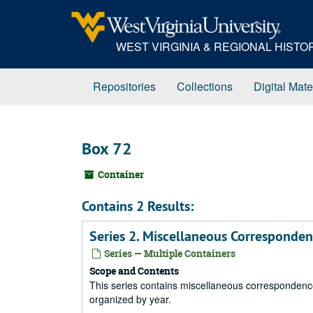
Skip
to
main
WEST VIRGINIA & REGIONAL HIST
content
Repositories
Collections
Digital Mate
Box 72
Container
Contains 2 Results:
Series 2. Miscellaneous Corresponde
Series — Multiple Containers
Scope and Contents
This series contains miscellaneous correspondence 
organized by year.