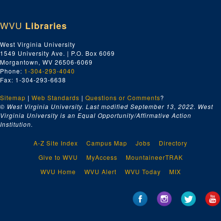
WVU
Libraries
West Virginia University
1549 University Ave. | P.O. Box 6069
Morgantown, WV 26506-6069
Phone:
1-304-293-4040
Fax: 1-304-293-6638
Sitemap
|
Web Standards
|
Questions or Comments
?
© West Virginia University. Last modified September 13, 2022.
West
Virginia University is an Equal Opportunity/Affirmative Action
Institution.
A-Z Site Index
Campus Map
Jobs
Directory
Give to WVU
MyAccess
MountaineerTRAK
WVU Home
WVU Alert
WVU Today
MIX