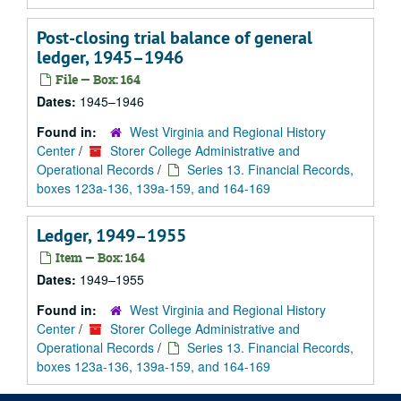
Post-closing trial balance of general
ledger, 1945–1946
File — Box: 164
Dates:
1945–1946
Found in:
West Virginia and Regional History
Center
/
Storer College Administrative and
Operational Records
/
Series 13. Financial Records,
boxes 123a-136, 139a-159, and 164-169
Ledger, 1949–1955
Item — Box: 164
Dates:
1949–1955
Found in:
West Virginia and Regional History
Center
/
Storer College Administrative and
Operational Records
/
Series 13. Financial Records,
boxes 123a-136, 139a-159, and 164-169