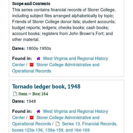
Scope and Contents
This series contains financial records of Storer College,
including subject files arranged alphabetically by topic;
Friends of Storer College donor lists; student accounts;
budget reports; ledgers; checks books; cash books;
account books; registers from John Brown's Fort; and
other material.
Dates:
1800s-1950s
Found in:
West Virginia and Regional History
Center
/
Storer College Administrative and
Operational Records
Tornado ledger book, 1948
Item — Box: 164
Dates:
1948
Found in:
West Virginia and Regional History
Center
/
Storer College Administrative and
Operational Records
/
Series 13. Financial Records,
boxes 123a-136, 139a-159, and 164-169