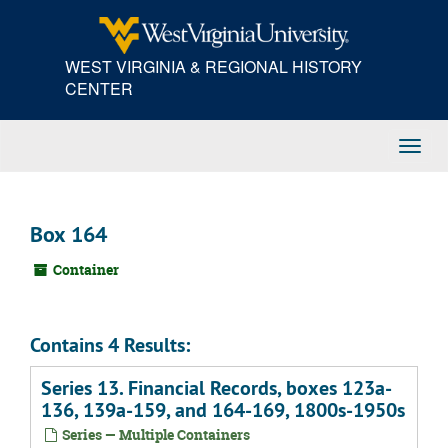
Skip
to
main
WEST VIRGINIA & REGIONAL HISTORY
content
CENTER
Toggl
Navig
Box 164
Container
Contains 4 Results:
Series 13. Financial Records, boxes 123a-
136, 139a-159, and 164-169, 1800s-1950s
Series — Multiple Containers