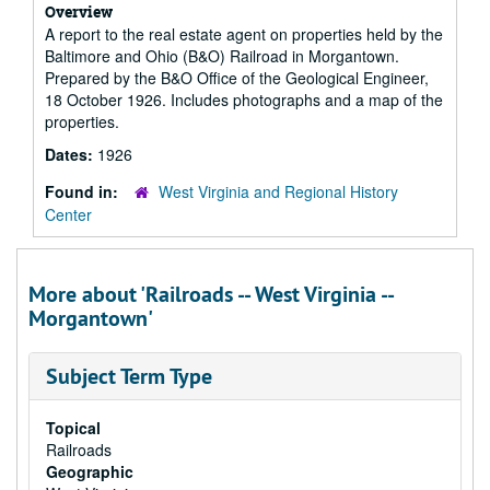
Overview
A report to the real estate agent on properties held by the
Baltimore and Ohio (B&O) Railroad in Morgantown.
Prepared by the B&O Office of the Geological Engineer,
18 October 1926. Includes photographs and a map of the
properties.
Dates:
1926
Found in:
West Virginia and Regional History
Center
More about 'Railroads -- West Virginia --
Morgantown'
Subject Term Type
Topical
Railroads
Geographic