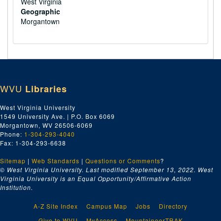
West Virginia
Geographic
Morgantown
WVU
Libraries
West Virginia University
1549 University Ave. | P.O. Box 6069
Morgantown, WV 26506-6069
Phone:
1-304-293-4040
Fax: 1-304-293-6638
Sitemap
|
Web Standards
|
Questions or Comments
?
© West Virginia University. Last modified September 13, 2022.
West
Virginia University is an Equal Opportunity/Affirmative Action
Institution.
A-Z Site Index
Campus Map
Jobs
Directory
Give to WVU
MyAccess
MountaineerTRAK