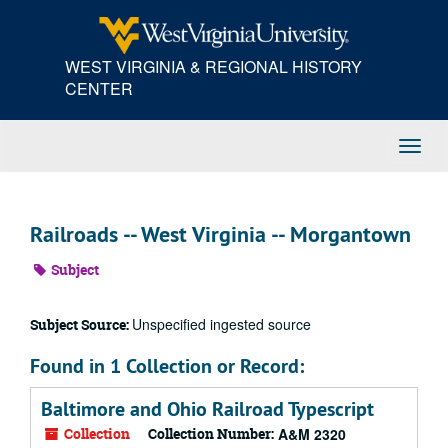
Skip
to
main
WEST VIRGINIA & REGIONAL HISTORY
content
CENTER
Toggl
Navig
Railroads -- West Virginia -- Morgantown
Subject
Unspecified ingested source
Subject Source:
Found in 1 Collection or Record:
Baltimore and Ohio Railroad Typescript
Collection
Collection Number:
A&M 2320