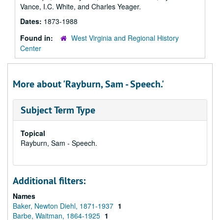
Vance, I.C. White, and Charles Yeager.
Dates:
1873-1988
Found in:
West Virginia and Regional History
Center
More about 'Rayburn, Sam - Speech.'
Subject Term Type
Topical
Rayburn, Sam - Speech.
Additional filters:
Names
Baker, Newton Diehl, 1871-1937
1
Barbe, Waitman, 1864-1925
1