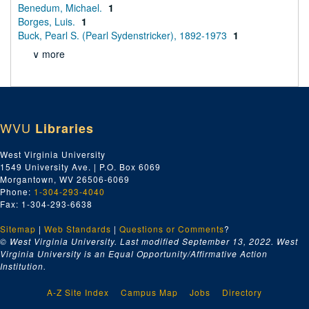
Benedum, Michael.
1
Borges, Luis.
1
Buck, Pearl S. (Pearl Sydenstricker), 1892-1973
1
∨ more
WVU
Libraries
West Virginia University
1549 University Ave. | P.O. Box 6069
Morgantown, WV 26506-6069
Phone:
1-304-293-4040
Fax: 1-304-293-6638
Sitemap
|
Web Standards
|
Questions or Comments
?
© West Virginia University. Last modified September 13, 2022.
West
Virginia University is an Equal Opportunity/Affirmative Action
Institution.
A-Z Site Index
Campus Map
Jobs
Directory