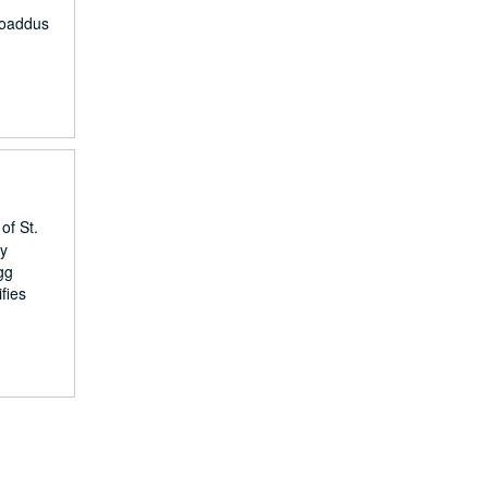
roaddus
of St.
by
gg
fies