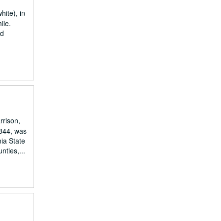
hite), in
ile.
nd
rrison,
1844, was
ia State
ties,...