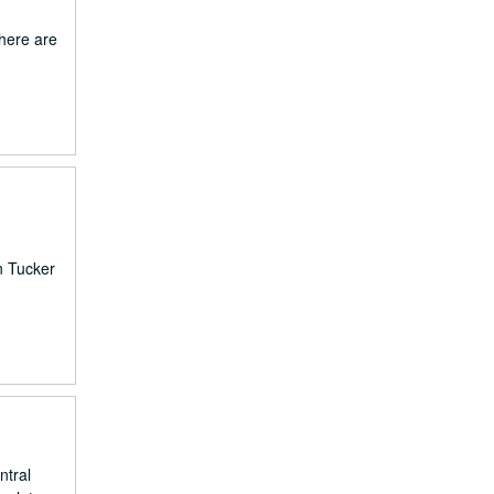
There are
n Tucker
ntral