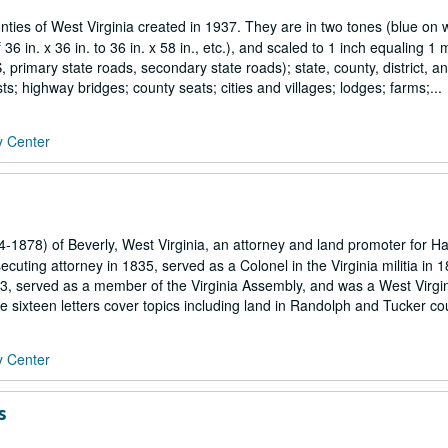
ies of West Virginia created in 1937. They are in two tones (blue on w
6 in. x 36 in. to 36 in. x 58 in., etc.), and scaled to 1 inch equaling 1 m
primary state roads, secondary state roads); state, county, district, a
ts; highway bridges; county seats; cities and villages; lodges; farms;...
y Center
4-1878) of Beverly, West Virginia, an attorney and land promoter for Ha
ting attorney in 1835, served as a Colonel in the Virginia militia in 
3, served as a member of the Virginia Assembly, and was a West Virgin
ixteen letters cover topics including land in Randolph and Tucker coun
y Center
s