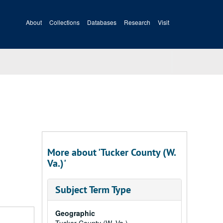
About
Collections
Databases
Research
Visit
More about 'Tucker County (W.
Va.)'
Subject Term Type
Geographic