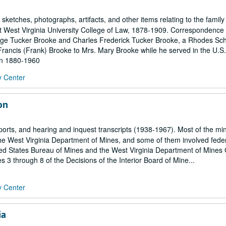
ketches, photographs, artifacts, and other items relating to the family 
 West Virginia University College of Law, 1878-1909. Correspondence 
orge Tucker Brooke and Charles Frederick Tucker Brooke, a Rhodes Sc
Francis (Frank) Brooke to Mrs. Mary Brooke while he served in the U.S.
hin 1880-1960
y Center
on
eports, and hearing and inquest transcripts (1938-1967). Most of the mi
the West Virginia Department of Mines, and some of them involved fede
ted States Bureau of Mines and the West Virginia Department of Mines 
 3 through 8 of the Decisions of the Interior Board of Mine...
y Center
ia