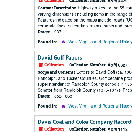
Collection
Collection Number:
A&M 4479
Highway maps for the 55 count
Content Description
varying dimensions (including items in the range of 3
Features indicated on the maps include: roads (US, 
corporate lines; railroads; streams; parks and fores
Dates:
1937
Found in:
West Virginia and Regional Histor
David Goff Papers
Collection
Collection Number:
A&M 0627
Letters to David Goff (ca. 180
Scope and Contents
Randolph, and Tucker Counties. Goff became prosecu
superintendent of Randolph County schools in 185
Senator from Randolph County (1875-1877). These s
Dates:
1852-1868
Found in:
West Virginia and Regional Histor
Davis Coal and Coke Company Record
Collection
Collection Number:
A&M 1112