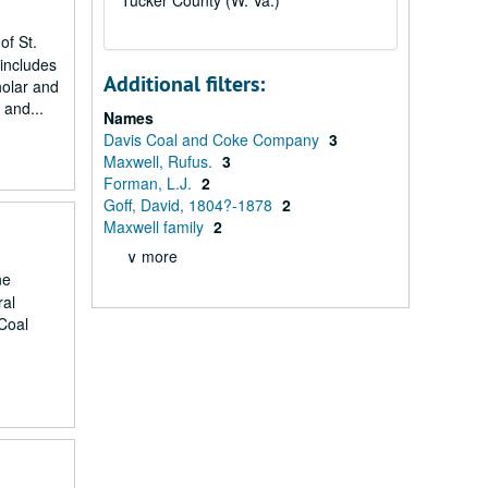
Tucker County (W. Va.)
of St.
includes
Additional filters:
holar and
 and...
Names
Davis Coal and Coke Company
3
Maxwell, Rufus.
3
Forman, L.J.
2
Goff, David, 1804?-1878
2
Maxwell family
2
∨ more
ne
ral
Coal