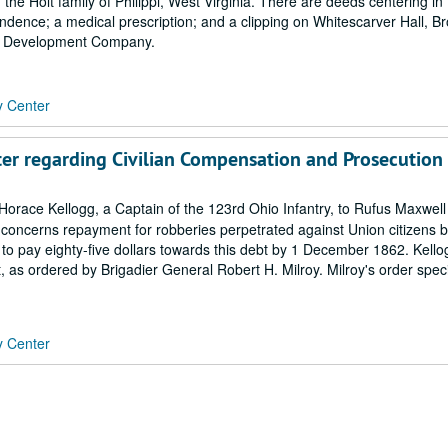
he Holt family of Philippi, West Virginia. There are deeds centering in
dence; a medical prescription; and a clipping on Whitescarver Hall, B
ing Development Company.
y Center
tter regarding Civilian Compensation and Prosecution
orace Kellogg, a Captain of the 123rd Ohio Infantry, to Rufus Maxwell 
r concerns repayment for robberies perpetrated against Union citizens 
o pay eighty-five dollars towards this debt by 1 December 1862. Kello
, as ordered by Brigadier General Robert H. Milroy. Milroy's order speci
y Center