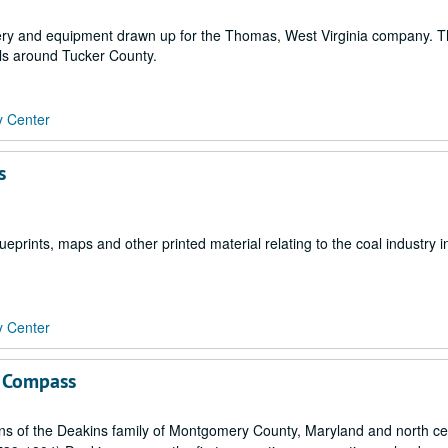
hinery and equipment drawn up for the Thomas, West Virginia company. 
lls around Tucker County.
y Center
s
prints, maps and other printed material relating to the coal industry i
y Center
g Compass
ns of the Deakins family of Montgomery County, Maryland and north ce