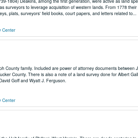
739-1804) Deakins, among the first generation, were active as land spe
 as surveyors to leverage acquisition of western lands. From 1778 their a
 plats, surveyors' field books, court papers, and letters related to...
y Center
lph County family. Included are power of attorney documents between
cker County. There is also a note of a land survey done for Albert Gall
avid Goff and Wyatt J. Ferguson.
y Center