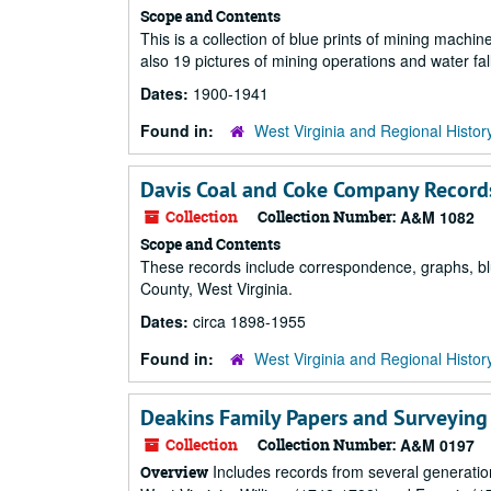
Scope and Contents
This is a collection of blue prints of mining mac
also 19 pictures of mining operations and water fa
Dates:
1900-1941
Found in:
West Virginia and Regional Histor
Davis Coal and Coke Company Record
Collection
Collection Number:
A&M 1082
Scope and Contents
These records include correspondence, graphs, blue
County, West Virginia.
Dates:
circa 1898-1955
Found in:
West Virginia and Regional Histor
Deakins Family Papers and Surveyin
Collection
Collection Number:
A&M 0197
Includes records from several generatio
Overview