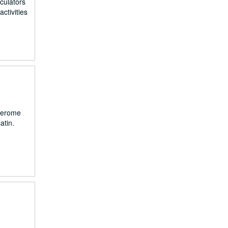
culators
ctivities
 Jerome
atin.