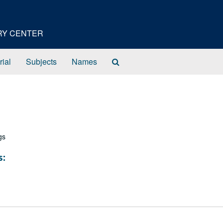
ORY CENTER
Search
rial
Subjects
Names
The
Archives
gs
s: