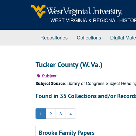
Skip
to
main
WEST VIRGINIA & REGIONAL HIST
content
Repositories
Collections
Digital Mate
Tucker County (W. Va.)
Subject
Library of Congress Subject Headin
Subject Source:
Found in 35 Collections and/or Record
1
2
3
4
Brooke Family Papers