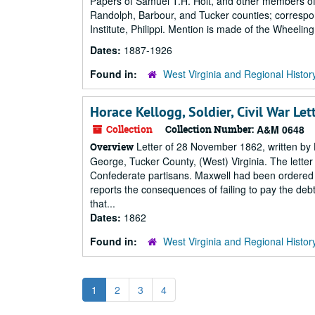
Papers of Samuel T.H. Holt, and other members of t
Randolph, Barbour, and Tucker counties; correspon
Institute, Philippi. Mention is made of the Wheel
Dates:
1887-1926
Found in:
West Virginia and Regional Histor
Horace Kellogg, Soldier, Civil War Le
Collection
Collection Number:
A&M 0648
Letter of 28 November 1862, written by H
Overview
George, Tucker County, (West) Virginia. The lette
Confederate partisans. Maxwell had been ordered t
reports the consequences of failing to pay the debt
that...
Dates:
1862
Found in:
West Virginia and Regional Histor
1
2
3
4