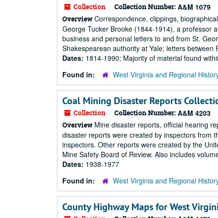
Collection
Collection Number:
A&M 1079
Correspondence, clippings, biographical s
Overview
George Tucker Brooke (1844-1914), a professor at
business and personal letters to and from St. Ge
Shakespearean authority at Yale; letters between 
Dates:
1814-1990; Majority of material found wit
Found in:
West Virginia and Regional Histor
Coal Mining Disaster Reports Collecti
Collection
Collection Number:
A&M 4203
Mine disaster reports, official hearing r
Overview
disaster reports were created by inspectors from 
inspectors. Other reports were created by the Uni
Mine Safety Board of Review. Also includes volumes
Dates:
1938-1977
Found in:
West Virginia and Regional Histor
County Highway Maps for West Virgin