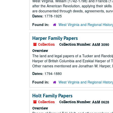
West Virginia. William (1742-1798) and Francis (1
after the American Revolution, applying their skills
are documented through deeds, agreements, surveys,
Dates:
1778-1925
Found in:
West Virginia and Regional Histor
Harper Family Papers
Collection
Collection Number:
A&M 3090
Overview
The land and legal papers of a Tucker and Rando
Harper of British Columbia and Ezekial Harper of Tu
Other names mentioned are Jonathan W. Harper, D
Dates:
1794-1880
Found in:
West Virginia and Regional Histor
Holt Family Papers
Collection
Collection Number:
A&M 0628
Overview