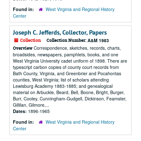
Found in:
West Virginia and Regional History
Center
Joseph C. Jefferds, Collector, Papers
Collection
Collection Number:
A&M 1983
Correspondence, sketches, records, charts,
Overview
broadsides, newspapers, pamphlets, books, and one
West Virginia University cadet uniform of 1898. There are
typescript carbon copies of county court records from
Bath County, Virginia, and Greenbrier and Pocahontas
counties, West Virginia; list of scholars attending
Lewisburg Academy 1883-1885; and genealogical
material on Arbuckle, Beard, Bell, Boone, Bright, Burger,
Burr, Cooley, Cunningham-Gudgell, Dickinson, Feamster,
Gillilan, Gilmore,...
Dates:
1896-1965
Found in:
West Virginia and Regional History
Center