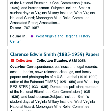
of the National Bituminous Coal Commission (1935-
1939); and businessman. Subjects include: Smith's
student days at Virginia Military Institute; West Virginia
National Guard; Monongah Mine Relief Committee;
Associated Press; Association...
Dates:
1787-1957
Found in:
West Virginia and Regional History
Center
Clarence Edwin Smith (1885-1959) Papers
Collection
Collection Number:
A&M 0258
Correspondence, business and legal records,
Overview
account books, news releases, clippings, and family
papers and photographs of a U.S. marshal (1916-1922);
editor of the Fairmont TIMES (1925-1959) and Wheeling
REGISTER (1933-1935); Democratic politician; member
of the National Bituminous Coal Commission (1935-
1939); and businessman.Subjects include: Smith's
student days at Virginia Military Institute; West Virginia
National Guard; Monongah Mine Relief Committee;