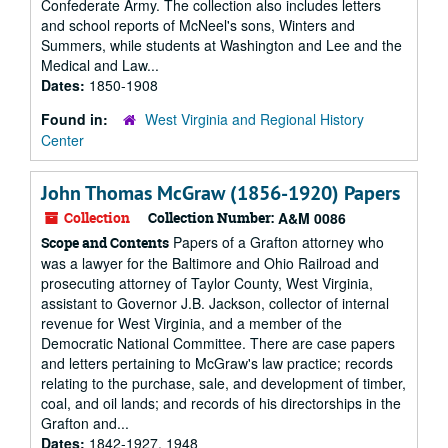
Confederate Army. The collection also includes letters
and school reports of McNeel's sons, Winters and
Summers, while students at Washington and Lee and the
Medical and Law...
Dates:
1850-1908
Found in:
West Virginia and Regional History
Center
John Thomas McGraw (1856-1920) Papers
Collection
Collection Number:
A&M 0086
Papers of a Grafton attorney who
Scope and Contents
was a lawyer for the Baltimore and Ohio Railroad and
prosecuting attorney of Taylor County, West Virginia,
assistant to Governor J.B. Jackson, collector of internal
revenue for West Virginia, and a member of the
Democratic National Committee. There are case papers
and letters pertaining to McGraw's law practice; records
relating to the purchase, sale, and development of timber,
coal, and oil lands; and records of his directorships in the
Grafton and...
Dates:
1842-1927, 1948