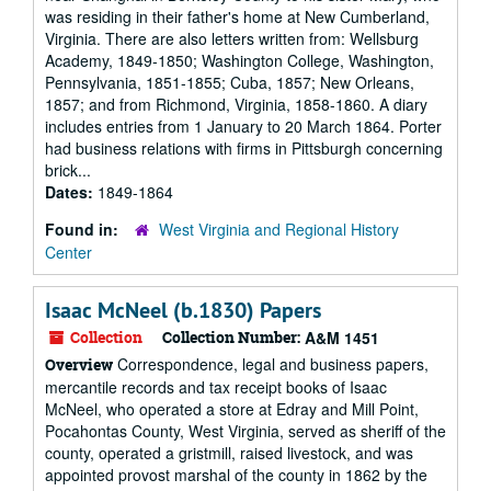
was residing in their father's home at New Cumberland,
Virginia. There are also letters written from: Wellsburg
Academy, 1849-1850; Washington College, Washington,
Pennsylvania, 1851-1855; Cuba, 1857; New Orleans,
1857; and from Richmond, Virginia, 1858-1860. A diary
includes entries from 1 January to 20 March 1864. Porter
had business relations with firms in Pittsburgh concerning
brick...
Dates:
1849-1864
Found in:
West Virginia and Regional History
Center
Isaac McNeel (b.1830) Papers
Collection
Collection Number:
A&M 1451
Correspondence, legal and business papers,
Overview
mercantile records and tax receipt books of Isaac
McNeel, who operated a store at Edray and Mill Point,
Pocahontas County, West Virginia, served as sheriff of the
county, operated a gristmill, raised livestock, and was
appointed provost marshal of the county in 1862 by the