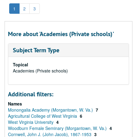
1
2
3
More about 'Academies (Private schools)'
Subject Term Type
Topical
Academies (Private schools)
Additional filters:
Names
Monongalia Academy (Morgantown, W. Va.)
7
Agricultural College of West Virginia
6
West Virginia University
4
Woodburn Female Seminary (Morgantown, W. Va.)
4
Cornwell, John J. (John Jacob), 1867-1953
3