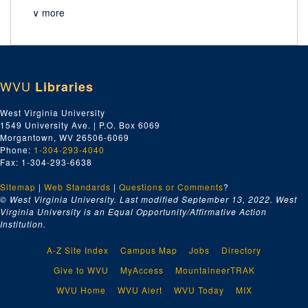
∨ more
WVU
Libraries
West Virginia University
1549 University Ave. | P.O. Box 6069
Morgantown, WV 26506-6069
Phone:
1-304-293-4040
Fax: 1-304-293-6638
Sitemap
|
Web Standards
|
Questions or Comments
?
© West Virginia University. Last modified September 13, 2022.
West
Virginia University is an Equal Opportunity/Affirmative Action
Institution.
A-Z Site Index
Campus Map
Jobs
Directory
Give to WVU
MyAccess
MountaineerTRAK
WVU Home
WVU Alert
WVU Today
MIX