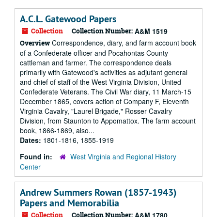
A.C.L. Gatewood Papers
Collection
Collection Number:
A&M 1519
Correspondence, diary, and farm account book
Overview
of a Confederate officer and Pocahontas County
cattleman and farmer. The correspondence deals
primarily with Gatewood's activities as adjutant general
and chief of staff of the West Virginia Division, United
Confederate Veterans. The Civil War diary, 11 March-15
December 1865, covers action of Company F, Eleventh
Virginia Cavalry, "Laurel Brigade," Rosser Cavalry
Division, from Staunton to Appomattox. The farm account
book, 1866-1869, also...
Dates:
1801-1816, 1855-1919
Found in:
West Virginia and Regional History
Center
Andrew Summers Rowan (1857-1943)
Papers and Memorabilia
Collection
Collection Number:
A&M 1780