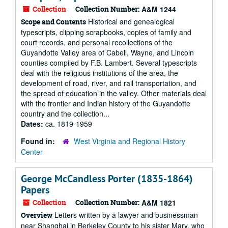
Collection
Collection Number:
A&M 1244
Historical and genealogical
Scope and Contents
typescripts, clipping scrapbooks, copies of family and
court records, and personal recollections of the
Guyandotte Valley area of Cabell, Wayne, and Lincoln
counties compiled by F.B. Lambert. Several typescripts
deal with the religious institutions of the area, the
development of road, river, and rail transportation, and
the spread of education in the valley. Other materials deal
with the frontier and Indian history of the Guyandotte
country and the collection...
Dates:
ca. 1819-1959
Found in:
West Virginia and Regional History
Center
George McCandless Porter (1835-1864)
Papers
Collection
Collection Number:
A&M 1821
Letters written by a lawyer and businessman
Overview
near Shanghai in Berkeley County to his sister Mary, who