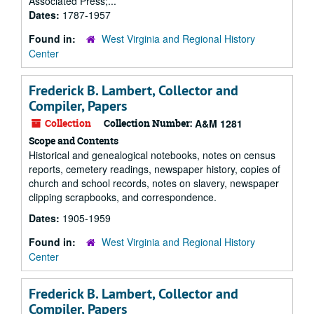
Associated Press;...
Dates:
1787-1957
Found in:
West Virginia and Regional History
Center
Frederick B. Lambert, Collector and
Compiler, Papers
Collection
Collection Number:
A&M 1281
Scope and Contents
Historical and genealogical notebooks, notes on census
reports, cemetery readings, newspaper history, copies of
church and school records, notes on slavery, newspaper
clipping scrapbooks, and correspondence.
Dates:
1905-1959
Found in:
West Virginia and Regional History
Center
Frederick B. Lambert, Collector and
Compiler, Papers