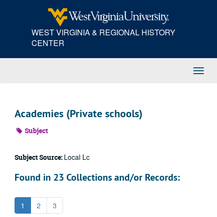
Skip
to
main
WEST VIRGINIA & REGIONAL HISTORY
content
CENTER
Toggl
Navig
Academies (Private schools)
Subject
Local Lc
Subject Source:
Found in 23 Collections and/or Records:
1
2
3