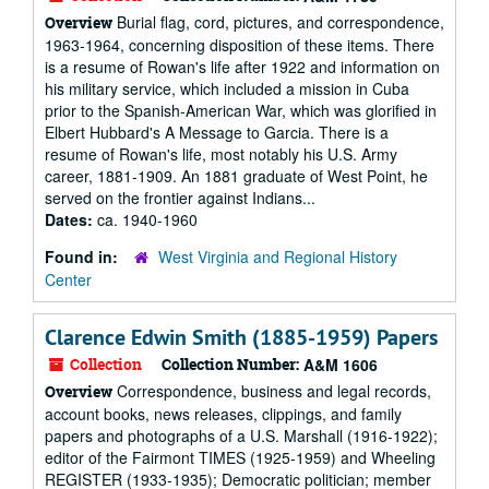
Burial flag, cord, pictures, and correspondence,
Overview
1963-1964, concerning disposition of these items. There
is a resume of Rowan's life after 1922 and information on
his military service, which included a mission in Cuba
prior to the Spanish-American War, which was glorified in
Elbert Hubbard's A Message to Garcia. There is a
resume of Rowan's life, most notably his U.S. Army
career, 1881-1909. An 1881 graduate of West Point, he
served on the frontier against Indians...
Dates:
ca. 1940-1960
Found in:
West Virginia and Regional History
Center
Clarence Edwin Smith (1885-1959) Papers
Collection
Collection Number:
A&M 1606
Correspondence, business and legal records,
Overview
account books, news releases, clippings, and family
papers and photographs of a U.S. Marshall (1916-1922);
editor of the Fairmont TIMES (1925-1959) and Wheeling
REGISTER (1933-1935); Democratic politician; member