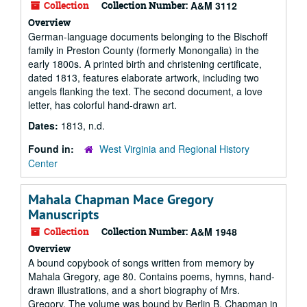
Collection
Collection Number:
A&M 3112
Overview
German-language documents belonging to the Bischoff
family in Preston County (formerly Monongalia) in the
early 1800s. A printed birth and christening certificate,
dated 1813, features elaborate artwork, including two
angels flanking the text. The second document, a love
letter, has colorful hand-drawn art.
Dates:
1813, n.d.
Found in:
West Virginia and Regional History
Center
Mahala Chapman Mace Gregory
Manuscripts
Collection
Collection Number:
A&M 1948
Overview
A bound copybook of songs written from memory by
Mahala Gregory, age 80. Contains poems, hymns, hand-
drawn illustrations, and a short biography of Mrs.
Gregory. The volume was bound by Berlin B. Chapman in