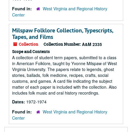
Found in:
West Virginia and Regional History
Center
Milspaw Folklore Collection, Typescripts,
Tapes, and Films
Collection
Collection Number:
A&M 2335
Scope and Contents
A collection of student term papers, submitted to a class
in American Folklore, taught by Yvonne Milspaw of West
Virginia University. The papers relate to legends, ghost
stories, ballads, folk medicine, recipes, crafts, social
customs, and games. A card file indicating the subject
matter of each paper is included with the collection. Also
includes folk music and oral history recordings.
Dates:
1972-1974
Found in:
West Virginia and Regional History
Center