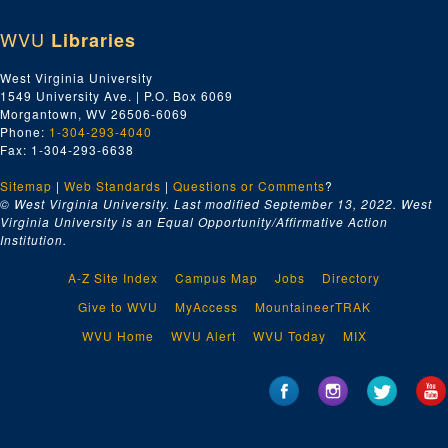
WVU
Libraries
West Virginia University
1549 University Ave. | P.O. Box 6069
Morgantown, WV 26506-6069
Phone:
1-304-293-4040
Fax: 1-304-293-6638
Sitemap
|
Web Standards
|
Questions or Comments
?
© West Virginia University. Last modified September 13, 2022.
West
Virginia University is an Equal Opportunity/Affirmative Action
Institution.
A-Z Site Index
Campus Map
Jobs
Directory
Give to WVU
MyAccess
MountaineerTRAK
WVU Home
WVU Alert
WVU Today
MIX