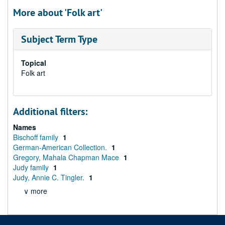
More about 'Folk art'
Subject Term Type
Topical
Folk art
Additional filters:
Names
Bischoff family
1
German-American Collection.
1
Gregory, Mahala Chapman Mace
1
Judy family
1
Judy, Annie C. Tingler.
1
∨ more