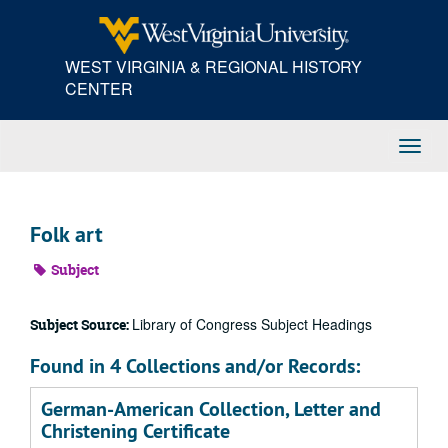
Skip
to
main
WEST VIRGINIA & REGIONAL HISTORY
content
CENTER
Toggl
Navig
Folk art
Subject
Library of Congress Subject Headings
Subject Source:
Found in 4 Collections and/or Records:
German-American Collection, Letter and
Christening Certificate