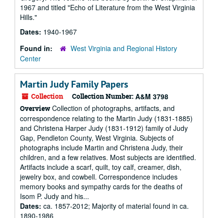
1967 and titled "Echo of Literature from the West Virginia
Hills."
Dates:
1940-1967
Found in:
West Virginia and Regional History
Center
Martin Judy Family Papers
Collection
Collection Number:
A&M 3798
Collection of photographs, artifacts, and
Overview
correspondence relating to the Martin Judy (1831-1885)
and Christena Harper Judy (1831-1912) family of Judy
Gap, Pendleton County, West Virginia. Subjects of
photographs include Martin and Christena Judy, their
children, and a few relatives. Most subjects are identified.
Artifacts include a scarf, quilt, toy calf, creamer, dish,
jewelry box, and cowbell. Correspondence includes
memory books and sympathy cards for the deaths of
Isom P. Judy and his...
Dates:
ca. 1857-2012; Majority of material found in ca.
1890-1986