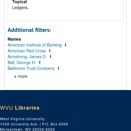
Topical
Ledgers.
Additional filters:
Names
American Institute of Banking
1
American Red Cross
1
Armstrong, James D.
1
Ball, George H.
1
Baltimore Trust Company
1
∨ more
WVU
Libraries
West Virginia University
1549 University Ave. | P.O. Box 6069
Morgantown, WV 26506-6069