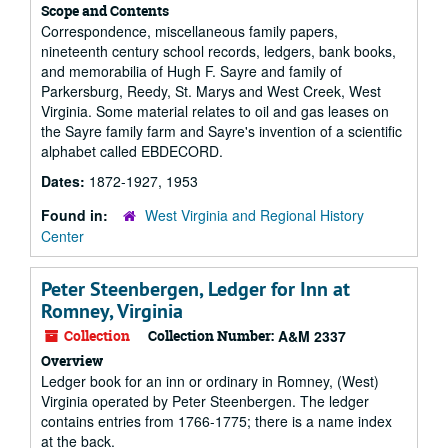
Scope and Contents
Correspondence, miscellaneous family papers,
nineteenth century school records, ledgers, bank books,
and memorabilia of Hugh F. Sayre and family of
Parkersburg, Reedy, St. Marys and West Creek, West
Virginia. Some material relates to oil and gas leases on
the Sayre family farm and Sayre's invention of a scientific
alphabet called EBDECORD.
Dates:
1872-1927, 1953
Found in:
West Virginia and Regional History
Center
Peter Steenbergen, Ledger for Inn at
Romney, Virginia
Collection
Collection Number:
A&M 2337
Overview
Ledger book for an inn or ordinary in Romney, (West)
Virginia operated by Peter Steenbergen. The ledger
contains entries from 1766-1775; there is a name index
at the back.