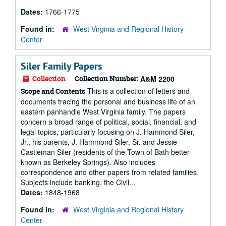
Dates:
1766-1775
Found in:
West Virginia and Regional History
Center
Siler Family Papers
Collection
Collection Number:
A&M 2200
This is a collection of letters and
Scope and Contents
documents tracing the personal and business life of an
eastern panhandle West Virginia family. The papers
concern a broad range of political, social, financial, and
legal topics, particularly focusing on J. Hammond Siler,
Jr., his parents, J. Hammond Siler, Sr. and Jessie
Castleman Siler (residents of the Town of Bath better
known as Berkeley Springs). Also includes
correspondence and other papers from related families.
Subjects include banking, the Civil...
Dates:
1848-1968
Found in:
West Virginia and Regional History
Center