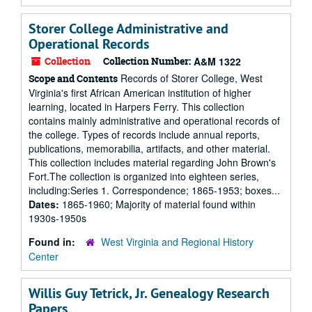
Storer College Administrative and
Operational Records
Collection
Collection Number:
A&M 1322
Records of Storer College, West
Scope and Contents
Virginia's first African American institution of higher
learning, located in Harpers Ferry. This collection
contains mainly administrative and operational records of
the college. Types of records include annual reports,
publications, memorabilia, artifacts, and other material.
This collection includes material regarding John Brown's
Fort.The collection is organized into eighteen series,
including:Series 1. Correspondence; 1865-1953; boxes...
Dates:
1865-1960; Majority of material found within
1930s-1950s
Found in:
West Virginia and Regional History
Center
Willis Guy Tetrick, Jr. Genealogy Research
Papers