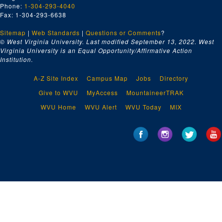
Phone:
1-304-293-4040
Fax: 1-304-293-6638
Sitemap
|
Web Standards
|
Questions or Comments
?
© West Virginia University. Last modified September 13, 2022.
West
Virginia University is an Equal Opportunity/Affirmative Action
Institution.
A-Z Site Index
Campus Map
Jobs
Directory
Give to WVU
MyAccess
MountaineerTRAK
WVU Home
WVU Alert
WVU Today
MIX