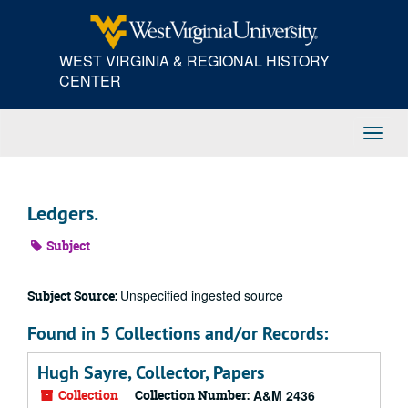
Skip
to
main
WEST VIRGINIA & REGIONAL HISTORY
content
CENTER
Toggl
Navig
Ledgers.
Subject
Unspecified ingested source
Subject Source:
Found in 5 Collections and/or Records:
Hugh Sayre, Collector, Papers
Collection
Collection Number:
A&M 2436