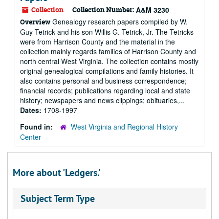
Collection
Collection Number:
A&M 3230
Genealogy research papers compiled by W.
Overview
Guy Tetrick and his son Willis G. Tetrick, Jr. The Tetricks
were from Harrison County and the material in the
collection mainly regards families of Harrison County and
north central West Virginia. The collection contains mostly
original genealogical compilations and family histories. It
also contains personal and business correspondence;
financial records; publications regarding local and state
history; newspapers and news clippings; obituaries,...
Dates:
1708-1997
Found in:
West Virginia and Regional History
Center
More about 'Ledgers.'
Subject Term Type