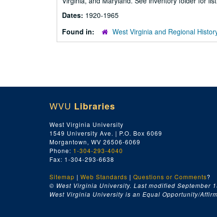
Virginia, and Maryland. See inventory folder for list
Dates:
1920-1965
Found in:
West Virginia and Regional Histor
WVU
Libraries
West Virginia University
1549 University Ave. | P.O. Box 6069
Morgantown, WV 26506-6069
Phone:
1-304-293-4040
Fax: 1-304-293-6638
Sitemap
|
Web Standards
|
Questions or Comments
?
© West Virginia University. Last modified September 1
West Virginia University is an Equal Opportunity/Affirma