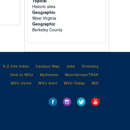
Topical
Historic sites
Geographic
West Virginia
Geographic
Berkeley County
A-Z Site Index
Campus Map
Jobs
Directory
Give to WVU
MyAccess
MountaineerTRAK
WVU Home
WVU Alert
WVU Today
MIX