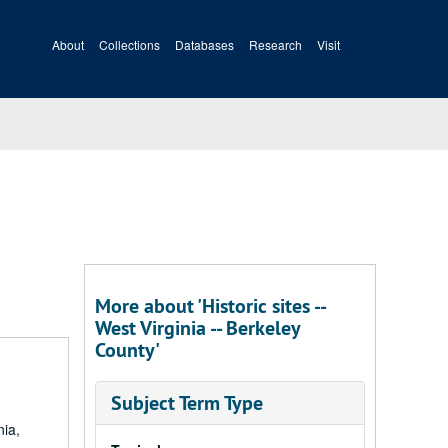
About
Collections
Databases
Research
Visit
More about 'Historic sites --
West Virginia -- Berkeley
County'
Subject Term Type
nia,