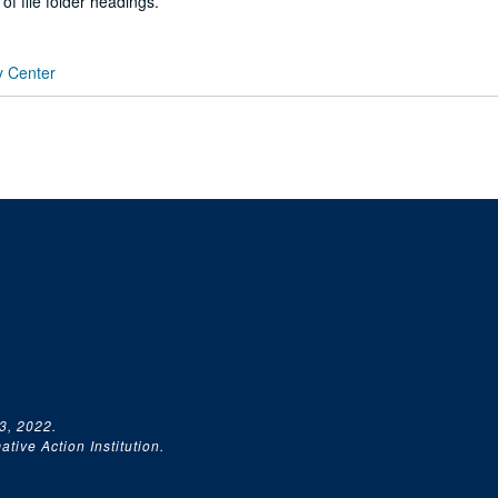
 of file folder headings.
y Center
3, 2022.
tive Action Institution.