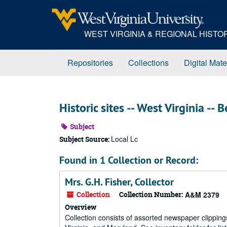
Skip
to
main
WEST VIRGINIA & REGIONAL HIST
content
Repositories
Collections
Digital Mate
Historic sites -- West Virginia --
Subject
Local Lc
Subject Source:
Found in 1 Collection or Record:
Mrs. G.H. Fisher, Collector
Collection
Collection Number:
A&M 2379
Overview
Collection consists of assorted newspaper clippings