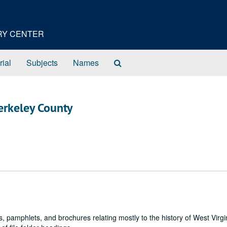
ORY CENTER
Search
rial
Subjects
Names
The
Archives
 Berkeley County
, pamphlets, and brochures relating mostly to the history of West Virgi