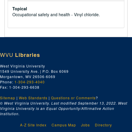
Topical
Occupational safety and health - Vinyl chloride.
WVU
Libraries
West Virginia University
1549 University Ave. | P.O. Box 6069
Morgantown, WV 26506-6069
Phone:
1-304-293-4040
Fax: 1-304-293-6638
Sitemap
|
Web Standards
|
Questions or Comments
?
© West Virginia University. Last modified September 13, 2022.
West
Virginia University is an Equal Opportunity/Affirmative Action
Institution.
A-Z Site Index
Campus Map
Jobs
Directory