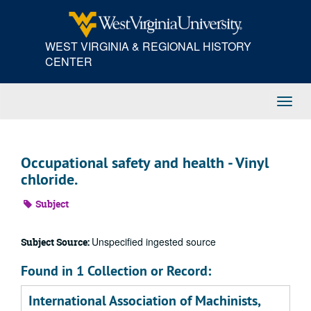
Skip
to
main
WEST VIRGINIA & REGIONAL HISTORY
content
CENTER
Toggl
Navig
Occupational safety and health - Vinyl
chloride.
Subject
Unspecified ingested source
Subject Source:
Found in 1 Collection or Record:
International Association of Machinists,