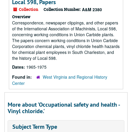
Local 598, Papers
Collection
Collection Number:
A&M 2380
Overview
Correspondence, newspaper clippings, and other papers
of the International Association of Machinists, Local 598,
concerning working conditions in Union Carbide plants.
The papers concern working conditions in Union Carbide
Corporation chemical plants, vinyl chloride health hazards
for chemical plant employees in South Charleston, and
the history of Local 598.
Dates:
1965-1975
Found in:
West Virginia and Regional History
Center
More about 'Occupational safety and health -
Vinyl chloride.'
Subject Term Type