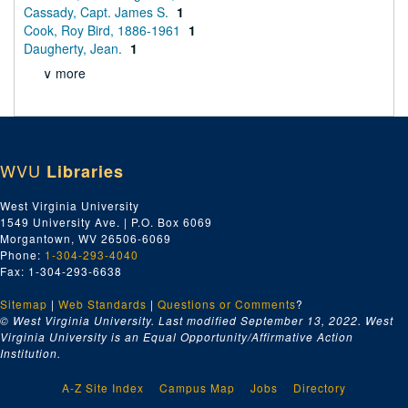
Cassady, Capt. James S.
1
Cook, Roy Bird, 1886-1961
1
Daugherty, Jean.
1
∨ more
WVU
Libraries
West Virginia University
1549 University Ave. | P.O. Box 6069
Morgantown, WV 26506-6069
Phone:
1-304-293-4040
Fax: 1-304-293-6638
Sitemap
|
Web Standards
|
Questions or Comments
?
© West Virginia University. Last modified September 13, 2022.
West
Virginia University is an Equal Opportunity/Affirmative Action
Institution.
A-Z Site Index
Campus Map
Jobs
Directory