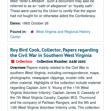
titled “Voter’s Affidavit”, such a document may also be
referred to as an “oath of allegiance” or “loyalty oath”.
These were used by the Union to certify that the signer
had not fought for or otherwise aided the Confederacy.
Dates:
1865 October 26
Found in:
West Virginia and Regional History
Center
Roy Bird Cook, Collector, Papers regarding
the Civil War in Southern West Virginia
Collection
Collection Number:
A&M 0895
Papers mainly related to the Civil War in
Overview
southern West Virginia, including correspondence, maps,
photographs, newspaper clippings, muster rolls, and
other material. Highlights of the collection include material
regarding Captain John V. Young of the 11th West
Virginia Volunteer Infantry; Captain James S. Cassady of
the 7th West Virginia Cavalry; Captain W.D. Thurmond
and his company of Partisan Rangers; and the 8th and
13th West Virginia Volunteer Infantry units. The collection