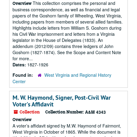
This collection comprises the personal and
Overview
business correspondence, as well as financial and legal
papers of the Goshorn family of Wheeling, West Virginia,
including papers from members of several allied families.
Highlights include letters from William S. Goshorn during
his Civil War imprisonment and letters from a Virginia
legislator in the House of Delegates (1833). An
addendum (2012/09) contains three ledgers of John
Goshorn (1827-1874). See the Scope and Content Note
for more...
Dates:
1827-1926
Found in:
West Virginia and Regional History
Center
M. W. Haymond, Signer, Post-Civil War
Voter's Affidavit
Collection
Collection Number:
A&M 4343
Overview
A voter’s affidavit signed by M.W. Haymond of Fairmont,
West Virginia in October of 1865. While the document is