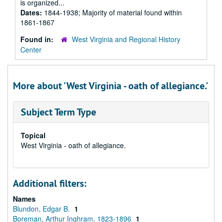
is organized...
Dates:
1844-1938; Majority of material found within
1861-1867
Found in:
West Virginia and Regional History
Center
More about 'West Virginia - oath of allegiance.'
Subject Term Type
Topical
West Virginia - oath of allegiance.
Additional filters:
Names
Blundon, Edgar B.
1
Boreman, Arthur Inghram, 1823-1896
1