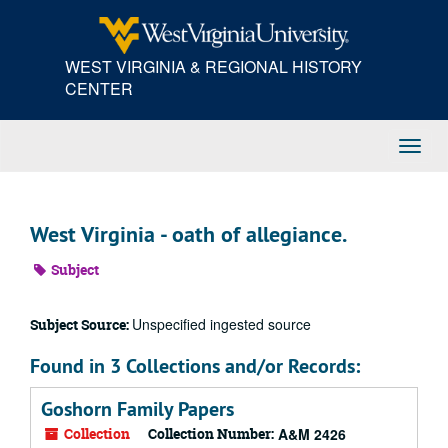
Skip
to
main
WEST VIRGINIA & REGIONAL HISTORY
content
CENTER
Toggl
Navig
West Virginia - oath of allegiance.
Subject
Unspecified ingested source
Subject Source:
Found in 3 Collections and/or Records:
Goshorn Family Papers
Collection
Collection Number:
A&M 2426