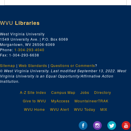
WVU
Libraries
West Virginia University
1549 University Ave. | P.O. Box 6069
Morgantown, WV 26506-6069
Phone:
1-304-293-4040
Fax: 1-304-293-6638
Sitemap
|
Web Standards
|
Questions or Comments
?
© West Virginia University. Last modified September 13, 2022.
West
Virginia University is an Equal Opportunity/Affirmative Action
Institution.
A-Z Site Index
Campus Map
Jobs
Directory
Give to WVU
MyAccess
MountaineerTRAK
WVU Home
WVU Alert
WVU Today
MIX