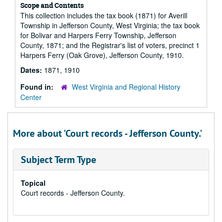
Scope and Contents
This collection includes the tax book (1871) for Averill
Township in Jefferson County, West Virginia; the tax book
for Bolivar and Harpers Ferry Township, Jefferson
County, 1871; and the Registrar's list of voters, precinct 1
Harpers Ferry (Oak Grove), Jefferson County, 1910.
Dates:
1871, 1910
Found in:
West Virginia and Regional History
Center
More about 'Court records - Jefferson County.'
Subject Term Type
Topical
Court records - Jefferson County.