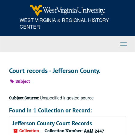
Skip
to
main
WEST VIRGINIA & REGIONAL HISTORY
content
CENTER
Toggl
Navig
Court records - Jefferson County.
Subject
Unspecified ingested source
Subject Source:
Found in 1 Collection or Record:
Jefferson County Court Records
Collection
Collection Number:
A&M 2447