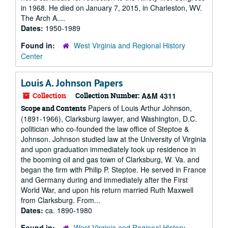
in 1968. He died on January 7, 2015, in Charleston, WV.
The Arch A....
Dates:
1950-1989
Found in:
West Virginia and Regional History
Center
Louis A. Johnson Papers
Collection
Collection Number:
A&M 4311
Papers of Louis Arthur Johnson,
Scope and Contents
(1891-1966), Clarksburg lawyer, and Washington, D.C.
politician who co-founded the law office of Steptoe &
Johnson. Johnson studied law at the University of Virginia
and upon graduation immediately took up residence in
the booming oil and gas town of Clarksburg, W. Va. and
began the firm with Philip P. Steptoe. He served in France
and Germany during and immediately after the First
World War, and upon his return married Ruth Maxwell
from Clarksburg. From...
Dates:
ca. 1890-1980
Found in:
West Virginia and Regional History