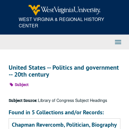
Skip
to
main
WEST VIRGINIA & REGIONAL HISTORY
content
CENTER
Toggl
Navig
United States -- Politics and government
-- 20th century
Subject
Library of Congress Subject Headings
Subject Source:
Found in 5 Collections and/or Records:
Chapman Revercomb, Politician, Biography