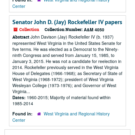
Center
Senator John D. (Jay) Rockefeller IV papers
Collection
Collection Number:
A&M 4050
John Davison (Jay) Rockefeller IV (b. 1937)
Abstract
represented West Virginia in the United States Senate for
five terms. He was elected as a Democrat to the Ninety-
ninth Congress and served from January 15, 1985, to
January 3, 2015. He was not a candidate for reelection in
2014. Rockefeller previously served in the West Virginia
House of Delegates (1966-1968); as Secretary of State of
West Virginia (1968-1972); president of West Virginia
Wesleyan College (1973-1976); and Governor of West
Virginia...
Dates:
1960-2015; Majority of material found within
1985-2014
Found in:
West Virginia and Regional History
Center