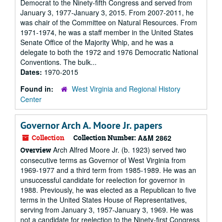
Democrat to the Ninety-fifth Congress and served from
January 3, 1977-January 3, 2015. From 2007-2011, he
was chair of the Committee on Natural Resources. From
1971-1974, he was a staff member in the United States
Senate Office of the Majority Whip, and he was a
delegate to both the 1972 and 1976 Democratic National
Conventions. The bulk...
Dates:
1970-2015
Found in:
West Virginia and Regional History
Center
Governor Arch A. Moore Jr. papers
Collection
Collection Number:
A&M 2862
Arch Alfred Moore Jr. (b. 1923) served two
Overview
consecutive terms as Governor of West Virginia from
1969-1977 and a third term from 1985-1989. He was an
unsuccessful candidate for reelection for governor in
1988. Previously, he was elected as a Republican to five
terms in the United States House of Representatives,
serving from January 3, 1957-January 3, 1969. He was
not a candidate for reelection to the Ninety-first Congress