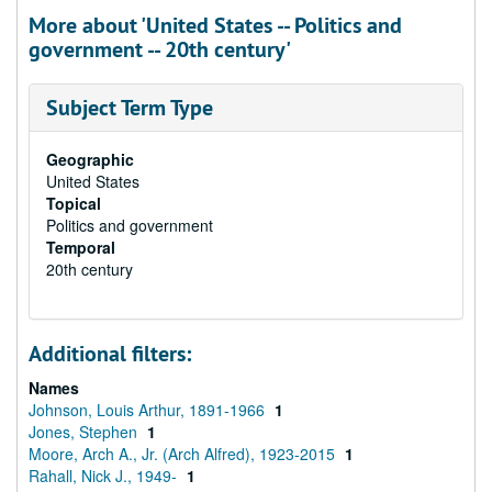
More about 'United States -- Politics and
government -- 20th century'
Subject Term Type
Geographic
United States
Topical
Politics and government
Temporal
20th century
Additional filters:
Names
Johnson, Louis Arthur, 1891-1966
1
Jones, Stephen
1
Moore, Arch A., Jr. (Arch Alfred), 1923-2015
1
Rahall, Nick J., 1949-
1