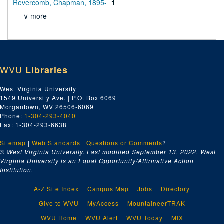
Revercomb, Chapman, 1895-
1
∨ more
WVU
Libraries
West Virginia University
1549 University Ave. | P.O. Box 6069
Morgantown, WV 26506-6069
Phone:
1-304-293-4040
Fax: 1-304-293-6638
Sitemap
|
Web Standards
|
Questions or Comments
?
© West Virginia University. Last modified September 13, 2022.
West
Virginia University is an Equal Opportunity/Affirmative Action
Institution.
A-Z Site Index
Campus Map
Jobs
Directory
Give to WVU
MyAccess
MountaineerTRAK
WVU Home
WVU Alert
WVU Today
MIX