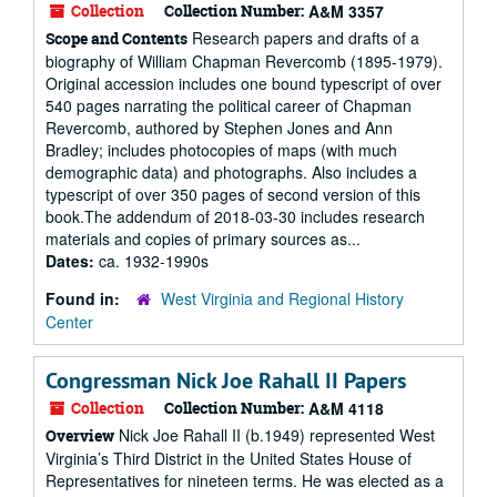
Collection
Collection Number:
A&M 3357
Research papers and drafts of a
Scope and Contents
biography of William Chapman Revercomb (1895-1979).
Original accession includes one bound typescript of over
540 pages narrating the political career of Chapman
Revercomb, authored by Stephen Jones and Ann
Bradley; includes photocopies of maps (with much
demographic data) and photographs. Also includes a
typescript of over 350 pages of second version of this
book.The addendum of 2018-03-30 includes research
materials and copies of primary sources as...
Dates:
ca. 1932-1990s
Found in:
West Virginia and Regional History
Center
Congressman Nick Joe Rahall II Papers
Collection
Collection Number:
A&M 4118
Nick Joe Rahall II (b.1949) represented West
Overview
Virginia’s Third District in the United States House of
Representatives for nineteen terms. He was elected as a