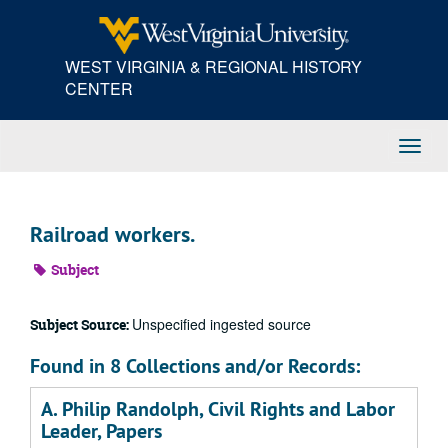
Skip
to
main
WEST VIRGINIA & REGIONAL HISTORY
content
CENTER
Toggl
Navig
Railroad workers.
Subject
Unspecified ingested source
Subject Source:
Found in 8 Collections and/or Records:
A. Philip Randolph, Civil Rights and Labor
Leader, Papers