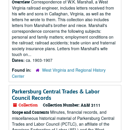
Correspondence of W.K. Marshall, a West
Overview
Virginia railroad engineer, includes letters received from
his wife and sons in Callaghan, Virginia, as well as the
letters he wrote to them. This collection also includes
letters from Marshall's brother and niece. Marshall's
correspondence concerns the following subjects:
personal and family matters; employment conditions on
the railroad; railroad accidents; trade union and fraternal
society insurance plans. Letters from Marshall's wife
touch on...
Dates:
ca. 1903-1907
Found in:
West Virginia and Regional History
Center
Parkersburg Central Trades & Labor
Council Records
Collection
Collection Number:
A&M 3111
Minutes, financial records, and
Scope and Contents
miscellaneous historical material of Parkersburg Central
Trades and Labor Council (PCTLC), an affiliate of the
American Federation of Labor (AFL) and the West