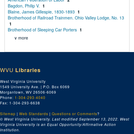
Bagdon, Philip V.
1
Blaine, James Gillespie, 1830-1893
1
Brotherhood of Railroad Trainmen. Ohio Valley Lodge, No. 13
1
Brotherhood of Sleeping Car Porters
1
∨ more
WVU
Libraries
West Virginia University
1549 University Ave. | P.O. Box 6069
Morgantown, WV 26506-6069
Phone:
1-304-293-4040
Fax: 1-304-293-6638
Sitemap
|
Web Standards
|
Questions or Comments
?
© West Virginia University. Last modified September 13, 2022.
West
Virginia University is an Equal Opportunity/Affirmative Action
Institution.