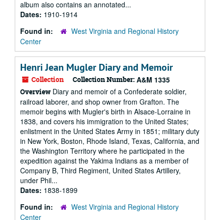
album also contains an annotated...
Dates:
1910-1914
Found in:
West Virginia and Regional History
Center
Henri Jean Mugler Diary and Memoir
Collection
Collection Number:
A&M 1335
Diary and memoir of a Confederate soldier,
Overview
railroad laborer, and shop owner from Grafton. The
memoir begins with Mugler's birth in Alsace-Lorraine in
1838, and covers his immigration to the United States;
enlistment in the United States Army in 1851; military duty
in New York, Boston, Rhode Island, Texas, California, and
the Washington Territory where he participated in the
expedition against the Yakima Indians as a member of
Company B, Third Regiment, United States Artillery,
under Phil...
Dates:
1838-1899
Found in:
West Virginia and Regional History
Center