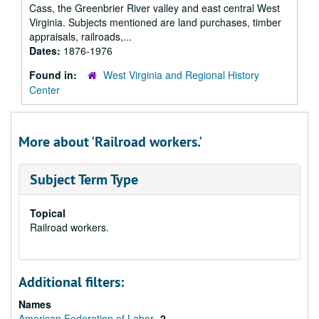
Cass, the Greenbrier River valley and east central West
Virginia. Subjects mentioned are land purchases, timber
appraisals, railroads,...
Dates:
1876-1976
Found in:
West Virginia and Regional History
Center
More about 'Railroad workers.'
Subject Term Type
Topical
Railroad workers.
Additional filters:
Names
American Federation of Labor
2