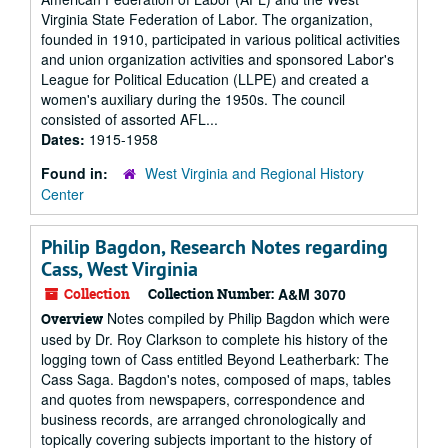
Virginia State Federation of Labor. The organization,
founded in 1910, participated in various political activities
and union organization activities and sponsored Labor's
League for Political Education (LLPE) and created a
women's auxiliary during the 1950s. The council
consisted of assorted AFL...
Dates:
1915-1958
Found in:
West Virginia and Regional History
Center
Philip Bagdon, Research Notes regarding
Cass, West Virginia
Collection
Collection Number:
A&M 3070
Notes compiled by Philip Bagdon which were
Overview
used by Dr. Roy Clarkson to complete his history of the
logging town of Cass entitled Beyond Leatherbark: The
Cass Saga. Bagdon's notes, composed of maps, tables
and quotes from newspapers, correspondence and
business records, are arranged chronologically and
topically covering subjects important to the history of