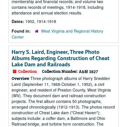
membership and financial records; and volume two
contains records of meetings, 1914-1918, including
attendance and annual election results.
Dates:
1902, 1914-1918
Found in:
West Virginia and Regional History
Center
Harry S. Laird, Engineer, Three Photo
Albums Regarding Construction of Cheat
Lake Dam and Railroads
Collection
Collection Number:
A&M 3827
Three photograph albums of Harry Snedden
Overview
Laird (September 11, 1868-October 1, 1952), a civil
engineer, and resident of Preston County, West Virginia
(WV). They document dam and railroad construction
projects. The first album contains 50 photographs,
arranged chronologically (1912-1913). The photos record
construction of Cheat Lake dam ("Cheat Haven");
subjects include: a coffer dam, a Baltimore and Ohio
Railroad bridge, and turbine form construction. The