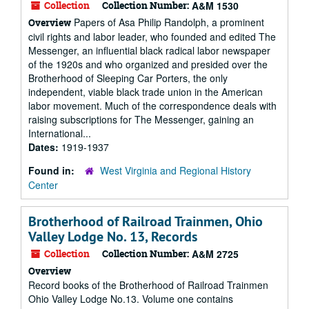
Collection
Collection Number:
A&M 1530
Papers of Asa Philip Randolph, a prominent
Overview
civil rights and labor leader, who founded and edited The
Messenger, an influential black radical labor newspaper
of the 1920s and who organized and presided over the
Brotherhood of Sleeping Car Porters, the only
independent, viable black trade union in the American
labor movement. Much of the correspondence deals with
raising subscriptions for The Messenger, gaining an
International...
Dates:
1919-1937
Found in:
West Virginia and Regional History
Center
Brotherhood of Railroad Trainmen, Ohio
Valley Lodge No. 13, Records
Collection
Collection Number:
A&M 2725
Overview
Record books of the Brotherhood of Railroad Trainmen
Ohio Valley Lodge No.13. Volume one contains