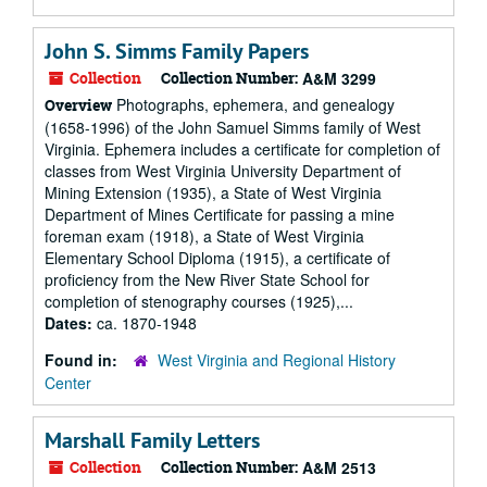
John S. Simms Family Papers
Collection
Collection Number:
A&M 3299
Photographs, ephemera, and genealogy
Overview
(1658-1996) of the John Samuel Simms family of West
Virginia. Ephemera includes a certificate for completion of
classes from West Virginia University Department of
Mining Extension (1935), a State of West Virginia
Department of Mines Certificate for passing a mine
foreman exam (1918), a State of West Virginia
Elementary School Diploma (1915), a certificate of
proficiency from the New River State School for
completion of stenography courses (1925),...
Dates:
ca. 1870-1948
Found in:
West Virginia and Regional History
Center
Marshall Family Letters
Collection
Collection Number:
A&M 2513