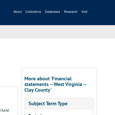
About
Collections
Databases
Research
Visit
More about 'Financial
statements -- West Virginia --
Clay County'
Subject Term Type
l fund