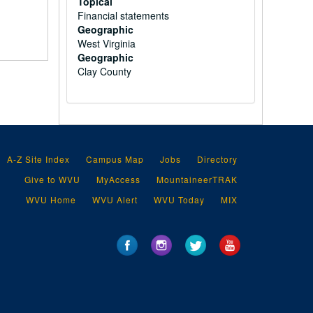
Topical
Financial statements
Geographic
West Virginia
Geographic
Clay County
A-Z Site Index
Campus Map
Jobs
Directory
Give to WVU
MyAccess
MountaineerTRAK
WVU Home
WVU Alert
WVU Today
MIX