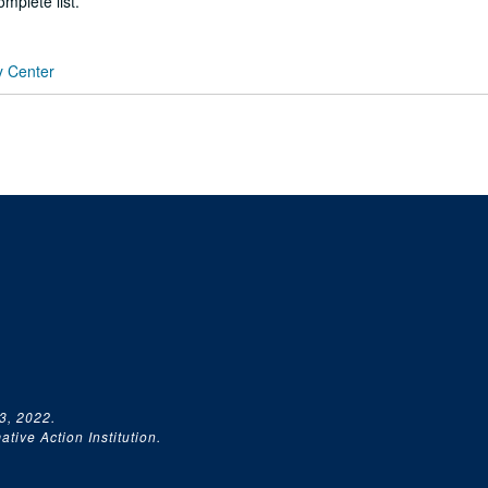
mplete list.
y Center
3, 2022.
tive Action Institution.