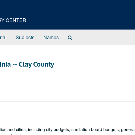
ORY CENTER
Search
rial
Subjects
Names
The
Archives
inia -- Clay County
ies and cities, including city budgets, sanitation board budgets, genera