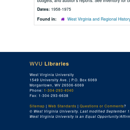
budgets, and auditor's reports. See inventory for co
Dates:
1958-1975
Found in:
West Virginia and Regional Histor
WVU
Libraries
West Virginia University
1549 University Ave. | P.O. Box 6069
Morgantown, WV 26506-6069
Phone:
1-304-293-4040
Fax: 1-304-293-6638
Sitemap
|
Web Standards
|
Questions or Comments
?
© West Virginia University. Last modified September 1
West Virginia University is an Equal Opportunity/Affirma