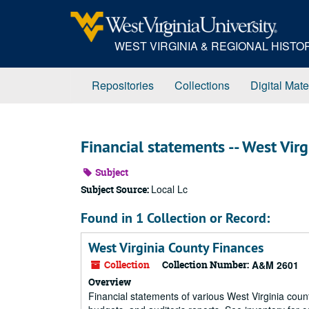
Skip
to
main
WEST VIRGINIA & REGIONAL HIST
content
Repositories
Collections
Digital Mate
Financial statements -- West Virg
Subject
Local Lc
Subject Source:
Found in 1 Collection or Record:
West Virginia County Finances
Collection
Collection Number:
A&M 2601
Overview
Financial statements of various West Virginia count