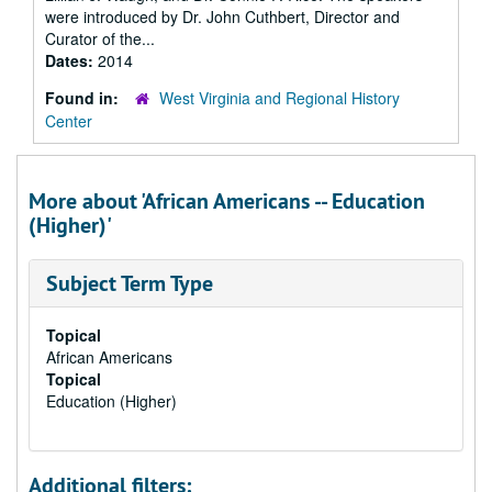
were introduced by Dr. John Cuthbert, Director and
Curator of the...
Dates:
2014
Found in:
West Virginia and Regional History
Center
More about 'African Americans -- Education
(Higher)'
Subject Term Type
Topical
African Americans
Topical
Education (Higher)
Additional filters: