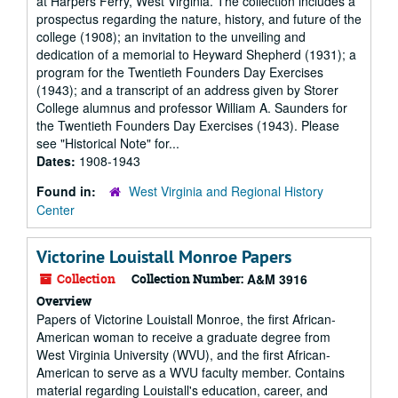
at Harpers Ferry, West Virginia. The collection includes a
prospectus regarding the nature, history, and future of the
college (1908); an invitation to the unveiling and
dedication of a memorial to Heyward Shepherd (1931); a
program for the Twentieth Founders Day Exercises
(1943); and a transcript of an address given by Storer
College alumnus and professor William A. Saunders for
the Twentieth Founders Day Exercises (1943). Please
see "Historical Note" for...
Dates:
1908-1943
Found in:
West Virginia and Regional History
Center
Victorine Louistall Monroe Papers
Collection
Collection Number:
A&M 3916
Overview
Papers of Victorine Louistall Monroe, the first African-
American woman to receive a graduate degree from
West Virginia University (WVU), and the first African-
American to serve as a WVU faculty member. Contains
material regarding Louistall's education, career, and