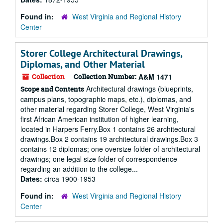
Found in:
West Virginia and Regional History
Center
Storer College Architectural Drawings,
Diplomas, and Other Material
Collection
Collection Number:
A&M 1471
Architectural drawings (blueprints,
Scope and Contents
campus plans, topographic maps, etc.), diplomas, and
other material regarding Storer College, West Virginia's
first African American institution of higher learning,
located in Harpers Ferry.Box 1 contains 26 architectural
drawings.Box 2 contains 19 architectural drawings.Box 3
contains 12 diplomas; one oversize folder of architectural
drawings; one legal size folder of correspondence
regarding an addition to the college...
Dates:
circa 1900-1953
Found in:
West Virginia and Regional History
Center