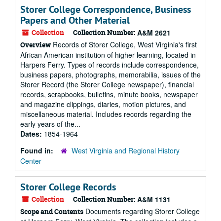
Storer College Correspondence, Business
Papers and Other Material
Collection
Collection Number:
A&M 2621
Records of Storer College, West Virginia's first
Overview
African American institution of higher learning, located in
Harpers Ferry. Types of records include correspondence,
business papers, photographs, memorabilia, issues of the
Storer Record (the Storer College newspaper), financial
records, scrapbooks, bulletins, minute books, newspaper
and magazine clippings, diaries, motion pictures, and
miscellaneous material. Includes records regarding the
early years of the...
Dates:
1854-1964
Found in:
West Virginia and Regional History
Center
Storer College Records
Collection
Collection Number:
A&M 1131
Documents regarding Storer College
Scope and Contents