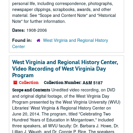
personal life, including correspondence, photographs,
newspaper clippings, scrapbooks, awards, and other
material. See "Scope and Content Note" and "Historical
Note" for further information.
Dates:
1908-2006
Found in:
West Virginia and Regional History
Center
West Virginia and Regional History Center,
Video Recording of West Virginia Day
Program
Collection
Collection Number:
A&M 5187
Unedited video recording, on DVD
Scope and Contents
and original digital footage, of the West Virginia Day
Program presented by the West Virginia University (WVU)
Libraries' West Virginia & Regional History Center on
June 20, 2014. The program, titled "Celebrating Two
Hundred Years of Education in Morgantown," included
three speakers, all WVU faculty: Dr. Barbara J. Howe, Dr.
Lillian J. Waugh, and Dr. Connie P. Rice. The speakers