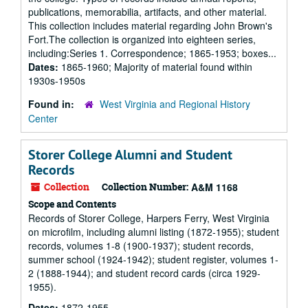
publications, memorabilia, artifacts, and other material.
This collection includes material regarding John Brown's
Fort.The collection is organized into eighteen series,
including:Series 1. Correspondence; 1865-1953; boxes...
Dates:
1865-1960; Majority of material found within
1930s-1950s
Found in:
West Virginia and Regional History
Center
Storer College Alumni and Student
Records
Collection
Collection Number:
A&M 1168
Scope and Contents
Records of Storer College, Harpers Ferry, West Virginia
on microfilm, including alumni listing (1872-1955); student
records, volumes 1-8 (1900-1937); student records,
summer school (1924-1942); student register, volumes 1-
2 (1888-1944); and student record cards (circa 1929-
1955).
Dates:
1872-1955