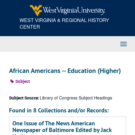
Skip
to
main
WEST VIRGINIA & REGIONAL HISTORY
content
CENTER
Toggl
Navig
African Americans -- Education (Higher)
Subject
Library of Congress Subject Headings
Subject Source:
Found in 8 Collections and/or Records:
One Issue of The News American
Newspaper of Baltimore Edited by Jack