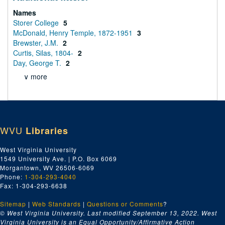
Names
Storer College
5
McDonald, Henry Temple, 1872-1951
3
Brewster, J.M.
2
Curtis, Silas, 1804-
2
Day, George T.
2
∨ more
WVU
Libraries
West Virginia University
1549 University Ave. | P.O. Box 6069
Morgantown, WV 26506-6069
Phone:
1-304-293-4040
Fax: 1-304-293-6638
Sitemap
|
Web Standards
|
Questions or Comments
?
© West Virginia University. Last modified September 13, 2022.
West
Virginia University is an Equal Opportunity/Affirmative Action