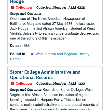
Hodge
Collection
Collection Number:
A&M 4238
Scope and Contents
One Issue of The News American Newspaper of
Baltimore, Maryland dated 27 May 1986 the last issue.
Jack Hodge, the first African American student at West
Virginia University to earn an undergraduate degree, was
one of the editors of this newspaper.
Dates:
1986
Found in:
West Virginia and Regional History
Center
Storer College Administrative and
Operational Records
Collection
Collection Number:
A&M 1322
Records of Storer College, West
Scope and Contents
Virginia's first African American institution of higher
learning, located in Harpers Ferry. This collection
contains mainly administrative and operational records of
the college. Types of records include annual reports,