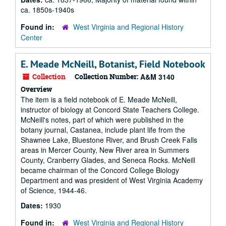
ca. 1850s-1940s
Found in:
West Virginia and Regional History
Center
E. Meade McNeill, Botanist, Field Notebook
Collection
Collection Number:
A&M 3140
Overview
The item is a field notebook of E. Meade McNeill,
instructor of biology at Concord State Teachers College.
McNeill's notes, part of which were published in the
botany journal, Castanea, include plant life from the
Shawnee Lake, Bluestone River, and Brush Creek Falls
areas in Mercer County, New River area in Summers
County, Cranberry Glades, and Seneca Rocks. McNeill
became chairman of the Concord College Biology
Department and was president of West Virginia Academy
of Science, 1944-46.
Dates:
1930
Found in:
West Virginia and Regional History