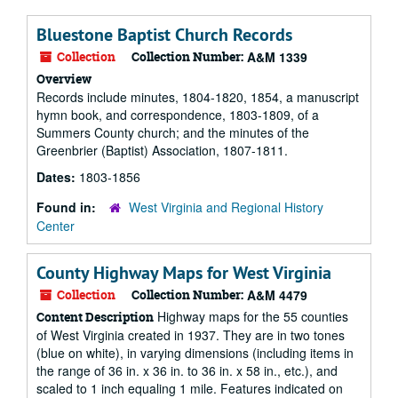
Bluestone Baptist Church Records
Collection
Collection Number:
A&M 1339
Overview
Records include minutes, 1804-1820, 1854, a manuscript
hymn book, and correspondence, 1803-1809, of a
Summers County church; and the minutes of the
Greenbrier (Baptist) Association, 1807-1811.
Dates:
1803-1856
Found in:
West Virginia and Regional History
Center
County Highway Maps for West Virginia
Collection
Collection Number:
A&M 4479
Highway maps for the 55 counties
Content Description
of West Virginia created in 1937. They are in two tones
(blue on white), in varying dimensions (including items in
the range of 36 in. x 36 in. to 36 in. x 58 in., etc.), and
scaled to 1 inch equaling 1 mile. Features indicated on