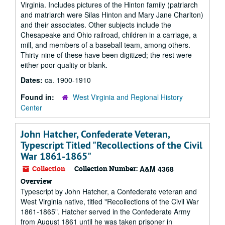
Virginia. Includes pictures of the Hinton family (patriarch
and matriarch were Silas Hinton and Mary Jane Charlton)
and their associates. Other subjects include the
Chesapeake and Ohio railroad, children in a carriage, a
mill, and members of a baseball team, among others.
Thirty-nine of these have been digitized; the rest were
either poor quality or blank.
Dates:
ca. 1900-1910
Found in:
West Virginia and Regional History
Center
John Hatcher, Confederate Veteran,
Typescript Titled "Recollections of the Civil
War 1861-1865"
Collection
Collection Number:
A&M 4368
Overview
Typescript by John Hatcher, a Confederate veteran and
West Virginia native, titled "Recollections of the Civil War
1861-1865". Hatcher served in the Confederate Army
from August 1861 until he was taken prisoner in