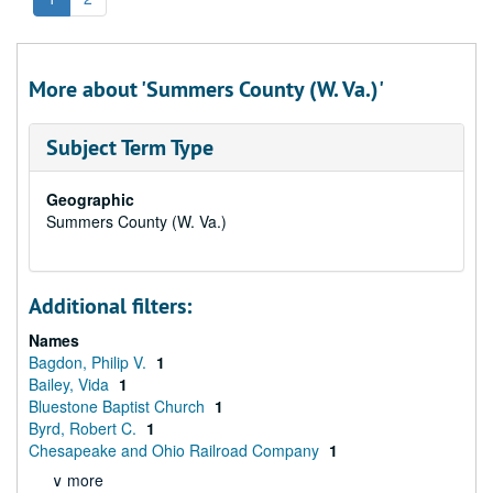
More about 'Summers County (W. Va.)'
Subject Term Type
Geographic
Summers County (W. Va.)
Additional filters:
Names
Bagdon, Philip V.
1
Bailey, Vida
1
Bluestone Baptist Church
1
Byrd, Robert C.
1
Chesapeake and Ohio Railroad Company
1
∨ more