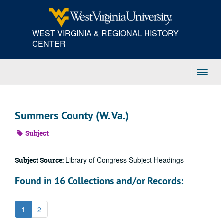
Skip
to
main
WEST VIRGINIA & REGIONAL HISTORY
content
CENTER
Toggl
Navig
Summers County (W. Va.)
Subject
Library of Congress Subject Headings
Subject Source:
Found in 16 Collections and/or Records:
1
2