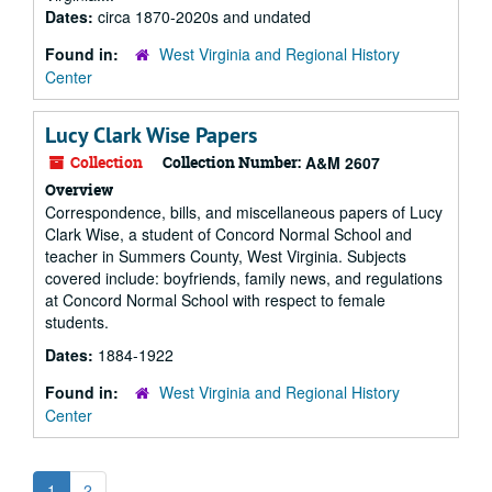
Dates:
circa 1870-2020s and undated
Found in:
West Virginia and Regional History
Center
Lucy Clark Wise Papers
Collection
Collection Number:
A&M 2607
Overview
Correspondence, bills, and miscellaneous papers of Lucy
Clark Wise, a student of Concord Normal School and
teacher in Summers County, West Virginia. Subjects
covered include: boyfriends, family news, and regulations
at Concord Normal School with respect to female
students.
Dates:
1884-1922
Found in:
West Virginia and Regional History
Center
1
2