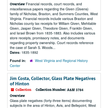
Financial records, court records, and
Overview
miscellaneous papers regarding the Given (Givens)
family of Nicholas, Braxton, and Summers Counties, West
Virginia. Financial records include various Braxton and
Nicholas county tax receipts for William Given, Mehitable
Given, Jasper Given, Theodore Given, Franklin Given,
and Israel Brown from 1835-1883. Also includes various
store receipts, promissory notes, and documents
regarding property ownership. Court records reference
the case of Sarah S. Woods...
Dates:
1835-1892
Found in:
West Virginia and Regional History
Center
Jim Costa, Collector, Glass Plate Negatives
of Hinton
Collection
Collection Number:
A&M 3784
Overview
Glass plate negatives (forty-three items) documenting
subjects in the area of Hinton, Avis, and Bellepoint, West