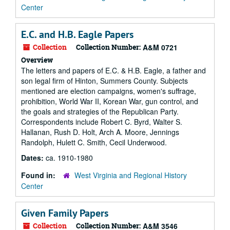
Center
E.C. and H.B. Eagle Papers
Collection
Collection Number:
A&M 0721
Overview
The letters and papers of E.C. & H.B. Eagle, a father and
son legal firm of Hinton, Summers County. Subjects
mentioned are election campaigns, women's suffrage,
prohibition, World War II, Korean War, gun control, and
the goals and strategies of the Republican Party.
Correspondents include Robert C. Byrd, Walter S.
Hallanan, Rush D. Holt, Arch A. Moore, Jennings
Randolph, Hulett C. Smith, Cecil Underwood.
Dates:
ca. 1910-1980
Found in:
West Virginia and Regional History
Center
Given Family Papers
Collection
Collection Number:
A&M 3546