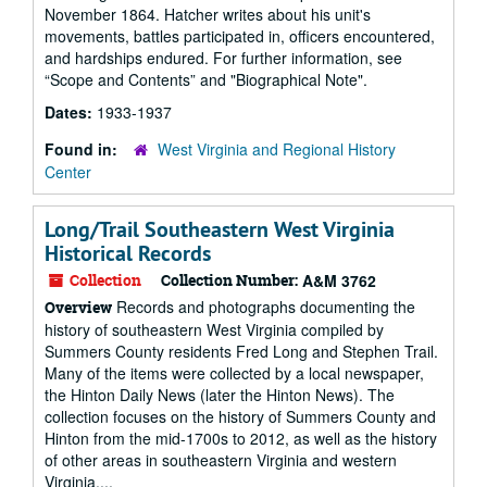
November 1864. Hatcher writes about his unit's
movements, battles participated in, officers encountered,
and hardships endured. For further information, see
“Scope and Contents” and "Biographical Note".
Dates:
1933-1937
Found in:
West Virginia and Regional History
Center
Long/Trail Southeastern West Virginia
Historical Records
Collection
Collection Number:
A&M 3762
Records and photographs documenting the
Overview
history of southeastern West Virginia compiled by
Summers County residents Fred Long and Stephen Trail.
Many of the items were collected by a local newspaper,
the Hinton Daily News (later the Hinton News). The
collection focuses on the history of Summers County and
Hinton from the mid-1700s to 2012, as well as the history
of other areas in southeastern Virginia and western
Virginia....