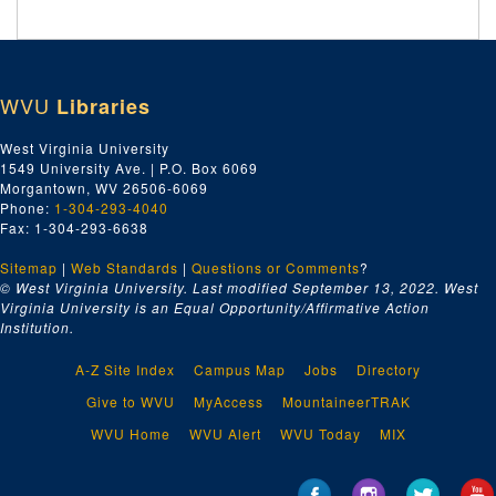
WVU
Libraries
West Virginia University
1549 University Ave. | P.O. Box 6069
Morgantown, WV 26506-6069
Phone:
1-304-293-4040
Fax: 1-304-293-6638
Sitemap
|
Web Standards
|
Questions or Comments
?
© West Virginia University. Last modified September 13, 2022.
West
Virginia University is an Equal Opportunity/Affirmative Action
Institution.
A-Z Site Index
Campus Map
Jobs
Directory
Give to WVU
MyAccess
MountaineerTRAK
WVU Home
WVU Alert
WVU Today
MIX