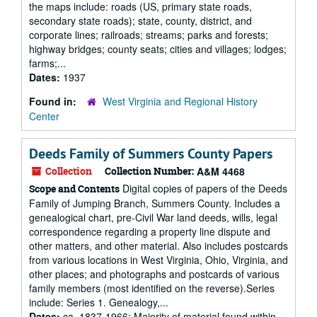
the maps include: roads (US, primary state roads,
secondary state roads); state, county, district, and
corporate lines; railroads; streams; parks and forests;
highway bridges; county seats; cities and villages; lodges;
farms;...
Dates:
1937
Found in:
West Virginia and Regional History
Center
Deeds Family of Summers County Papers
Collection
Collection Number:
A&M 4468
Digital copies of papers of the Deeds
Scope and Contents
Family of Jumping Branch, Summers County. Includes a
genealogical chart, pre-Civil War land deeds, wills, legal
correspondence regarding a property line dispute and
other matters, and other material. Also includes postcards
from various locations in West Virginia, Ohio, Virginia, and
other places; and photographs and postcards of various
family members (most identified on the reverse).Series
include: Series 1. Genealogy,...
Dates:
ca. 1837-1966; Majority of material found within