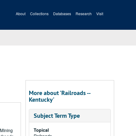
About
Collections
Databases
Research
Visit
More about 'Railroads --
Kentucky'
Subject Term Type
Topical
 Mining