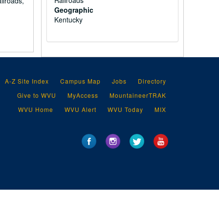
Railroads
ilroads,
Geographic
Kentucky
A-Z Site Index
Campus Map
Jobs
Directory
Give to WVU
MyAccess
MountaineerTRAK
WVU Home
WVU Alert
WVU Today
MIX