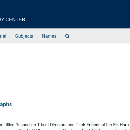
ORY CENTER
Search
rial
Subjects
Names
The
Archives
raphs
, titled "Inspection Trip of Directors and Their Friends of the Elk Horn