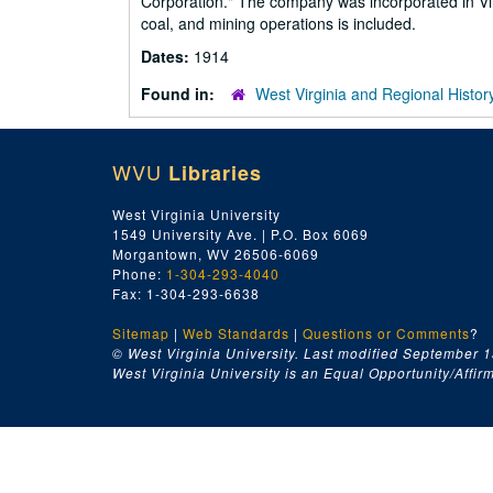
Corporation." The company was incorporated in Virg
coal, and mining operations is included.
Dates:
1914
Found in:
West Virginia and Regional Histor
WVU
Libraries
West Virginia University
1549 University Ave. | P.O. Box 6069
Morgantown, WV 26506-6069
Phone:
1-304-293-4040
Fax: 1-304-293-6638
Sitemap
|
Web Standards
|
Questions or Comments
?
© West Virginia University. Last modified September 1
West Virginia University is an Equal Opportunity/Affirma