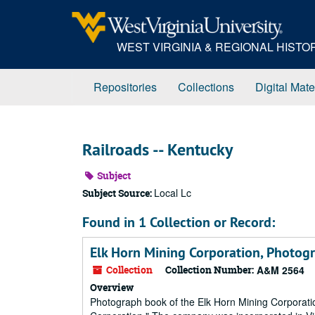
Skip
to
main
WEST VIRGINIA & REGIONAL HIST
content
Repositories
Collections
Digital Mate
Railroads -- Kentucky
Subject
Local Lc
Subject Source:
Found in 1 Collection or Record:
Elk Horn Mining Corporation, Photog
Collection
Collection Number:
A&M 2564
Overview
Photograph book of the Elk Horn Mining Corporation