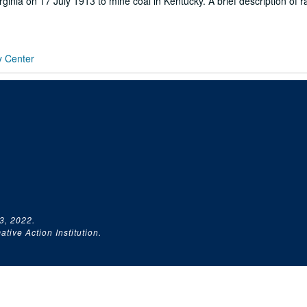
inia on 17 July 1913 to mine coal in Kentucky. A brief description of ra
y Center
3, 2022.
tive Action Institution.