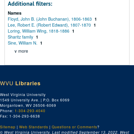
Additional filters:
Names
Floyd, John B. (John Buchanan), 1806-1863
1
Lee, Robert E. (Robert Edward), 1807-1870
1
Loring, William Wing, 1818-1886
1
Sharitz family
1
Sine, William N.
1
∨ more
WVU
Libraries
West Virginia University
1549 University Ave. | P.O. Box 6069
Morgantown, WV 26506-6069
Phone:
1-304-293-4040
Fax: 1-304-293-6638
Sitemap
|
Web Standards
|
Questions or Comments
?
© West Virginia University. Last modified September 13, 2022.
West