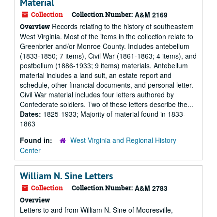
Material
Collection
Collection Number:
A&M 2169
Records relating to the history of southeastern
Overview
West Virginia. Most of the items in the collection relate to
Greenbrier and/or Monroe County. Includes antebellum
(1833-1850; 7 items), Civil War (1861-1863; 4 items), and
postbellum (1886-1933; 9 items) materials. Antebellum
material includes a land suit, an estate report and
schedule, other financial documents, and personal letter.
Civil War material includes four letters authored by
Confederate soldiers. Two of these letters describe the...
Dates:
1825-1933; Majority of material found in 1833-
1863
Found in:
West Virginia and Regional History
Center
William N. Sine Letters
Collection
Collection Number:
A&M 2783
Overview
Letters to and from William N. Sine of Mooresville,