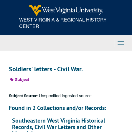
Skip
to
main
WEST VIRGINIA & REGIONAL HISTORY
content
CENTER
Toggl
Navig
Soldiers' letters - Civil War.
Subject
Unspecified ingested source
Subject Source:
Found in 2 Collections and/or Records:
Southeastern West Virginia Historical
Records, Civil War Letters and Other