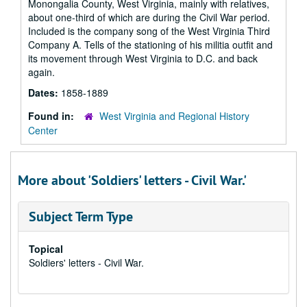
Monongalia County, West Virginia, mainly with relatives,
about one-third of which are during the Civil War period.
Included is the company song of the West Virginia Third
Company A. Tells of the stationing of his militia outfit and
its movement through West Virginia to D.C. and back
again.
Dates:
1858-1889
Found in:
West Virginia and Regional History
Center
More about 'Soldiers' letters - Civil War.'
Subject Term Type
Topical
Soldiers' letters - Civil War.