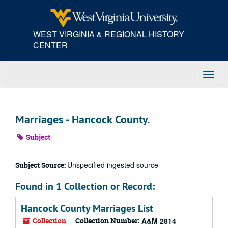
Skip
to
main
WEST VIRGINIA & REGIONAL HISTORY
content
CENTER
Toggl
Navig
Marriages - Hancock County.
Subject
Unspecified ingested source
Subject Source:
Found in 1 Collection or Record:
Hancock County Marriages List
Collection
Collection Number:
A&M 2814