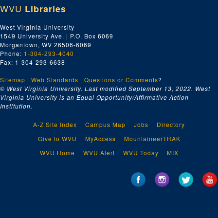
WVU
Libraries
West Virginia University
1549 University Ave. | P.O. Box 6069
Morgantown, WV 26506-6069
Phone:
1-304-293-4040
Fax: 1-304-293-6638
Sitemap
|
Web Standards
|
Questions or Comments
?
© West Virginia University. Last modified September 13, 2022.
West
Virginia University is an Equal Opportunity/Affirmative Action
Institution.
A-Z Site Index
Campus Map
Jobs
Directory
Give to WVU
MyAccess
MountaineerTRAK
WVU Home
WVU Alert
WVU Today
MIX