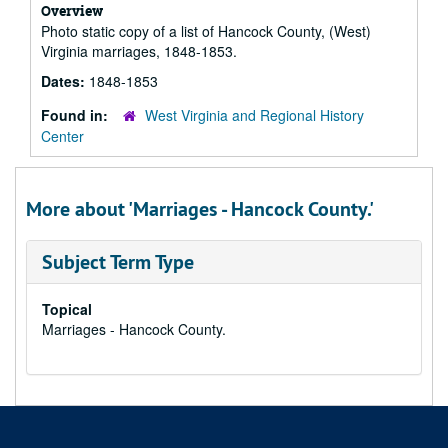
Overview
Photo static copy of a list of Hancock County, (West)
Virginia marriages, 1848-1853.
Dates:
1848-1853
Found in:
West Virginia and Regional History
Center
More about 'Marriages - Hancock County.'
Subject Term Type
Topical
Marriages - Hancock County.