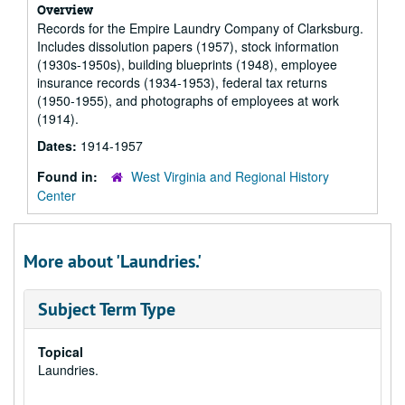
Overview
Records for the Empire Laundry Company of Clarksburg.
Includes dissolution papers (1957), stock information
(1930s-1950s), building blueprints (1948), employee
insurance records (1934-1953), federal tax returns
(1950-1955), and photographs of employees at work
(1914).
Dates:
1914-1957
Found in:
West Virginia and Regional History
Center
More about 'Laundries.'
Subject Term Type
Topical
Laundries.