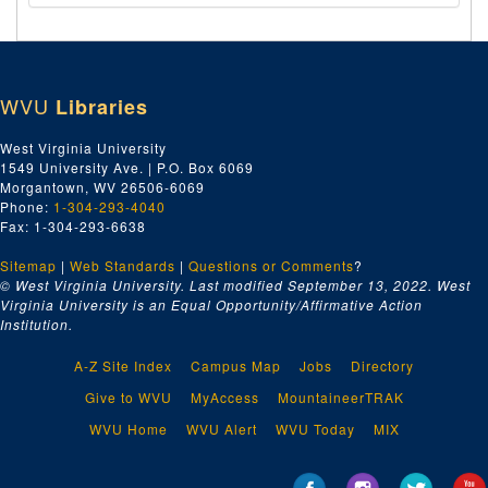
WVU
Libraries
West Virginia University
1549 University Ave. | P.O. Box 6069
Morgantown, WV 26506-6069
Phone:
1-304-293-4040
Fax: 1-304-293-6638
Sitemap
|
Web Standards
|
Questions or Comments
?
© West Virginia University. Last modified September 13, 2022.
West
Virginia University is an Equal Opportunity/Affirmative Action
Institution.
A-Z Site Index
Campus Map
Jobs
Directory
Give to WVU
MyAccess
MountaineerTRAK
WVU Home
WVU Alert
WVU Today
MIX