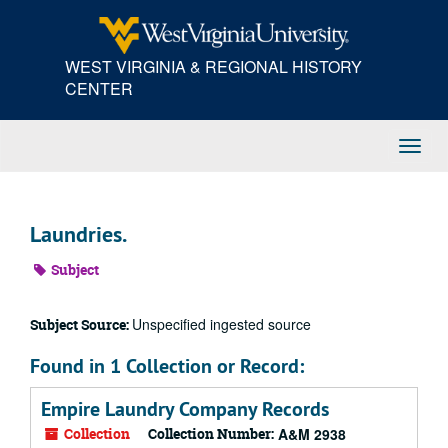
Skip
to
main
WEST VIRGINIA & REGIONAL HISTORY
content
CENTER
Toggl
Navig
Laundries.
Subject
Unspecified ingested source
Subject Source:
Found in 1 Collection or Record:
Empire Laundry Company Records
Collection
Collection Number:
A&M 2938