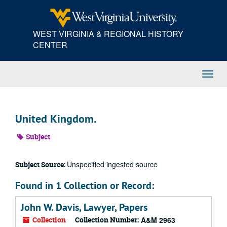
Skip
to
main
WEST VIRGINIA & REGIONAL HISTORY
content
CENTER
Toggl
Navig
United Kingdom.
Subject
Unspecified ingested source
Subject Source:
Found in 1 Collection or Record:
John W. Davis, Lawyer, Papers
Collection
Collection Number:
A&M 2963