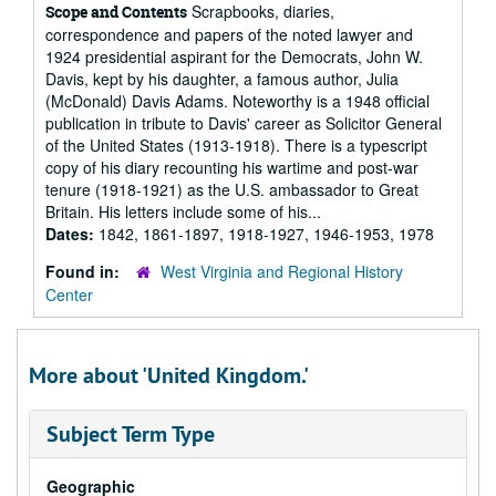
Scrapbooks, diaries,
Scope and Contents
correspondence and papers of the noted lawyer and
1924 presidential aspirant for the Democrats, John W.
Davis, kept by his daughter, a famous author, Julia
(McDonald) Davis Adams. Noteworthy is a 1948 official
publication in tribute to Davis' career as Solicitor General
of the United States (1913-1918). There is a typescript
copy of his diary recounting his wartime and post-war
tenure (1918-1921) as the U.S. ambassador to Great
Britain. His letters include some of his...
Dates:
1842, 1861-1897, 1918-1927, 1946-1953, 1978
Found in:
West Virginia and Regional History
Center
More about 'United Kingdom.'
Subject Term Type
Geographic