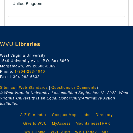
United Kingdom.
WVU
Libraries
West Virginia University
1549 University Ave. | P.O. Box 6069
Morgantown, WV 26506-6069
Phone:
1-304-293-4040
Fax: 1-304-293-6638
Sitemap
|
Web Standards
|
Questions or Comments
?
© West Virginia University. Last modified September 13, 2022.
West
Virginia University is an Equal Opportunity/Affirmative Action
Institution.
A-Z Site Index
Campus Map
Jobs
Directory
Give to WVU
MyAccess
MountaineerTRAK
WVU Home
WVU Alert
WVU Today
MIX