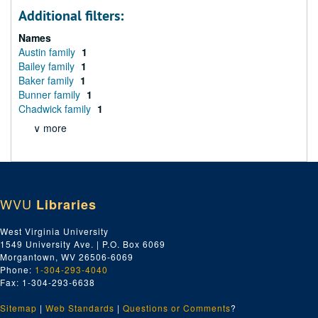
Additional filters:
Names
Austin family
1
Bailey family
1
Baker family
1
Bunner family
1
Chadwick family
1
∨ more
WVU
Libraries
West Virginia University
1549 University Ave. | P.O. Box 6069
Morgantown, WV 26506-6069
Phone:
1-304-293-4040
Fax: 1-304-293-6638
Sitemap
|
Web Standards
|
Questions or Comments
?