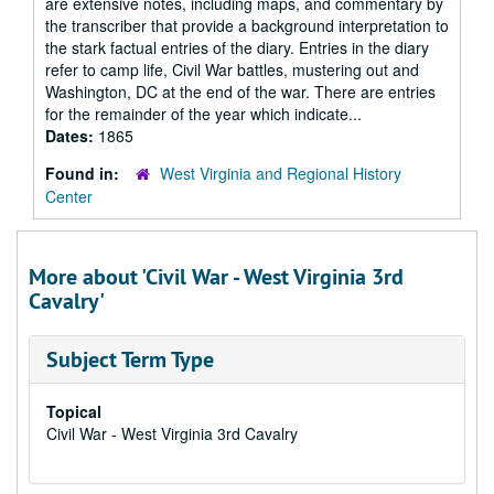
are extensive notes, including maps, and commentary by
the transcriber that provide a background interpretation to
the stark factual entries of the diary. Entries in the diary
refer to camp life, Civil War battles, mustering out and
Washington, DC at the end of the war. There are entries
for the remainder of the year which indicate...
Dates:
1865
Found in:
West Virginia and Regional History
Center
More about 'Civil War - West Virginia 3rd
Cavalry'
Subject Term Type
Topical
Civil War - West Virginia 3rd Cavalry