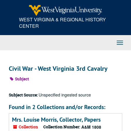
Skip
to
main
WEST VIRGINIA & REGIONAL HISTORY
content
CENTER
Toggl
Navig
Civil War - West Virginia 3rd Cavalry
Subject
Unspecified ingested source
Subject Source:
Found in 2 Collections and/or Records:
Mrs. Louise Morris, Collector, Papers
Collection
Collection Number:
A&M 1808