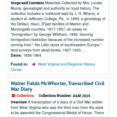
Materials Collected by Mrs. Louise
Scope and Contents
Morris, genealogist and authority on local history. The
collection includes a notebook kept by J. H. Wherry, a
student at Jefferson College, Pa., in 1859; a genealogy of
the DeVaul, Haun, [F]ast families of Marion and
Monongalia counties, 1817-1957; an essay on
"Immigration" by George Whitham, 1896, favoring
immigration restriction because of the increased number
coming from " the Latin races of southeastern Europe;"
land surveys from dead books, 1827-1933,...
Dates:
1859-1964
Found in:
West Virginia and Regional History
Center
Walter Fields McWhorter, Transcribed Civil
War Diary
Collection
Collection Number:
A&M 3025
A transcription of a diary of a Civil War soldier
Overview
from West Virginia who was the third man from the state
to be awarded the Congressional Medal of Honor. There