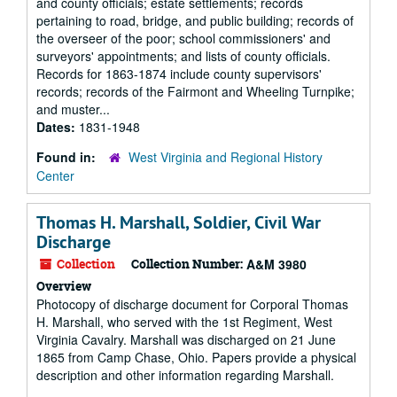
and county officials; estate settlements; records
pertaining to road, bridge, and public building; records of
the overseer of the poor; school commissioners' and
surveyors' appointments; and lists of county officials.
Records for 1863-1874 include county supervisors'
records; records of the Fairmont and Wheeling Turnpike;
and muster...
Dates:
1831-1948
Found in:
West Virginia and Regional History
Center
Thomas H. Marshall, Soldier, Civil War
Discharge
Collection
Collection Number:
A&M 3980
Overview
Photocopy of discharge document for Corporal Thomas
H. Marshall, who served with the 1st Regiment, West
Virginia Cavalry. Marshall was discharged on 21 June
1865 from Camp Chase, Ohio. Papers provide a physical
description and other information regarding Marshall.