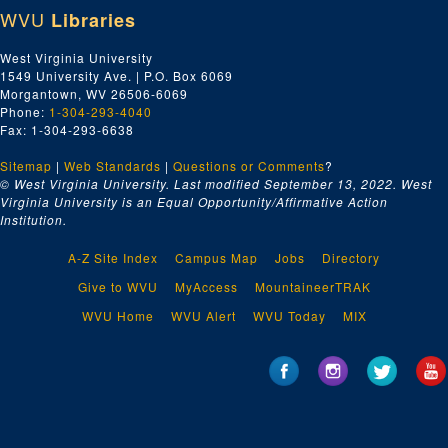
WVU
Libraries
West Virginia University
1549 University Ave. | P.O. Box 6069
Morgantown, WV 26506-6069
Phone:
1-304-293-4040
Fax: 1-304-293-6638
Sitemap
|
Web Standards
|
Questions or Comments
?
© West Virginia University. Last modified September 13, 2022.
West
Virginia University is an Equal Opportunity/Affirmative Action
Institution.
A-Z Site Index
Campus Map
Jobs
Directory
Give to WVU
MyAccess
MountaineerTRAK
WVU Home
WVU Alert
WVU Today
MIX