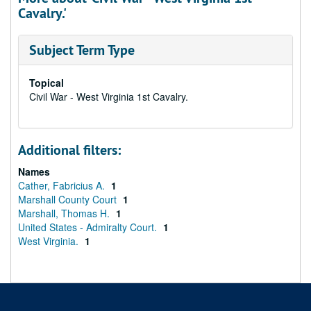
Cavalry.'
Subject Term Type
Topical
Civil War - West Virginia 1st Cavalry.
Additional filters:
Names
Cather, Fabricius A.
1
Marshall County Court
1
Marshall, Thomas H.
1
United States - Admiralty Court.
1
West Virginia.
1