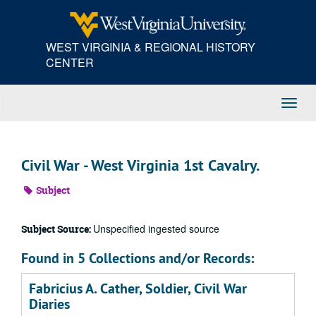
Skip
to
main
WEST VIRGINIA & REGIONAL HISTORY
content
CENTER
Toggl
Navig
Civil War - West Virginia 1st Cavalry.
Subject
Unspecified ingested source
Subject Source:
Found in 5 Collections and/or Records:
Fabricius A. Cather, Soldier, Civil War
Diaries