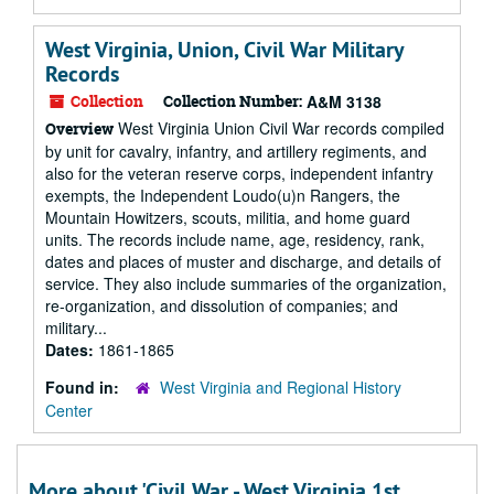
West Virginia, Union, Civil War Military
Records
Collection
Collection Number:
A&M 3138
West Virginia Union Civil War records compiled
Overview
by unit for cavalry, infantry, and artillery regiments, and
also for the veteran reserve corps, independent infantry
exempts, the Independent Loudo(u)n Rangers, the
Mountain Howitzers, scouts, militia, and home guard
units. The records include name, age, residency, rank,
dates and places of muster and discharge, and details of
service. They also include summaries of the organization,
re-organization, and dissolution of companies; and
military...
Dates:
1861-1865
Found in:
West Virginia and Regional History
Center
More about 'Civil War - West Virginia 1st