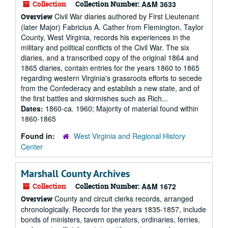
Collection
Collection Number:
A&M 3633
Civil War diaries authored by First Lieutenant
Overview
(later Major) Fabricius A. Cather from Flemington, Taylor
County, West Virginia, records his experiences in the
military and political conflicts of the Civil War. The six
diaries, and a transcribed copy of the original 1864 and
1865 diaries, contain entries for the years 1860 to 1865
regarding western Virginia's grassroots efforts to secede
from the Confederacy and establish a new state, and of
the first battles and skirmishes such as Rich...
Dates:
1860-ca. 1960; Majority of material found within
1860-1865
Found in:
West Virginia and Regional History
Center
Marshall County Archives
Collection
Collection Number:
A&M 1672
County and circuit clerks records, arranged
Overview
chronologically. Records for the years 1835-1857, include
bonds of ministers, tavern operators, ordinaries, ferries,