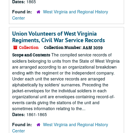
Dates:
1865
Found in:
West Virginia and Regional History
Center
Union Volunteers of West Virginia
Regiments, Civil War Service Records
Collection
Collection Number:
A&M 3059
The compiled service records of
Scope and Contents
soldiers belonging to units from the State of West Virginia
are arranged according to an organizational breakdown
ending with the regiment or the independent company.
Under each unit the service records are arranged
alphabetically by soldiers' surnames. Preceding the
jacket-envelopes for the individual soldiers in each
organizational unit are envelopes containing record-of-
events cards giving the stations of the unit and
sometimes information relating to the...
Dates:
1861-1865
Found in:
West Virginia and Regional History
Center