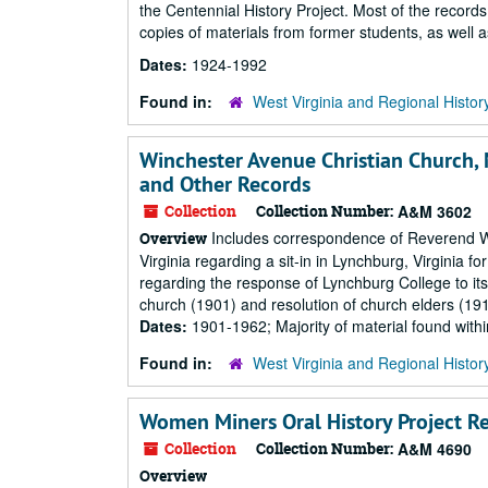
the Centennial History Project. Most of the records
copies of materials from former students, as well as
Dates:
1924-1992
Found in:
West Virginia and Regional Histor
Winchester Avenue Christian Church,
and Other Records
Collection
Collection Number:
A&M 3602
Includes correspondence of Reverend Wi
Overview
Virginia regarding a sit-in in Lynchburg, Virginia for
regarding the response of Lynchburg College to its s
church (1901) and resolution of church elders (1
Dates:
1901-1962; Majority of material found wit
Found in:
West Virginia and Regional Histor
Women Miners Oral History Project R
Collection
Collection Number:
A&M 4690
Overview