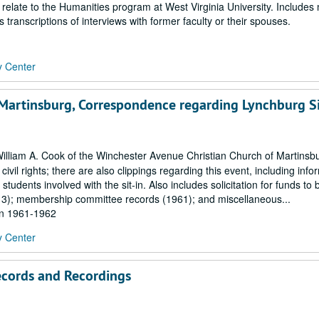
 relate to the Humanities program at West Virginia University. Includes
 transcriptions of interviews with former faculty or their spouses.
y Center
 Martinsburg, Correspondence regarding Lynchburg Si
lliam A. Cook of the Winchester Avenue Christian Church of Martinsb
 civil rights; there are also clippings regarding this event, including info
tudents involved with the sit-in. Also includes solicitation for funds to b
913); membership committee records (1961); and miscellaneous...
hin 1961-1962
y Center
ecords and Recordings