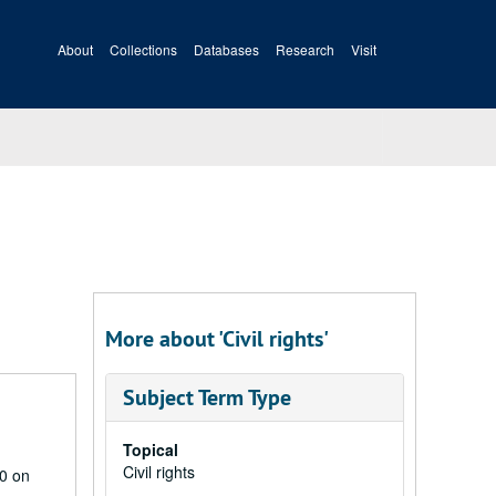
About
Collections
Databases
Research
Visit
More about 'Civil rights'
Subject Term Type
Topical
Civil rights
20 on