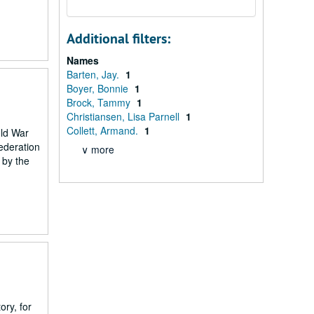
Additional filters:
Names
Barten, Jay.
1
Boyer, Bonnie
1
Brock, Tammy
1
Christiansen, Lisa Parnell
1
Collett, Armand.
1
old War
federation
∨ more
 by the
ry, for