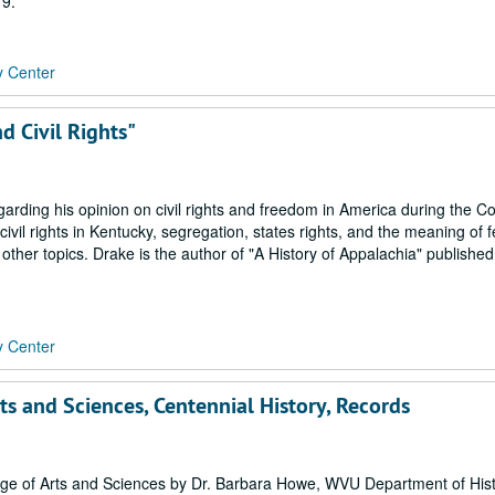
19.
y Center
d Civil Rights"
arding his opinion on civil rights and freedom in America during the C
civil rights in Kentucky, segregation, states rights, and the meaning of 
other topics. Drake is the author of "A History of Appalachia" published
y Center
rts and Sciences, Centennial History, Records
ege of Arts and Sciences by Dr. Barbara Howe, WVU Department of Histo