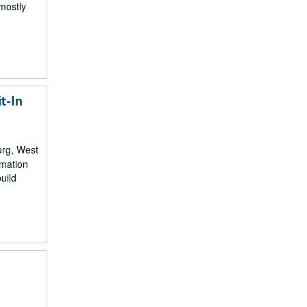
 mostly
t-In
urg, West
rmation
uild