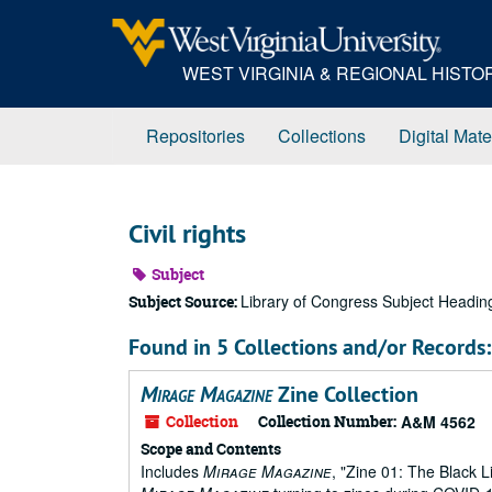
Skip
to
main
WEST VIRGINIA & REGIONAL HIST
content
Repositories
Collections
Digital Mate
Civil rights
Subject
Library of Congress Subject Headin
Subject Source:
Found in 5 Collections and/or Records:
Mirage Magazine
Zine Collection
Collection
Collection Number:
A&M 4562
Scope and Contents
Includes
Mirage Magazine
, "Zine 01: The Black 