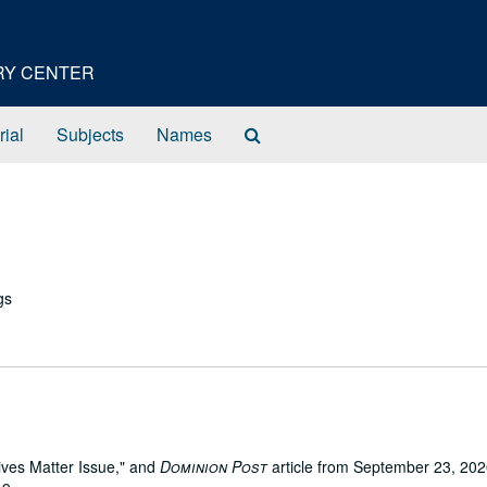
ORY CENTER
Search
rial
Subjects
Names
The
Archives
gs
Lives Matter Issue," and
Dominion Post
article from September 23, 20