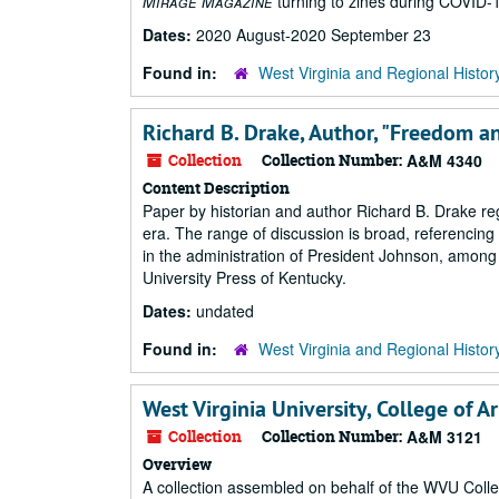
Mirage Magazine
turning to zines during COVID-
Dates:
2020 August-2020 September 23
Found in:
West Virginia and Regional Histor
Richard B. Drake, Author, "Freedom an
Collection
Collection Number:
A&M 4340
Content Description
Paper by historian and author Richard B. Drake reg
era. The range of discussion is broad, referencing 
in the administration of President Johnson, among 
University Press of Kentucky.
Dates:
undated
Found in:
West Virginia and Regional Histor
West Virginia University, College of A
Collection
Collection Number:
A&M 3121
Overview
A collection assembled on behalf of the WVU Coll