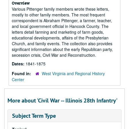
Overview
Various Pittenger family members wrote these letters,
mostly to other family members. The most frequent
correspondent is Abraham Pittenger, a farmer, teacher,
and local government official in Hancock County. The
letters detail farming and marketing of farm goods,
educational developments, affairs of the Presbyterian
Church, and family events. The collection also provides
significant information about the early Republican party,
secession crisis, Civil War and Reconstruction.
Dates:
1841-1875
Found in:
West Virginia and Regional History
Center
More about 'Civil War -- Illinois 28th Infantry'
Subject Term Type