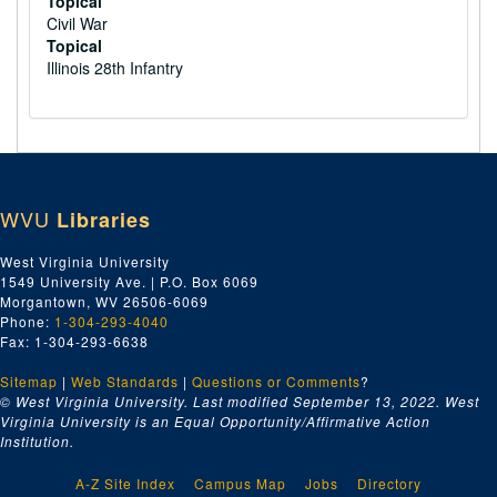
Topical
Civil War
Topical
Illinois 28th Infantry
WVU
Libraries
West Virginia University
1549 University Ave. | P.O. Box 6069
Morgantown, WV 26506-6069
Phone:
1-304-293-4040
Fax: 1-304-293-6638
Sitemap
|
Web Standards
|
Questions or Comments
?
© West Virginia University. Last modified September 13, 2022.
West
Virginia University is an Equal Opportunity/Affirmative Action
Institution.
A-Z Site Index
Campus Map
Jobs
Directory