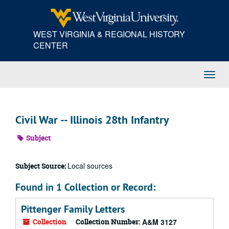
Skip
to
main
WEST VIRGINIA & REGIONAL HISTORY
content
CENTER
Toggl
Navig
Civil War -- Illinois 28th Infantry
Subject
Local sources
Subject Source:
Found in 1 Collection or Record:
Pittenger Family Letters
Collection
Collection Number:
A&M 3127