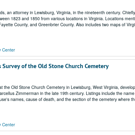
 an attorney in Lewisburg, Virginia, in the nineteenth century. Chiefly
tween 1823 and 1850 from various locations in Virginia. Locations men
ayette County, and Greenbrier County. Also includes two maps of Virgi
y Center
 Survey of the Old Stone Church Cemetery
s at the Old Stone Church Cemetery in Lewisburg, West Virginia, develo
arcellus Zimmerman in the late 19th century. Listings include the name 
pouse's names, cause of death, and the section of the cemetery where t
y Center