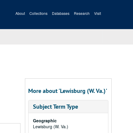
About
Collections
Databases
Research
Visit
More about 'Lewisburg (W. Va.)'
Subject Term Type
Geographic
Lewisburg (W. Va.)