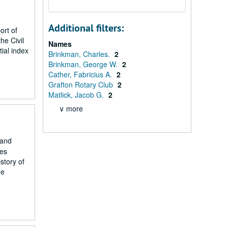
Additional filters:
ort of
he Civil
Names
ial index
Brinkman, Charles.
2
Brinkman, George W.
2
Cather, Fabricius A.
2
Grafton Rotary Club
2
Matlick, Jacob G.
2
∨ more
 and
tes
story of
he