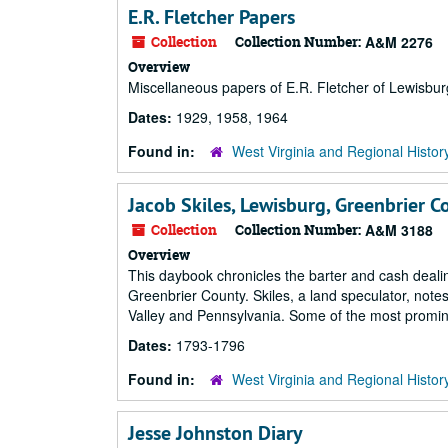
E.R. Fletcher Papers
Collection
Collection Number:
A&M 2276
Overview
Miscellaneous papers of E.R. Fletcher of Lewisbur
Dates:
1929, 1958, 1964
Found in:
West Virginia and Regional Histor
Jacob Skiles, Lewisburg, Greenbrier 
Collection
Collection Number:
A&M 3188
Overview
This daybook chronicles the barter and cash dealin
Greenbrier County. Skiles, a land speculator, note
Valley and Pennsylvania. Some of the most promine
Dates:
1793-1796
Found in:
West Virginia and Regional Histor
Jesse Johnston Diary