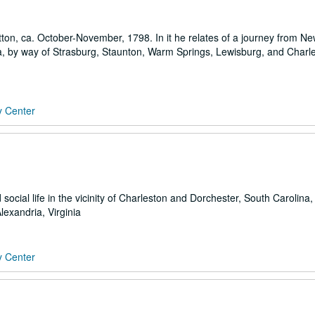
ton, ca. October-November, 1798. In it he relates of a journey from N
inia, by way of Strasburg, Staunton, Warm Springs, Lewisburg, and Charle
y Center
social life in the vicinity of Charleston and Dorchester, South Carolina,
lexandria, Virginia
y Center