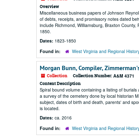
Overview
Miscellaneous business papers of Johnson Reynolds,
of debts, receipts, and promissory notes dated be
include Richmond, Williamsburg, Braxton County, F
1850.
Dates:
1823-1850
Found in:
West Virginia and Regional Histor
Morgan Bunn, Compiler, Zimmerman's
Collection
Collection Number:
A&M 4371
Content Description
Spiral bound volume containing a listing of burial
a survey of the cemetery done by local historian M
subject, dates of birth and death, parents' and s
is located.
Dates:
ca. 2016
Found in:
West Virginia and Regional Histor