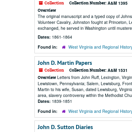
Collection
Collection Number:
A&M 1395
Overview
The original manuscript and a typed copy of Johns
Volunteer Cavalry, Johnston fought at Princeton, 
exchanged, he served in Washington until mustered
Dates:
1861-1864
Found in:
West Virginia and Regional Histor
John D. Martin Papers
Collection
Collection Number:
A&M 1531
Letters from John Ruff, Lexington, Virgin
Overview
Lewistown, Pennsylvania; Salem, Lewisburg, Front 
Martin to his wife, Susan, dated Lewisburg, Virgi
area, slavery controversy within the Methodist Chu
Dates:
1839-1851
Found in:
West Virginia and Regional Histor
John D. Sutton Diaries