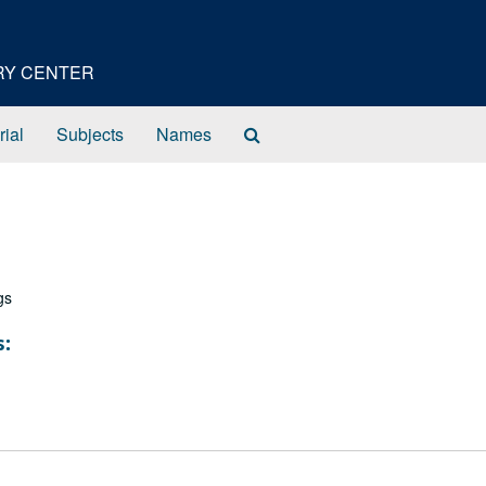
ORY CENTER
Search
rial
Subjects
Names
The
Archives
gs
s: