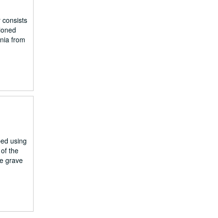
 consists
tioned
nia from
ped using
of the
he grave