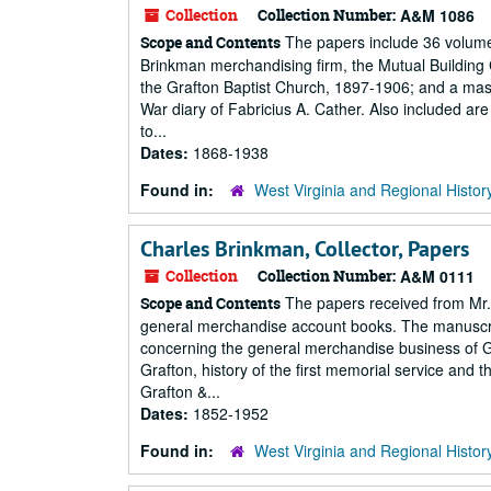
Collection
Collection Number:
A&M 1086
The papers include 36 volumes
Scope and Contents
Brinkman merchandising firm, the Mutual Building C
the Grafton Baptist Church, 1897-1906; and a mas. 
War diary of Fabricius A. Cather. Also included are
to...
Dates:
1868-1938
Found in:
West Virginia and Regional Histor
Charles Brinkman, Collector, Papers
Collection
Collection Number:
A&M 0111
The papers received from Mr. 
Scope and Contents
general merchandise account books. The manuscript
concerning the general merchandise business of G
Grafton, history of the first memorial service and 
Grafton &...
Dates:
1852-1952
Found in:
West Virginia and Regional Histor