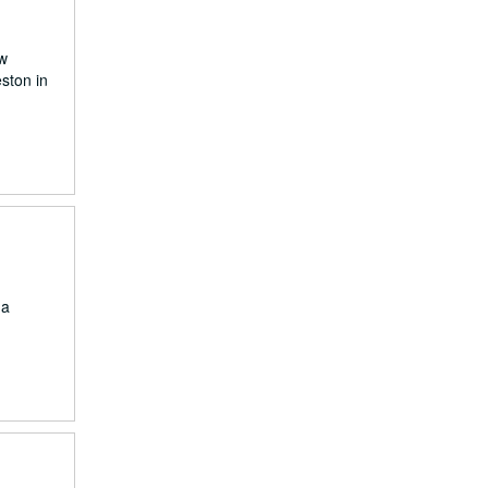
ew
ston in
 a