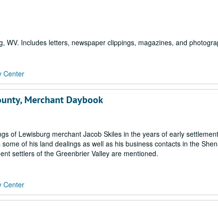
g, WV. Includes letters, newspaper clippings, magazines, and photogra
y Center
County, Merchant Daybook
gs of Lewisburg merchant Jacob Skiles in the years of early settlement
s some of his land dealings as well as his business contacts in the Sh
nt settlers of the Greenbrier Valley are mentioned.
y Center