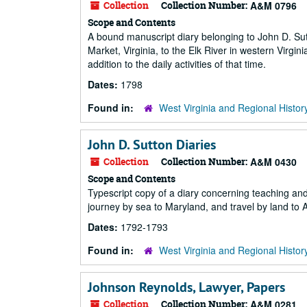
Collection
Collection Number:
A&M 0796
Scope and Contents
A bound manuscript diary belonging to John D. Sut
Market, Virginia, to the Elk River in western Virg
addition to the daily activities of that time.
Dates:
1798
Found in:
West Virginia and Regional Histor
John D. Sutton Diaries
Collection
Collection Number:
A&M 0430
Scope and Contents
Typescript copy of a diary concerning teaching and 
journey by sea to Maryland, and travel by land to A
Dates:
1792-1793
Found in:
West Virginia and Regional Histor
Johnson Reynolds, Lawyer, Papers
Collection
Collection Number:
A&M 0281