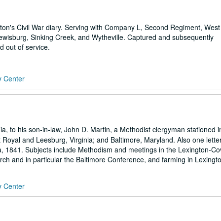
ton's Civil War diary. Serving with Company L, Second Regiment, West 
Lewisburg, Sinking Creek, and Wytheville. Captured and subsequently
 out of service.
y Center
ia, to his son-in-law, John D. Martin, a Methodist clergyman stationed i
Royal and Leesburg, Virginia; and Baltimore, Maryland. Also one lette
nia, 1841. Subjects include Methodism and meetings in the Lexington-Co
rch and in particular the Baltimore Conference, and farming in Lexington
y Center