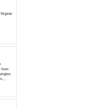
Virginia
n
r from
vington
,...