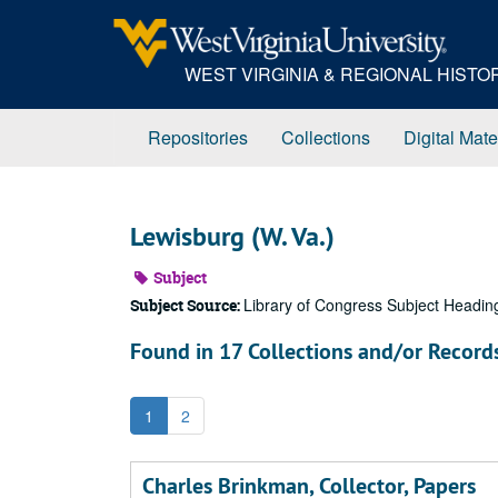
Skip
to
main
WEST VIRGINIA & REGIONAL HIST
content
Repositories
Collections
Digital Mate
Lewisburg (W. Va.)
Subject
Library of Congress Subject Headin
Subject Source:
Found in 17 Collections and/or Record
1
2
Charles Brinkman, Collector, Papers