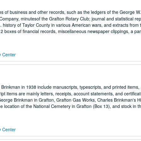
 of business and other records, such as the ledgers of the George W.
ompany, minutesof the Grafton Rotary Club; journal and statistical rep
history of Taylor County in various American wars, and extracts from t
 2 boxes of financial records, miscellaneous newspaper clippings, a part
y Center
Brinkman in 1938 include manuscripts, typescripts, and printed items,
 items are mainly letters, receipts, account statements, and certifica
eorge Brinkman in Grafton, Grafton Gas Works, Charles Brinkman's Hi
the location of the National Cemetery in Grafton (Box 13), and stock in t
y Center