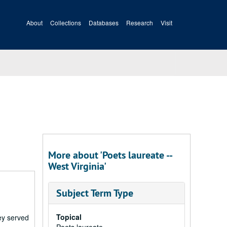
About
Collections
Databases
Research
Visit
More about 'Poets laureate --
West Virginia'
Subject Term Type
Topical
ney served