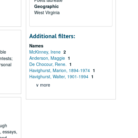
Poets laureate
Geographic
West Virginia
Additional filters:
Names
able
McKinney, Irene
2
Anderson, Maggie
1
ntests;
De Chocour, Rene.
1
rsonal
Havighurst, Marion, 1894-1974
1
Havighurst, Walter, 1901-1994
1
∨ more
ough
s, essays,
and...