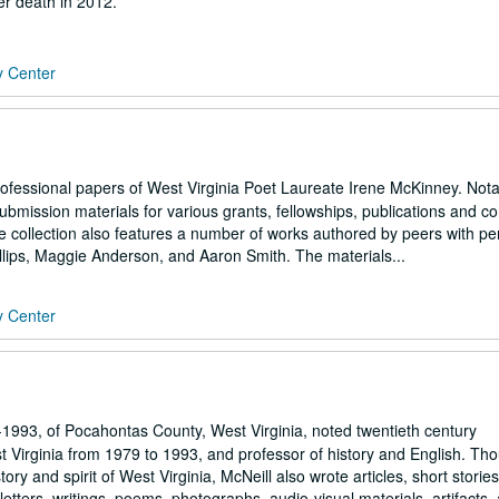
er death in 2012.
y Center
professional papers of West Virginia Poet Laureate Irene McKinney. Not
submission materials for various grants, fellowships, publications and co
e collection also features a number of works authored by peers with pe
llips, Maggie Anderson, and Aaron Smith. The materials...
y Center
1993, of Pocahontas County, West Virginia, noted twentieth century
t Virginia from 1979 to 1993, and professor of history and English. Th
ory and spirit of West Virginia, McNeill also wrote articles, short storie
etters, writings, poems, photographs, audio-visual materials, artifacts, 