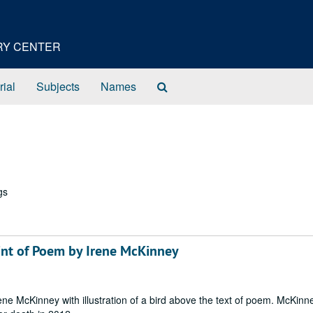
ORY CENTER
Search
rial
Subjects
Names
The
Archives
gs
Print of Poem by Irene McKinney
Irene McKinney with illustration of a bird above the text of poem. McKin