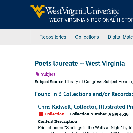
Skip
to
main
WEST VIRGINIA & REGIONAL HIST
content
Repositories
Collections
Digital Mate
Poets laureate -- West Virginia
Subject
Library of Congress Subject Headin
Subject Source:
Found in 3 Collections and/or Records:
Chris Kidwell, Collector, Illustrated 
Collection
Collection Number:
A&M 4526
Content Description
Print of poem "Starlings in the Walls at Night" by 