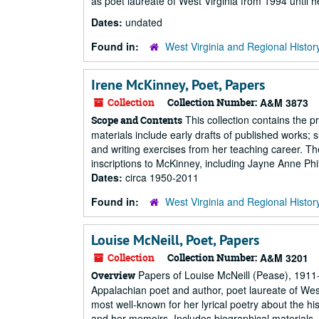
as poet laureate of West Virginia from 1994 until h
Dates:
undated
Found in:
West Virginia and Regional Histor
Irene McKinney, Poet, Papers
Collection
Collection Number:
A&M 3873
This collection contains the 
Scope and Contents
materials include early drafts of published works; 
and writing exercises from her teaching career. Th
inscriptions to McKinney, including Jayne Anne Phi
Dates:
circa 1950-2011
Found in:
West Virginia and Regional Histor
Louise McNeill, Poet, Papers
Collection
Collection Number:
A&M 3201
Papers of Louise McNeill (Pease), 1911-
Overview
Appalachian poet and author, poet laureate of Wes
most well-known for her lyrical poetry about the hist
and her memoirs. Includes biographical materials, l