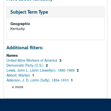
Subject Term Type
Geographic
Kentucky
Additional filters:
Names
United Mine Workers of America
3
Democratic Party (U.S.)
2
Lewis, John L. (John Llewellyn), 1880-1969
2
Abbott, Marilyn
1
Alderson, J. D. (John Duffy), 1854-1910
1
∨ more