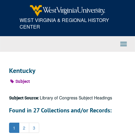
Skip
to
main
WEST VIRGINIA & REGIONAL HISTORY
content
CENTER
Toggl
Navig
Kentucky
Subject
Library of Congress Subject Headings
Subject Source:
Found in 27 Collections and/or Records:
1
2
3