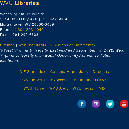
WVU
Libraries
West Virginia University
1549 University Ave. | P.O. Box 6069
Morgantown, WV 26506-6069
Phone:
1-304-293-4040
Fax: 1-304-293-6638
Sitemap
|
Web Standards
|
Questions or Comments
?
© West Virginia University. Last modified September 13, 2022.
West
Virginia University is an Equal Opportunity/Affirmative Action
Institution.
A-Z Site Index
Campus Map
Jobs
Directory
Give to WVU
MyAccess
MountaineerTRAK
WVU Home
WVU Alert
WVU Today
MIX