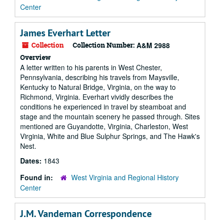
Center
James Everhart Letter
Collection
Collection Number:
A&M 2988
Overview
A letter written to his parents in West Chester,
Pennsylvania, describing his travels from Maysville,
Kentucky to Natural Bridge, Virginia, on the way to
Richmond, Virginia. Everhart vividly describes the
conditions he experienced in travel by steamboat and
stage and the mountain scenery he passed through. Sites
mentioned are Guyandotte, Virginia, Charleston, West
Virginia, White and Blue Sulphur Springs, and The Hawk's
Nest.
Dates:
1843
Found in:
West Virginia and Regional History
Center
J.M. Vandeman Correspondence