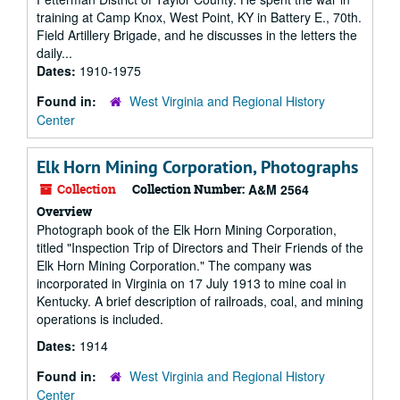
training at Camp Knox, West Point, KY in Battery E., 70th.
Field Artillery Brigade, and he discusses in the letters the
daily...
Dates:
1910-1975
Found in:
West Virginia and Regional History
Center
Elk Horn Mining Corporation, Photographs
Collection
Collection Number:
A&M 2564
Overview
Photograph book of the Elk Horn Mining Corporation,
titled "Inspection Trip of Directors and Their Friends of the
Elk Horn Mining Corporation." The company was
incorporated in Virginia on 17 July 1913 to mine coal in
Kentucky. A brief description of railroads, coal, and mining
operations is included.
Dates:
1914
Found in:
West Virginia and Regional History
Center