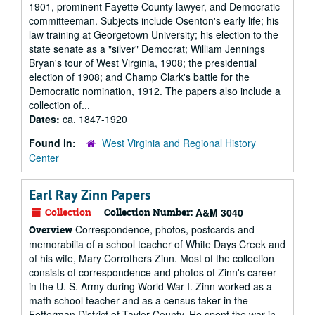
1901, prominent Fayette County lawyer, and Democratic
committeeman. Subjects include Osenton's early life; his
law training at Georgetown University; his election to the
state senate as a "silver" Democrat; William Jennings
Bryan's tour of West Virginia, 1908; the presidential
election of 1908; and Champ Clark's battle for the
Democratic nomination, 1912. The papers also include a
collection of...
Dates:
ca. 1847-1920
Found in:
West Virginia and Regional History
Center
Earl Ray Zinn Papers
Collection
Collection Number:
A&M 3040
Correspondence, photos, postcards and
Overview
memorabilia of a school teacher of White Days Creek and
of his wife, Mary Corrothers Zinn. Most of the collection
consists of correspondence and photos of Zinn's career
in the U. S. Army during World War I. Zinn worked as a
math school teacher and as a census taker in the
Fetterman District of Taylor County. He spent the war in