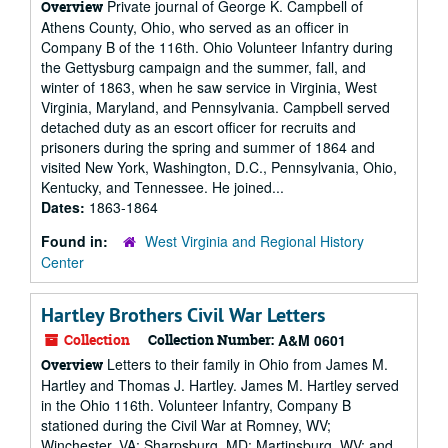
Private journal of George K. Campbell of
Overview
Athens County, Ohio, who served as an officer in
Company B of the 116th. Ohio Volunteer Infantry during
the Gettysburg campaign and the summer, fall, and
winter of 1863, when he saw service in Virginia, West
Virginia, Maryland, and Pennsylvania. Campbell served
detached duty as an escort officer for recruits and
prisoners during the spring and summer of 1864 and
visited New York, Washington, D.C., Pennsylvania, Ohio,
Kentucky, and Tennessee. He joined...
Dates:
1863-1864
Found in:
West Virginia and Regional History
Center
Hartley Brothers Civil War Letters
Collection
Collection Number:
A&M 0601
Letters to their family in Ohio from James M.
Overview
Hartley and Thomas J. Hartley. James M. Hartley served
in the Ohio 116th. Volunteer Infantry, Company B
stationed during the Civil War at Romney, WV;
Winchester, VA; Sharpsburg, MD; Martinsburg, WV; and