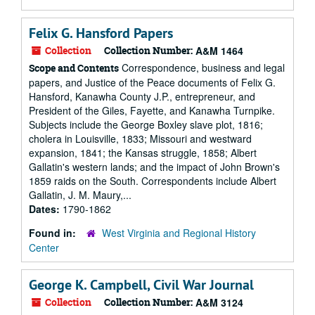
Felix G. Hansford Papers
Collection
Collection Number:
A&M 1464
Correspondence, business and legal
Scope and Contents
papers, and Justice of the Peace documents of Felix G.
Hansford, Kanawha County J.P., entrepreneur, and
President of the Giles, Fayette, and Kanawha Turnpike.
Subjects include the George Boxley slave plot, 1816;
cholera in Louisville, 1833; Missouri and westward
expansion, 1841; the Kansas struggle, 1858; Albert
Gallatin's western lands; and the impact of John Brown's
1859 raids on the South. Correspondents include Albert
Gallatin, J. M. Maury,...
Dates:
1790-1862
Found in:
West Virginia and Regional History
Center
George K. Campbell, Civil War Journal
Collection
Collection Number:
A&M 3124