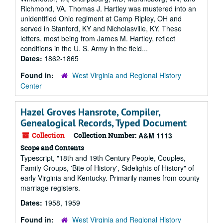
Richmond, VA. Thomas J. Hartley was mustered into an
unidentified Ohio regiment at Camp Ripley, OH and
served in Stanford, KY and Nicholasville, KY. These
letters, most being from James M. Hartley, reflect
conditions in the U. S. Army in the field...
Dates:
1862-1865
Found in:
West Virginia and Regional History
Center
Hazel Groves Hansrote, Compiler,
Genealogical Records, Typed Document
Collection
Collection Number:
A&M 1113
Scope and Contents
Typescript, "18th and 19th Century People, Couples,
Family Groups, 'Bite of History', Sidelights of History" of
early Virginia and Kentucky. Primarily names from county
marriage registers.
Dates:
1958, 1959
Found in:
West Virginia and Regional History