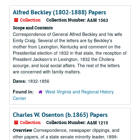
Alfred Beckley (1802-1888) Papers
Collection
Collection Number:
A&M 1563
Scope and Contents
Correspondence of General Alfred Beckley and his wife
Emily Craig. Several of the letters are by Beckley's
mother from Lexington, Kentucky and comment on the
Presidential election of 1832 in that state, the reception of
President Jackson's in Lexington, 1832 the Cholera
scourge, and local social affairs. The rest of the letters
are concerned with family matters.
Dates:
1832-1856
Found in:
West Virginia and Regional History
Center
Charles W. Osenton (b.1865) Papers
Collection
Collection Number:
A&M 1215
Correspondence, newspaper clippings, and
Overview
other papers, of a state senate minority leader, 1899-