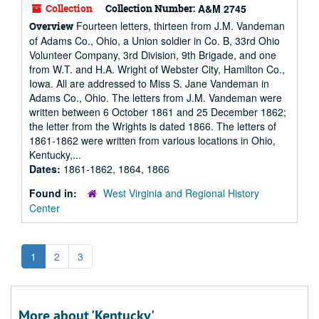
Collection
Collection Number:
A&M 2745
Fourteen letters, thirteen from J.M. Vandeman
Overview
of Adams Co., Ohio, a Union soldier in Co. B, 33rd Ohio
Volunteer Company, 3rd Division, 9th Brigade, and one
from W.T. and H.A. Wright of Webster City, Hamilton Co.,
Iowa. All are addressed to Miss S. Jane Vandeman in
Adams Co., Ohio. The letters from J.M. Vandeman were
written between 6 October 1861 and 25 December 1862;
the letter from the Wrights is dated 1866. The letters of
1861-1862 were written from various locations in Ohio,
Kentucky,...
Dates:
1861-1862, 1864, 1866
Found in:
West Virginia and Regional History
Center
1
2
3
More about 'Kentucky'