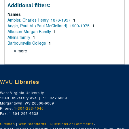
Additional filters:
Names
Ambler, Charles Henry, 1876-1957
1
Angle, Paul M. (Paul McClelland), 1900-1975
1
Atkeson-Morgan Family
1
Atkins family
1
Barboursville College
1
∨ more
WVU
Libraries
West Virginia University
1549 University Ave. | P.O. Box 6069
Morgantown, WV 26506-6069
Phone:
1-304-293-4040
Fax: 1-304-293-6638
Sitemap
|
Web Standards
|
Questions or Comments
?
© West Virginia University. Last modified September 13, 2022.
West