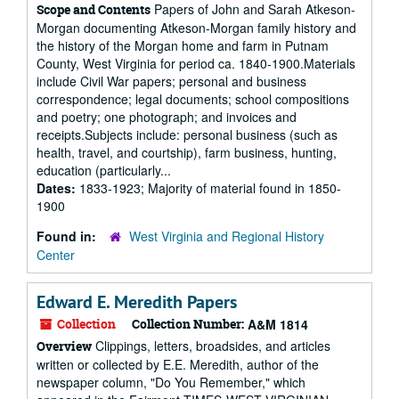
Papers of John and Sarah Atkeson-
Scope and Contents
Morgan documenting Atkeson-Morgan family history and
the history of the Morgan home and farm in Putnam
County, West Virginia for period ca. 1840-1900.Materials
include Civil War papers; personal and business
correspondence; legal documents; school compositions
and poetry; one photograph; and invoices and
receipts.Subjects include: personal business (such as
health, travel, and courtship), farm business, hunting,
education (particularly...
Dates:
1833-1923; Majority of material found in 1850-
1900
Found in:
West Virginia and Regional History
Center
Edward E. Meredith Papers
Collection
Collection Number:
A&M 1814
Clippings, letters, broadsides, and articles
Overview
written or collected by E.E. Meredith, author of the
newspaper column, "Do You Remember," which