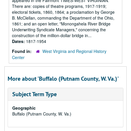
appeared in the Fairmont TIMES-WEST VIRGINIAN.
There are: copies of theatre programs, 1917-1919;
electoral tickets, 1860, 1864; a proclamation by George
B. McClellan, commanding the Department of the Ohio,
1861; and an open letter, "Monongahela River Bridge
Underwriting Syndicate Managers," concerning the
construction of the million-dollar bridge in...
Dates:
1817-1954
Found in:
West Virginia and Regional History
Center
More about 'Buffalo (Putnam County, W. Va.)'
Subject Term Type
Geographic
Buffalo (Putnam County, W. Va.)