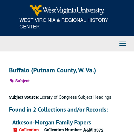
Skip
to
main
WEST VIRGINIA & REGIONAL HISTORY
content
CENTER
Toggl
Navig
Buffalo (Putnam County, W. Va.)
Subject
Library of Congress Subject Headings
Subject Source:
Found in 2 Collections and/or Records:
Atkeson-Morgan Family Papers
Collection
Collection Number:
A&M 3372