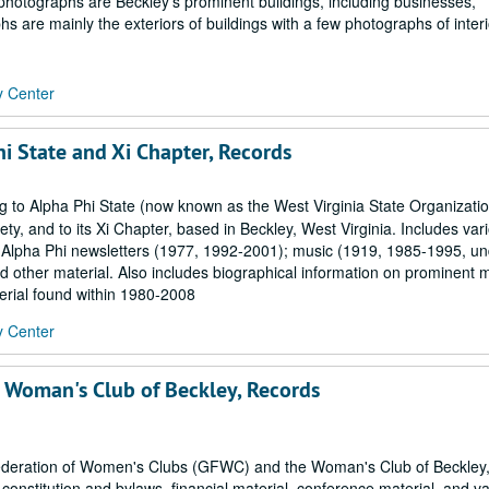
 photographs are Beckley's prominent buildings, including businesses,
 are mainly the exteriors of buildings with a few photographs of interi
y Center
i State and Xi Chapter, Records
g to Alpha Phi State (now known as the West Virginia State Organizatio
, and to its Xi Chapter, based in Beckley, West Virginia. Includes var
 Alpha Phi newsletters (1977, 1992-2001); music (1919, 1985-1995, un
d other material. Also includes biographical information on prominent 
erial found within 1980-2008
y Center
 Woman's Club of Beckley, Records
 Federation of Women's Clubs (GFWC) and the Woman's Club of Beckley,
nstitution and bylaws, financial material, conference material, and va