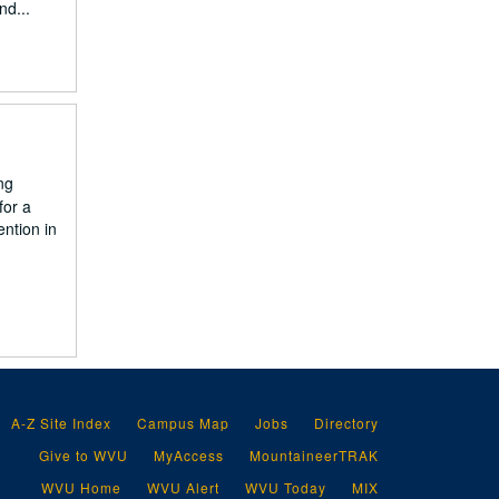
nd...
ng
for a
ntion in
A-Z Site Index
Campus Map
Jobs
Directory
Give to WVU
MyAccess
MountaineerTRAK
WVU Home
WVU Alert
WVU Today
MIX