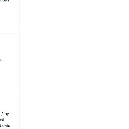
a.
," by
est
 civic