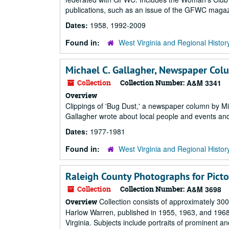
publications, such as an issue of the GFWC magazi
Dates:
1958, 1992-2009
Found in:
West Virginia and Regional Histor
Michael C. Gallagher, Newspaper Colu
Collection
Collection Number:
A&M 3341
Overview
Clippings of 'Bug Dust,' a newspaper column by M
Gallagher wrote about local people and events and 
Dates:
1977-1981
Found in:
West Virginia and Regional Histor
Raleigh County Photographs for Pictor
Collection
Collection Number:
A&M 3698
Collection consists of approximately 300
Overview
Harlow Warren, published in 1955, 1963, and 196
Virginia. Subjects include portraits of prominent and