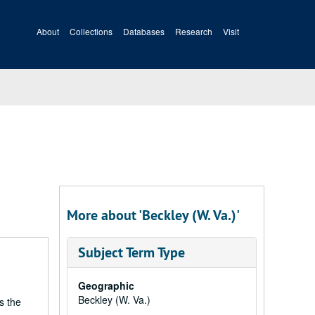
About
Collections
Databases
Research
Visit
More about 'Beckley (W. Va.)'
Subject Term Type
Geographic
Beckley (W. Va.)
s the