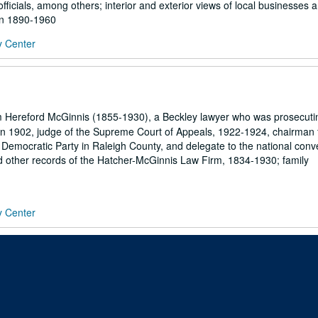
fficials, among others; interior and exterior views of local businesses a
hin 1890-1960
y Center
m Hereford McGinnis (1855-1930), a Beckley lawyer who was prosecuti
in 1902, judge of the Supreme Court of Appeals, 1922-1924, chairman 
Democratic Party in Raleigh County, and delegate to the national conve
 other records of the Hatcher-McGinnis Law Firm, 1834-1930; family
y Center