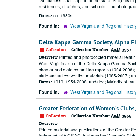
"Smokeless Coal Capital" of the state. Subjects of
residences, churches, and schools. The photographs
Dates:
ca. 1930s
Found in:
West Virginia and Regional Histor
Delta Kappa Gamma Society, Alpha Ph
Collection
Collection Number:
A&M 3957
Printed and photocopied material relatin
Overview
West Virginia arm of the Delta Kappa Gamma Society
chapter and state committee reports (1964-2008);
state annual convention materials (1985-2007); an
Dates:
1919, 1954-2008, undated; Majority of mat
Found in:
West Virginia and Regional Histor
Greater Federation of Women's Clubs,
Collection
Collection Number:
A&M 3958
Overview
Printed material and publications of the Greater
federated with GFWC. Includes the Woman's Club co