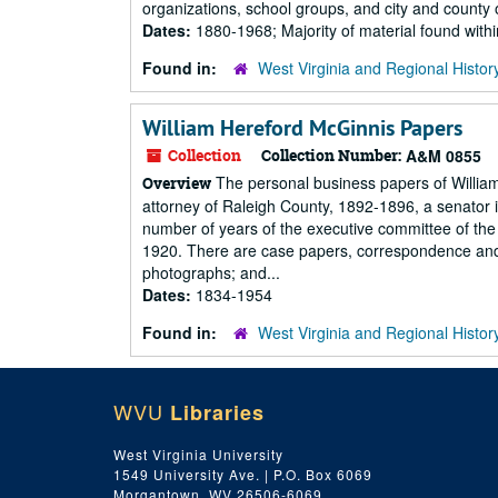
organizations, school groups, and city and county o
Dates:
1880-1968; Majority of material found wit
Found in:
West Virginia and Regional Histor
William Hereford McGinnis Papers
Collection
Collection Number:
A&M 0855
The personal business papers of Willia
Overview
attorney of Raleigh County, 1892-1896, a senator 
number of years of the executive committee of the 
1920. There are case papers, correspondence and
photographs; and...
Dates:
1834-1954
Found in:
West Virginia and Regional Histor
WVU
Libraries
West Virginia University
1549 University Ave. | P.O. Box 6069
Morgantown, WV 26506-6069