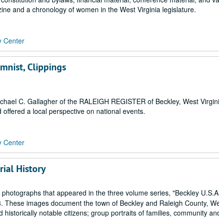
ne and a chronology of women in the West Virginia legislature.
y Center
mnist, Clippings
ichael C. Gallagher of the RALEIGH REGISTER of Beckley, West Virgini
offered a local perspective on national events.
y Center
ial History
 photographs that appeared in the three volume series, "Beckley U.S.A.
8. These images document the town of Beckley and Raleigh County, W
 historically notable citizens; group portraits of families, community and