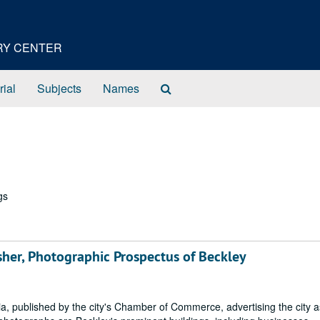
ORY CENTER
Search
rial
Subjects
Names
The
Archives
gs
her, Photographic Prospectus of Beckley
a, published by the city's Chamber of Commerce, advertising the city a