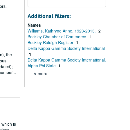
ors.
Additional filters:
Names
Williams, Kathryne Anne, 1923-2013.
2
Beckley Chamber of Commerce
1
Beckley Raleigh Register
1
Delta Kappa Gamma Society International
1
n), the
Delta Kappa Gamma Society International.
ious
Alpha Phi State
1
dated);
member...
∨ more
 which is
rious