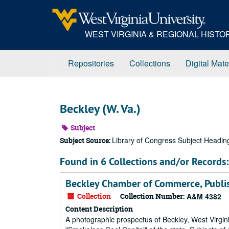
Skip
to
main
WEST VIRGINIA & REGIONAL HIST
content
Repositories
Collections
Digital Mate
Beckley (W. Va.)
Subject
Library of Congress Subject Headin
Subject Source:
Found in 6 Collections and/or Records:
Beckley Chamber of Commerce, Publis
Collection
Collection Number:
A&M 4382
Content Description
A photographic prospectus of Beckley, West Virgini