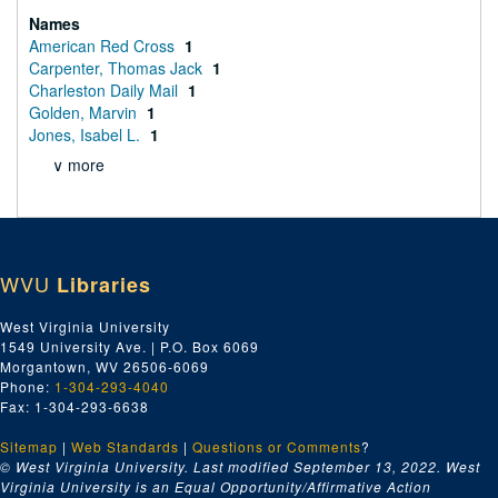
Names
American Red Cross
1
Carpenter, Thomas Jack
1
Charleston Daily Mail
1
Golden, Marvin
1
Jones, Isabel L.
1
∨ more
WVU
Libraries
West Virginia University
1549 University Ave. | P.O. Box 6069
Morgantown, WV 26506-6069
Phone:
1-304-293-4040
Fax: 1-304-293-6638
Sitemap
|
Web Standards
|
Questions or Comments
?
© West Virginia University. Last modified September 13, 2022.
West
Virginia University is an Equal Opportunity/Affirmative Action