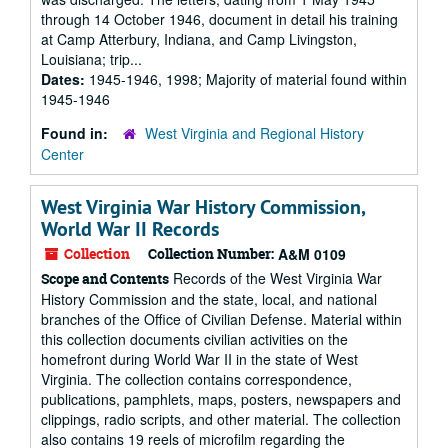
through 14 October 1946, document in detail his training
at Camp Atterbury, Indiana, and Camp Livingston,
Louisiana; trip...
Dates:
1945-1946, 1998; Majority of material found within
1945-1946
Found in:
West Virginia and Regional History
Center
West Virginia War History Commission,
World War II Records
Collection
Collection Number:
A&M 0109
Records of the West Virginia War
Scope and Contents
History Commission and the state, local, and national
branches of the Office of Civilian Defense. Material within
this collection documents civilian activities on the
homefront during World War II in the state of West
Virginia. The collection contains correspondence,
publications, pamphlets, maps, posters, newspapers and
clippings, radio scripts, and other material. The collection
also contains 19 reels of microfilm regarding the