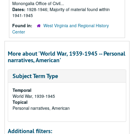
Monongalia Office of Civil...
Dates:
1928-1946; Majority of material found within
1941-1945
Found in:
West Virginia and Regional History
Center
More about 'World War, 1939-1945 -- Personal
narratives, American'
Subject Term Type
Temporal
World War, 1939-1945
Topical
Personal narratives, American
Additional filters: