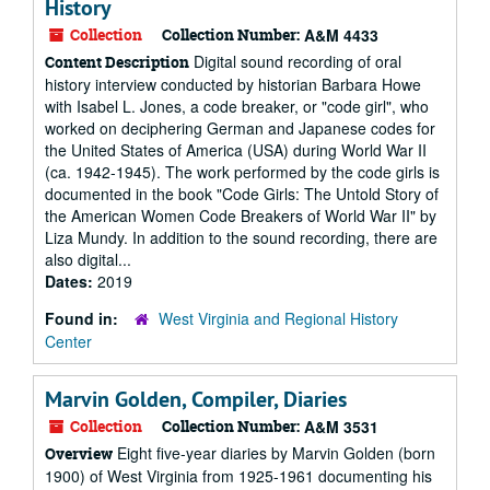
History
Collection
Collection Number:
A&M 4433
Digital sound recording of oral
Content Description
history interview conducted by historian Barbara Howe
with Isabel L. Jones, a code breaker, or "code girl", who
worked on deciphering German and Japanese codes for
the United States of America (USA) during World War II
(ca. 1942-1945). The work performed by the code girls is
documented in the book "Code Girls: The Untold Story of
the American Women Code Breakers of World War II" by
Liza Mundy. In addition to the sound recording, there are
also digital...
Dates:
2019
Found in:
West Virginia and Regional History
Center
Marvin Golden, Compiler, Diaries
Collection
Collection Number:
A&M 3531
Eight five-year diaries by Marvin Golden (born
Overview
1900) of West Virginia from 1925-1961 documenting his