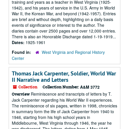
training and years as a teacher in West Virginia (1925-
1942), and his years of service in the U.S. Army in World
War II, the Korean War, and beyond (1942-1957). Entries
are brief and without depth, highlighting on a daily basis
events of significance or interest to the author. The
diaries contain over 2500 pages and over 12,000 entries.
There is also an Honorable Discharge dated 1-19-1919...
Dates:
1925-1961
Found in:
West Virginia and Regional History
Center
Thomas Jack Carpenter, Soldier, World War
II Narrative and Letters
Collection
Collection Number:
A&M 3772
Reminiscence and transcripts of letters by T.
Overview
Jack Carpenter regarding his World War II experiences.
The reminiscence of six pages, written in 1998, chronicles
in summary form the life of Jack Carpenter from 1940 to
1946, starting from his high school years in
Middlebourne, West Virginia through 1946, the year he
was discharged. The letters, dating from 1 May 1945