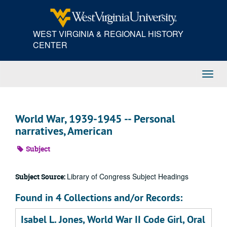
Skip
to
main
WEST VIRGINIA & REGIONAL HISTORY
content
CENTER
Toggl
Navig
World War, 1939-1945 -- Personal
narratives, American
Subject
Library of Congress Subject Headings
Subject Source:
Found in 4 Collections and/or Records:
Isabel L. Jones, World War II Code Girl, Oral