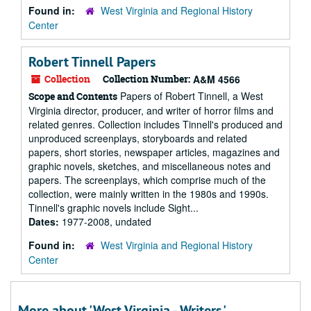
Found in:
West Virginia and Regional History
Center
Robert Tinnell Papers
Collection
Collection Number:
A&M 4566
Papers of Robert Tinnell, a West
Scope and Contents
Virginia director, producer, and writer of horror films and
related genres. Collection includes Tinnell's produced and
unproduced screenplays, storyboards and related
papers, short stories, newspaper articles, magazines and
graphic novels, sketches, and miscellaneous notes and
papers. The screenplays, which comprise much of the
collection, were mainly written in the 1980s and 1990s.
Tinnell's graphic novels include Sight...
Dates:
1977-2008, undated
Found in:
West Virginia and Regional History
Center
More about 'West Virginia - Writers.'