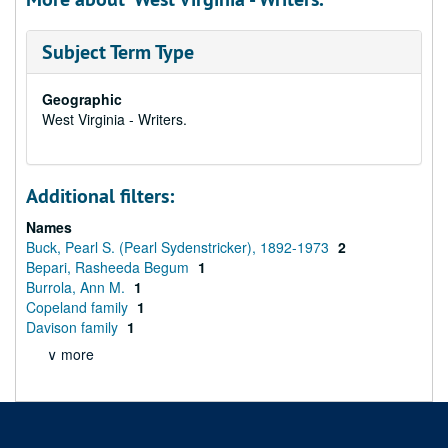
Subject Term Type
Geographic
West Virginia - Writers.
Additional filters:
Names
Buck, Pearl S. (Pearl Sydenstricker), 1892-1973
2
Bepari, Rasheeda Begum
1
Burrola, Ann M.
1
Copeland family
1
Davison family
1
∨ more