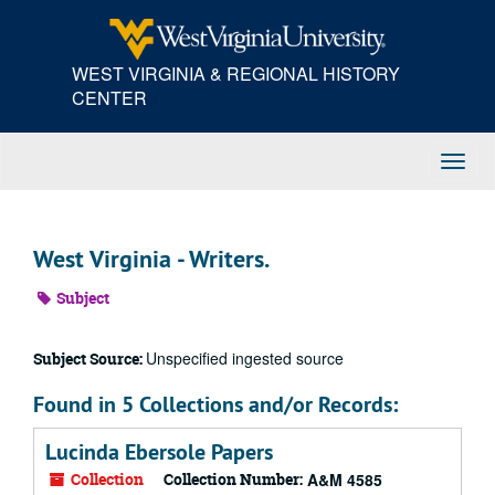
Skip
to
main
WEST VIRGINIA & REGIONAL HISTORY
content
CENTER
Toggl
Navig
West Virginia - Writers.
Subject
Unspecified ingested source
Subject Source:
Found in 5 Collections and/or Records:
Lucinda Ebersole Papers
Collection
Collection Number:
A&M 4585