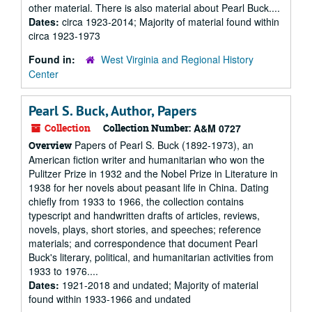
other material. There is also material about Pearl Buck....
Dates:
circa 1923-2014; Majority of material found within
circa 1923-1973
Found in:
West Virginia and Regional History
Center
Pearl S. Buck, Author, Papers
Collection
Collection Number:
A&M 0727
Papers of Pearl S. Buck (1892-1973), an
Overview
American fiction writer and humanitarian who won the
Pulitzer Prize in 1932 and the Nobel Prize in Literature in
1938 for her novels about peasant life in China. Dating
chiefly from 1933 to 1966, the collection contains
typescript and handwritten drafts of articles, reviews,
novels, plays, short stories, and speeches; reference
materials; and correspondence that document Pearl
Buck's literary, political, and humanitarian activities from
1933 to 1976....
Dates:
1921-2018 and undated; Majority of material
found within 1933-1966 and undated