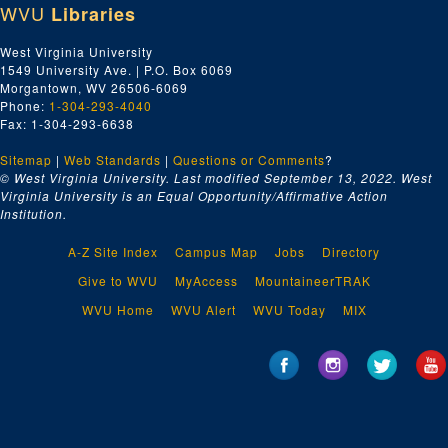
WVU
Libraries
West Virginia University
1549 University Ave. | P.O. Box 6069
Morgantown, WV 26506-6069
Phone:
1-304-293-4040
Fax: 1-304-293-6638
Sitemap
|
Web Standards
|
Questions or Comments
?
© West Virginia University. Last modified September 13, 2022.
West
Virginia University is an Equal Opportunity/Affirmative Action
Institution.
A-Z Site Index
Campus Map
Jobs
Directory
Give to WVU
MyAccess
MountaineerTRAK
WVU Home
WVU Alert
WVU Today
MIX