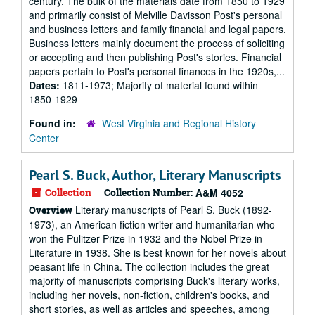
century. The bulk of the materials date from 1850 to 1929
and primarily consist of Melville Davisson Post's personal
and business letters and family financial and legal papers.
Business letters mainly document the process of soliciting
or accepting and then publishing Post's stories. Financial
papers pertain to Post's personal finances in the 1920s,...
Dates:
1811-1973; Majority of material found within
1850-1929
Found in:
West Virginia and Regional History
Center
Pearl S. Buck, Author, Literary Manuscripts
Collection
Collection Number:
A&M 4052
Literary manuscripts of Pearl S. Buck (1892-
Overview
1973), an American fiction writer and humanitarian who
won the Pulitzer Prize in 1932 and the Nobel Prize in
Literature in 1938. She is best known for her novels about
peasant life in China. The collection includes the great
majority of manuscripts comprising Buck's literary works,
including her novels, non-fiction, children's books, and
short stories, as well as articles and speeches, among