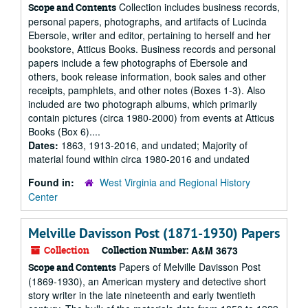
Collection includes business records,
Scope and Contents
personal papers, photographs, and artifacts of Lucinda
Ebersole, writer and editor, pertaining to herself and her
bookstore, Atticus Books. Business records and personal
papers include a few photographs of Ebersole and
others, book release information, book sales and other
receipts, pamphlets, and other notes (Boxes 1-3). Also
included are two photograph albums, which primarily
contain pictures (circa 1980-2000) from events at Atticus
Books (Box 6)....
Dates:
1863, 1913-2016, and undated; Majority of
material found within circa 1980-2016 and undated
Found in:
West Virginia and Regional History
Center
Melville Davisson Post (1871-1930) Papers
Collection
Collection Number:
A&M 3673
Papers of Melville Davisson Post
Scope and Contents
(1869-1930), an American mystery and detective short
story writer in the late nineteenth and early twentieth