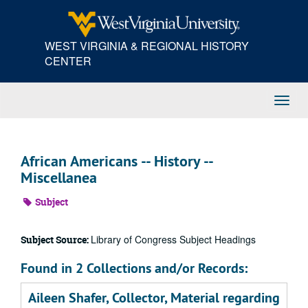
Skip
to
main
WEST VIRGINIA & REGIONAL HISTORY
content
CENTER
Toggl
Navig
African Americans -- History --
Miscellanea
Subject
Library of Congress Subject Headings
Subject Source:
Found in 2 Collections and/or Records:
Aileen Shafer, Collector, Material regarding