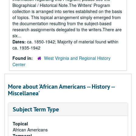
Biographical / Historical Note.The Writers' Program
collection is arranged into series established on the basis
of topics. This topical arrangement simply emerged from
the documentation resulting from the subject-based
research assignments delegated to the writers.There are
six...
Dates:
ca. 1850-1942; Majority of material found within
ca. 1935-1942
Found in:
West Virginia and Regional History
Center
More about 'African Americans -- History --
Miscellanea'
Subject Term Type
Topical
African Americans
Temporal