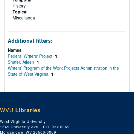
History
Topical
Miscellanea
Additional filters:
Names
Federal Writers' Project
1
Shafer, Aileen
1
Writers’ Program of the Work Projects Administration in the
State of West Virginia
1
WVU
Libraries
West Virginia University
1549 University Ave. | P.O. Box 6069
Morgantown, WV 26506-6069