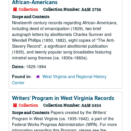
African-Americans
Collection
Collection Number:
A&M 3756
Scope and Contents
Nineteenth century records regarding African-Americans,
including deed of emancipation (1829), two brief
autograph letters by abolitionists Charles Sumner and
Wendell Phillips (1850, 1882), eight copies of "The Anti-
Slavery Record", a significant abolitionist publication
(1835), and twenty popular song broadsides featuring
minstrel song themes (ca. 1830s-1860s).
Dates:
1829-1884
Found in:
West Virginia and Regional History
Center
Writers' Program in West Virginia Records
Collection
Collection Number:
A&M 0454
Papers created by the Writers'
Scope and Contents
Program in West Virginia (ca. 1935-1942), a part of the
Federal Works Progress Administration (WPA). For more
information regarding this Program, please see the