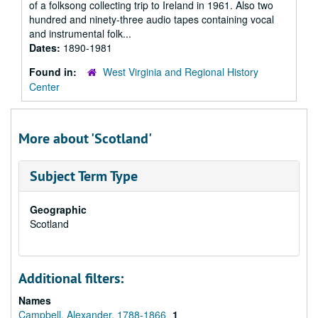
of a folksong collecting trip to Ireland in 1961. Also two
hundred and ninety-three audio tapes containing vocal
and instrumental folk...
Dates:
1890-1981
Found in:
West Virginia and Regional History
Center
More about 'Scotland'
Subject Term Type
Geographic
Scotland
Additional filters:
Names
Campbell, Alexander, 1788-1866
1