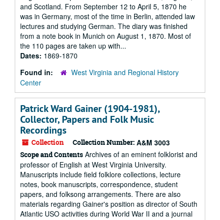
and Scotland. From September 12 to April 5, 1870 he
was in Germany, most of the time in Berlin, attended law
lectures and studying German. The diary was finished
from a note book in Munich on August 1, 1870. Most of
the 110 pages are taken up with...
Dates:
1869-1870
Found in:
West Virginia and Regional History
Center
Patrick Ward Gainer (1904-1981),
Collector, Papers and Folk Music
Recordings
Collection
Collection Number:
A&M 3003
Archives of an eminent folklorist and
Scope and Contents
professor of English at West Virginia University.
Manuscripts include field folklore collections, lecture
notes, book manuscripts, correspondence, student
papers, and folksong arrangements. There are also
materials regarding Gainer's position as director of South
Atlantic USO activities during World War II and a journal