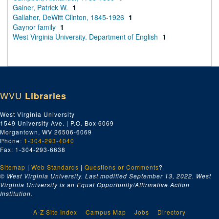
Gainer, Patrick W.
1
Gallaher, DeWitt Clinton, 1845-1926
1
Gaynor family
1
West Virginia University. Department of English
1
WVU
Libraries
West Virginia University
1549 University Ave. | P.O. Box 6069
Morgantown, WV 26506-6069
Phone:
1-304-293-4040
Fax: 1-304-293-6638
Sitemap
|
Web Standards
|
Questions or Comments
?
© West Virginia University. Last modified September 13, 2022.
West
Virginia University is an Equal Opportunity/Affirmative Action
Institution.
A-Z Site Index
Campus Map
Jobs
Directory