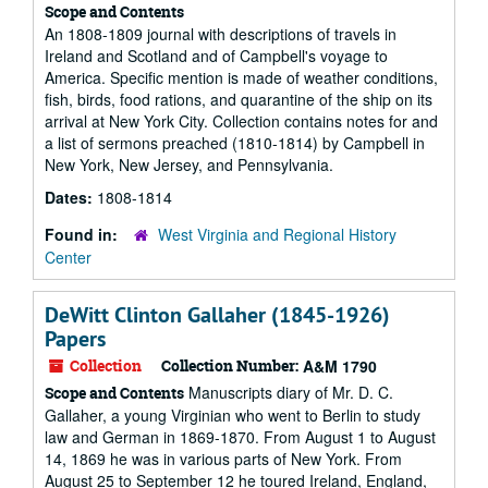
Scope and Contents
An 1808-1809 journal with descriptions of travels in
Ireland and Scotland and of Campbell's voyage to
America. Specific mention is made of weather conditions,
fish, birds, food rations, and quarantine of the ship on its
arrival at New York City. Collection contains notes for and
a list of sermons preached (1810-1814) by Campbell in
New York, New Jersey, and Pennsylvania.
Dates:
1808-1814
Found in:
West Virginia and Regional History
Center
DeWitt Clinton Gallaher (1845-1926)
Papers
Collection
Collection Number:
A&M 1790
Manuscripts diary of Mr. D. C.
Scope and Contents
Gallaher, a young Virginian who went to Berlin to study
law and German in 1869-1870. From August 1 to August
14, 1869 he was in various parts of New York. From
August 25 to September 12 he toured Ireland, England,