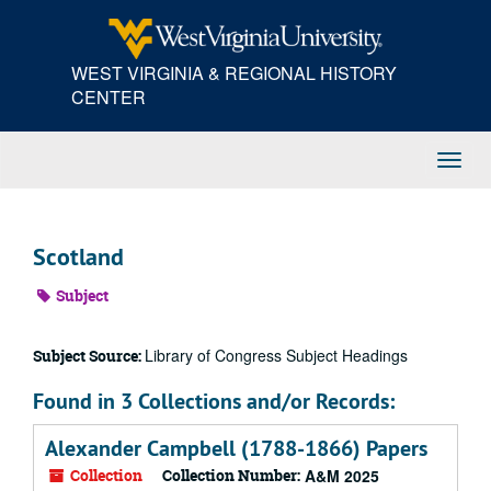
Skip
to
main
WEST VIRGINIA & REGIONAL HISTORY
content
CENTER
Toggl
Navig
Scotland
Subject
Library of Congress Subject Headings
Subject Source:
Found in 3 Collections and/or Records:
Alexander Campbell (1788-1866) Papers
Collection
Collection Number:
A&M 2025