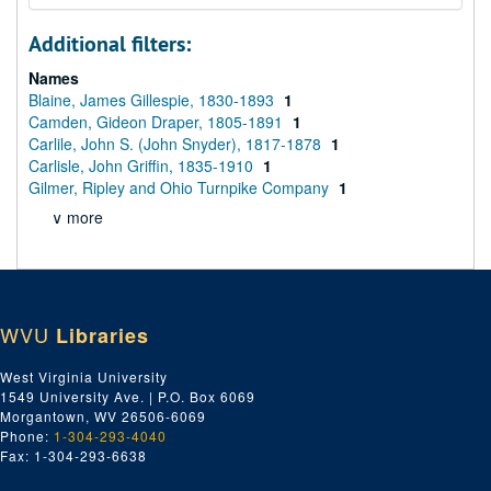
Additional filters:
Names
Blaine, James Gillespie, 1830-1893
1
Camden, Gideon Draper, 1805-1891
1
Carlile, John S. (John Snyder), 1817-1878
1
Carlisle, John Griffin, 1835-1910
1
Gilmer, Ripley and Ohio Turnpike Company
1
∨ more
WVU
Libraries
West Virginia University
1549 University Ave. | P.O. Box 6069
Morgantown, WV 26506-6069
Phone:
1-304-293-4040
Fax: 1-304-293-6638