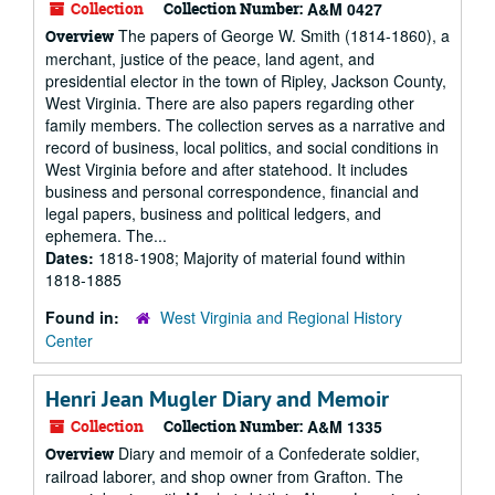
Collection
Collection Number:
A&M 0427
The papers of George W. Smith (1814-1860), a
Overview
merchant, justice of the peace, land agent, and
presidential elector in the town of Ripley, Jackson County,
West Virginia. There are also papers regarding other
family members. The collection serves as a narrative and
record of business, local politics, and social conditions in
West Virginia before and after statehood. It includes
business and personal correspondence, financial and
legal papers, business and political ledgers, and
ephemera. The...
Dates:
1818-1908; Majority of material found within
1818-1885
Found in:
West Virginia and Regional History
Center
Henri Jean Mugler Diary and Memoir
Collection
Collection Number:
A&M 1335
Diary and memoir of a Confederate soldier,
Overview
railroad laborer, and shop owner from Grafton. The