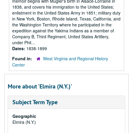
memoir begins with Mugler's birth in Alsace-Lorraine in
1838, and covers his immigration to the United States;
enlistment in the United States Army in 1851; military duty
in New York, Boston, Rhode Island, Texas, California, and
the Washington Territory where he participated in the
expedition against the Yakima Indians as a member of
Company B, Third Regiment, United States Artillery,
under Phil...
Dates:
1838-1899
Found in:
West Virginia and Regional History
Center
More about 'Elmira (N.Y.)'
Subject Term Type
Geographic
Elmira (N.Y.)