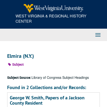
Skip
to
main
WEST VIRGINIA & REGIONAL HISTORY
content
CENTER
Toggl
Navig
Elmira (N.Y.)
Subject
Library of Congress Subject Headings
Subject Source:
Found in 2 Collections and/or Records:
George W. Smith, Papers of a Jackson
County Resident