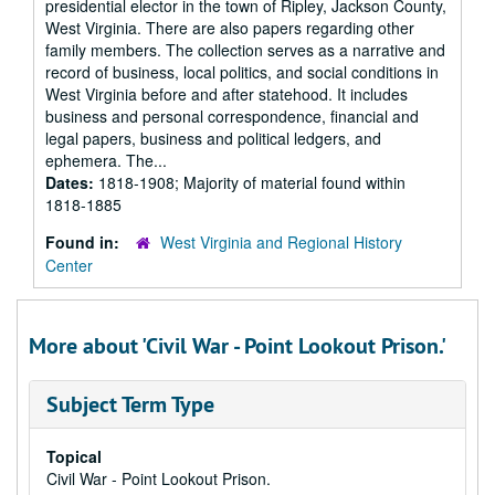
presidential elector in the town of Ripley, Jackson County,
West Virginia. There are also papers regarding other
family members. The collection serves as a narrative and
record of business, local politics, and social conditions in
West Virginia before and after statehood. It includes
business and personal correspondence, financial and
legal papers, business and political ledgers, and
ephemera. The...
Dates:
1818-1908; Majority of material found within
1818-1885
Found in:
West Virginia and Regional History
Center
More about 'Civil War - Point Lookout Prison.'
Subject Term Type
Topical
Civil War - Point Lookout Prison.