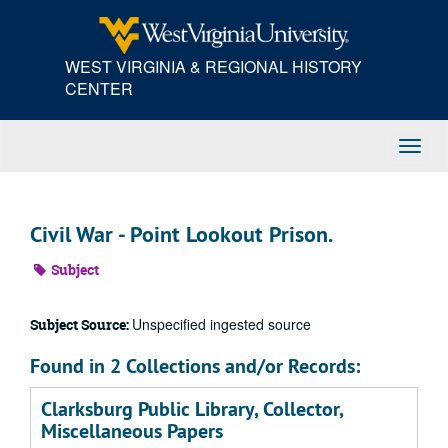
Skip
to
main
WEST VIRGINIA & REGIONAL HISTORY
content
CENTER
Toggl
Navig
Civil War - Point Lookout Prison.
Subject
Unspecified ingested source
Subject Source:
Found in 2 Collections and/or Records:
Clarksburg Public Library, Collector,
Miscellaneous Papers