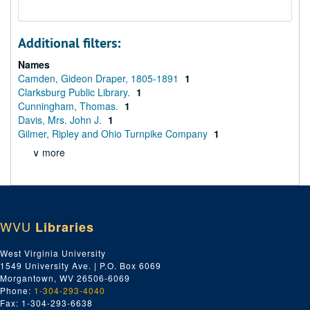
Additional filters:
Names
Camden, Gideon Draper, 1805-1891
1
Clarksburg Public Library.
1
Cunningham, Thomas.
1
Davis, Mrs. John J.
1
Gilmer, Ripley and Ohio Turnpike Company
1
∨ more
WVU
Libraries
West Virginia University
1549 University Ave. | P.O. Box 6069
Morgantown, WV 26506-6069
Phone:
1-304-293-4040
Fax: 1-304-293-6638