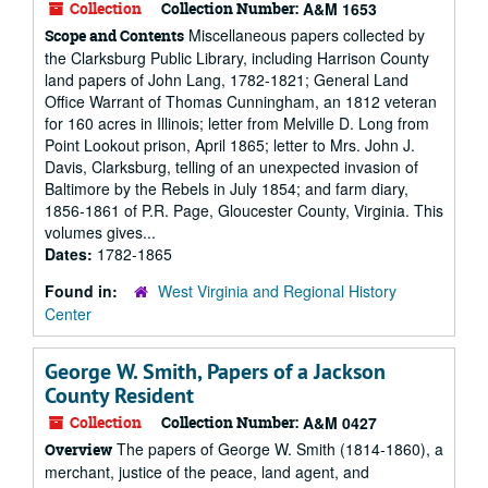
Collection
Collection Number:
A&M 1653
Miscellaneous papers collected by
Scope and Contents
the Clarksburg Public Library, including Harrison County
land papers of John Lang, 1782-1821; General Land
Office Warrant of Thomas Cunningham, an 1812 veteran
for 160 acres in Illinois; letter from Melville D. Long from
Point Lookout prison, April 1865; letter to Mrs. John J.
Davis, Clarksburg, telling of an unexpected invasion of
Baltimore by the Rebels in July 1854; and farm diary,
1856-1861 of P.R. Page, Gloucester County, Virginia. This
volumes gives...
Dates:
1782-1865
Found in:
West Virginia and Regional History
Center
George W. Smith, Papers of a Jackson
County Resident
Collection
Collection Number:
A&M 0427
The papers of George W. Smith (1814-1860), a
Overview
merchant, justice of the peace, land agent, and