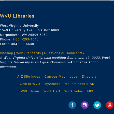
WVU
Libraries
West Virginia University
1549 University Ave. | P.O. Box 6069
Morgantown, WV 26506-6069
Phone:
1-304-293-4040
Fax: 1-304-293-6638
Sitemap
|
Web Standards
|
Questions or Comments
?
© West Virginia University. Last modified September 13, 2022.
West
Virginia University is an Equal Opportunity/Affirmative Action
Institution.
A-Z Site Index
Campus Map
Jobs
Directory
Give to WVU
MyAccess
MountaineerTRAK
WVU Home
WVU Alert
WVU Today
MIX