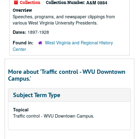
Collection
Collection Number:
A&M 0884
Overview
Speeches, programs, and newspaper clippings from
various West Virginia University Presidents.
Dates:
1897-1928
Found in:
West Virginia and Regional History
Center
More about 'Traffic control - WVU Downtown
Campus.'
Subject Term Type
Topical
Traffic control - WVU Downtown Campus.