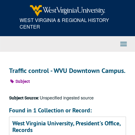
Skip
to
main
WEST VIRGINIA & REGIONAL HISTORY
content
CENTER
Toggl
Navig
Traffic control - WVU Downtown Campus.
Subject
Unspecified ingested source
Subject Source:
Found in 1 Collection or Record:
West Virginia University, President's Office,
Records