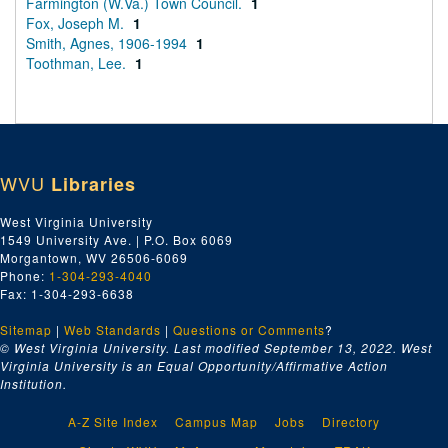
Farmington (W.Va.) Town Council.
1
Fox, Joseph M.
1
Smith, Agnes, 1906-1994
1
Toothman, Lee.
1
WVU
Libraries
West Virginia University
1549 University Ave. | P.O. Box 6069
Morgantown, WV 26506-6069
Phone:
1-304-293-4040
Fax: 1-304-293-6638
Sitemap
|
Web Standards
|
Questions or Comments
?
© West Virginia University. Last modified September 13, 2022.
West
Virginia University is an Equal Opportunity/Affirmative Action
Institution.
A-Z Site Index
Campus Map
Jobs
Directory