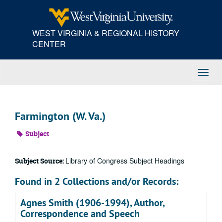
Skip
to
main
WEST VIRGINIA & REGIONAL HISTORY
content
CENTER
Toggl
Navig
Farmington (W. Va.)
Subject
Library of Congress Subject Headings
Subject Source:
Found in 2 Collections and/or Records:
Agnes Smith (1906-1994), Author,
Correspondence and Speech