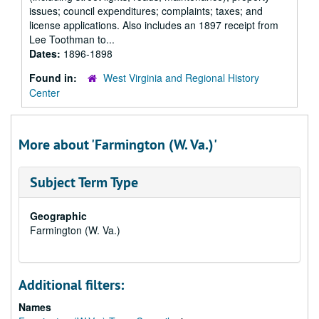
issues; council expenditures; complaints; taxes; and
license applications. Also includes an 1897 receipt from
Lee Toothman to...
Dates:
1896-1898
Found in:
West Virginia and Regional History
Center
More about 'Farmington (W. Va.)'
Subject Term Type
Geographic
Farmington (W. Va.)
Additional filters:
Names