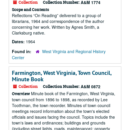
Collection
Collection Number:
A&M 1774
Scope and Contents
Reflections “On Reading” delivered to a group of
librarians, 1964 and correspondence of the author
concerning her work. Written by Agnes Smith, a
Clarksburg native.
Dates:
1964
Found in:
West Virginia and Regional History
Center
Farmington, West Virginia, Town Council,
Minute Book
Collection
Collection Number:
A&M 0872
Minute book of the Farmington, West Virginia,
Overview
town council from 1896 to 1898, as recorded by Lee
Toothman, the town recorder. Minutes of town council
meetings record information about the town's elected
officials and issues facing the council. Topics include the
town's laws and ordinances; buildings and grounds
(including street lights, roads, maintenance); property