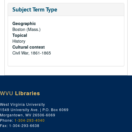
Subject Term Type
Geographic
Boston (Mass.)
Topical
History
Cultural context
Civil War, 1861-1865
WVU
Libraries
West Virginia University
1549 University Ave. | P.O. Box 6069
Morgantown, WV 26506-6069
Phone:
1-304-293-4040
Fax: 1-304-293-6638