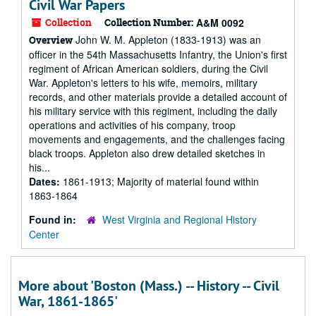
Civil War Papers
Collection
Collection Number:
A&M 0092
John W. M. Appleton (1833-1913) was an
Overview
officer in the 54th Massachusetts Infantry, the Union's first
regiment of African American soldiers, during the Civil
War. Appleton's letters to his wife, memoirs, military
records, and other materials provide a detailed account of
his military service with this regiment, including the daily
operations and activities of his company, troop
movements and engagements, and the challenges facing
black troops. Appleton also drew detailed sketches in
his...
Dates:
1861-1913; Majority of material found within
1863-1864
Found in:
West Virginia and Regional History
Center
More about 'Boston (Mass.) -- History -- Civil
War, 1861-1865'