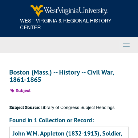
Skip
to
main
WEST VIRGINIA & REGIONAL HISTORY
content
CENTER
Toggl
Navig
Boston (Mass.) -- History -- Civil War,
1861-1865
Subject
Library of Congress Subject Headings
Subject Source:
Found in 1 Collection or Record:
John W.M. Appleton (1832-1913), Soldier,