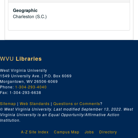
Geographic
Charleston (S.C.)
WVU
Libraries
West Virginia University
1549 University Ave. | P.O. Box 6069
Morgantown, WV 26506-6069
Phone:
1-304-293-4040
Fax: 1-304-293-6638
Sitemap
|
Web Standards
|
Questions or Comments
?
© West Virginia University. Last modified September 13, 2022.
West
Virginia University is an Equal Opportunity/Affirmative Action
Institution.
A-Z Site Index
Campus Map
Jobs
Directory