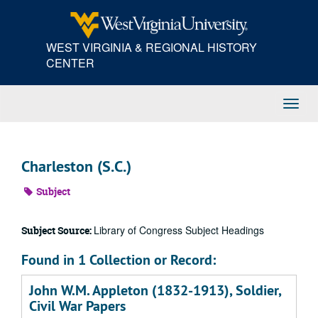
Skip
to
main
WEST VIRGINIA & REGIONAL HISTORY
content
CENTER
Toggl
Navig
Charleston (S.C.)
Subject
Library of Congress Subject Headings
Subject Source:
Found in 1 Collection or Record:
John W.M. Appleton (1832-1913), Soldier,
Civil War Papers