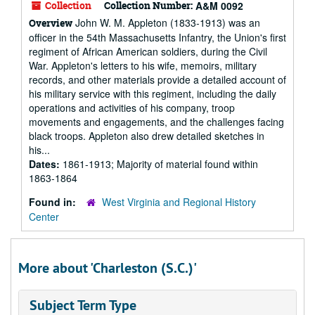
Collection
Collection Number:
A&M 0092
John W. M. Appleton (1833-1913) was an
Overview
officer in the 54th Massachusetts Infantry, the Union's first
regiment of African American soldiers, during the Civil
War. Appleton's letters to his wife, memoirs, military
records, and other materials provide a detailed account of
his military service with this regiment, including the daily
operations and activities of his company, troop
movements and engagements, and the challenges facing
black troops. Appleton also drew detailed sketches in
his...
Dates:
1861-1913; Majority of material found within
1863-1864
Found in:
West Virginia and Regional History
Center
More about 'Charleston (S.C.)'
Subject Term Type